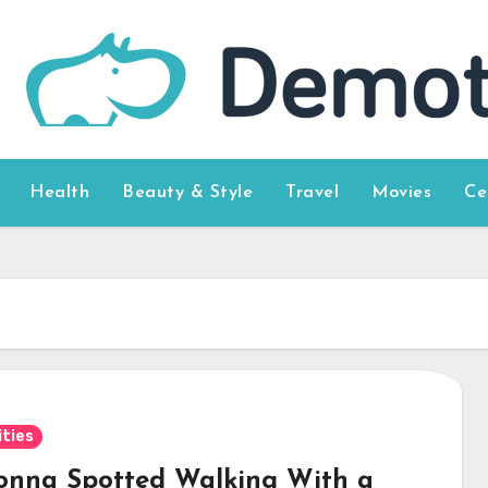
Health
Beauty & Style
Travel
Movies
Ce
ities
nna Spotted Walking With a