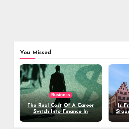
You Missed
Business
The Real Cost Of A Career
Is F
Switch Into Finance In
Stop
Your 30s
Des