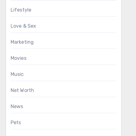
Lifestyle
Love & Sex
Marketing
Movies
Music
Net Worth
News
Pets