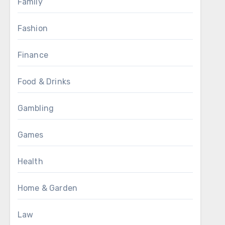
Family
Fashion
Finance
Food & Drinks
Gambling
Games
Health
Home & Garden
Law