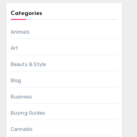
Categories
Animals
Art
Beauty & Style
Blog
Business
Buying Guides
Cannabis