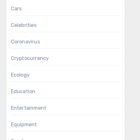
Cars
Celebrities
Coronavirus
Cryptocurrency
Ecology
Education
Entertainment
Equipment