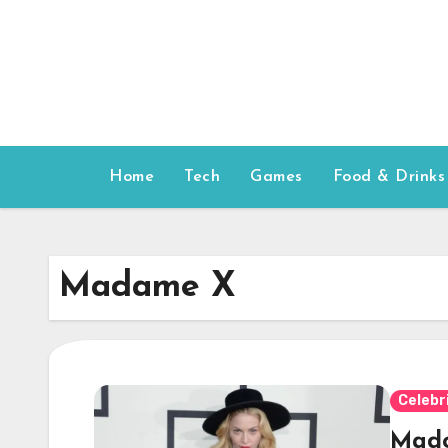
Skip
to
content
Home
Tech
Games
Food & Drinks
Madame X
Celebr
Mado