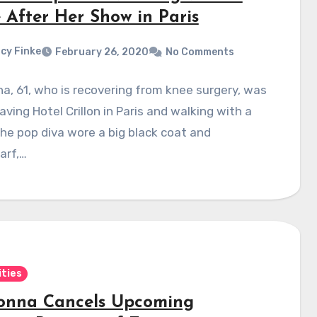
 After Her Show in Paris
cy Finke
February 26, 2020
No Comments
, 61, who is recovering from knee surgery, was
aving Hotel Crillon in Paris and walking with a
he pop diva wore a big black coat and
arf,…
ities
nna Cancels Upcoming