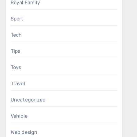
Royal Family
Sport
Tech
Tips
Toys
Travel
Uncategorized
Vehicle
Web design