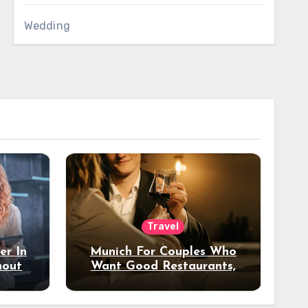
Wedding
Travel
er In
Munich For Couples Who
hout
Want Good Restaurants,
e?
Nice Hotels, And A Fun
Night Out