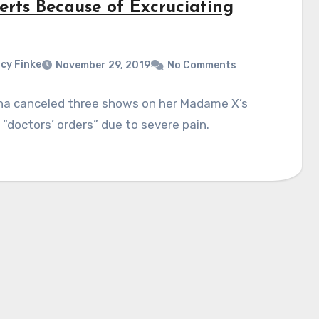
erts Because of Excruciating
cy Finke
November 29, 2019
No Comments
a canceled three shows on her Madame X’s
 “doctors’ orders” due to severe pain.