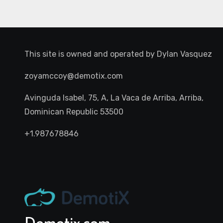
This site is owned and operated by
Dylan Vasquez
zoyamccoy@demotix.com
Avinguda Isabel, 75, A, La Vaca de Arriba, Arriba,
Dominican Republic 53500
+1.987678846