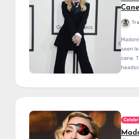
Cane
Tra
Madonna
seen le
cane. T
headsc
Celebr
Mado