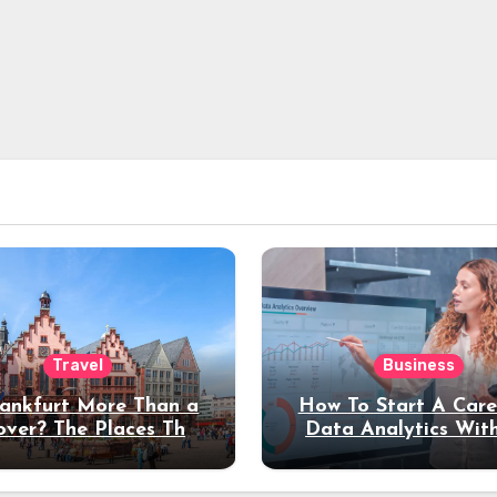
Travel
Business
rankfurt More Than a
How To Start A Care
over? The Places That
Data Analytics Wit
erve a Longer Stay
Coding Experienc