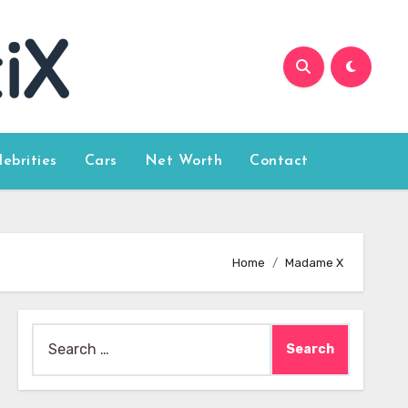
lebrities
Cars
Net Worth
Contact
Home
Madame X
Search
for: