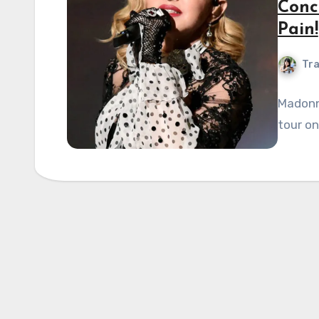
Conc
Pain!
Tra
Madonn
tour on