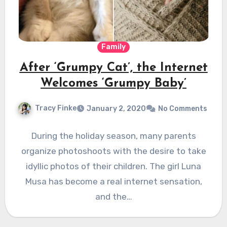
Family
After ‘Grumpy Cat’, the Internet
Welcomes ‘Grumpy Baby’
Tracy Finke
January 2, 2020
No Comments
During the holiday season, many parents
organize photoshoots with the desire to take
idyllic photos of their children. The girl Luna
Musa has become a real internet sensation,
and the…