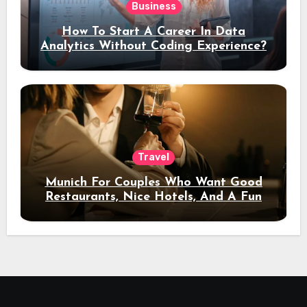
Business
How To Start A Career In Data
Analytics Without Coding Experience?
Travel
Munich For Couples Who Want Good
Restaurants, Nice Hotels, And A Fun
Night Out