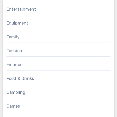
Entertainment
Equipment
Family
Fashion
Finance
Food & Drinks
Gambling
Games