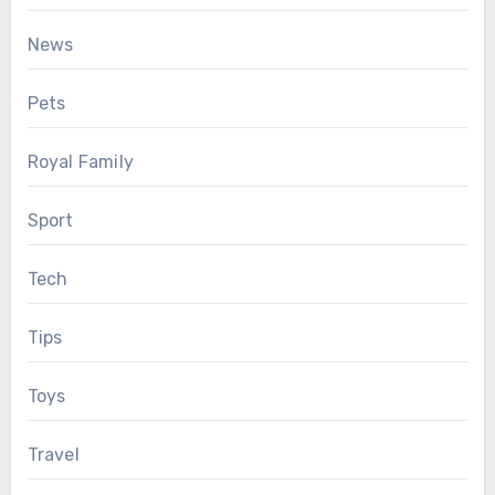
News
Pets
Royal Family
Sport
Tech
Tips
Toys
Travel