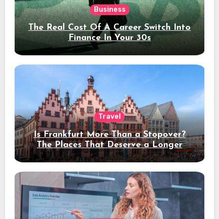
Business
The Real Cost Of A Career Switch Into
Finance In Your 30s
Travel
Is Frankfurt More Than a Stopover?
The Places That Deserve a Longer
Stay