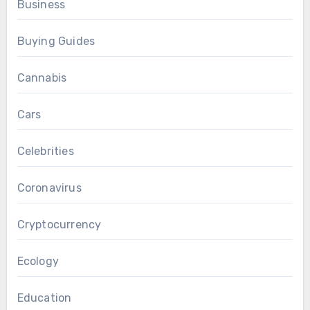
Business
Buying Guides
Cannabis
Cars
Celebrities
Coronavirus
Cryptocurrency
Ecology
Education