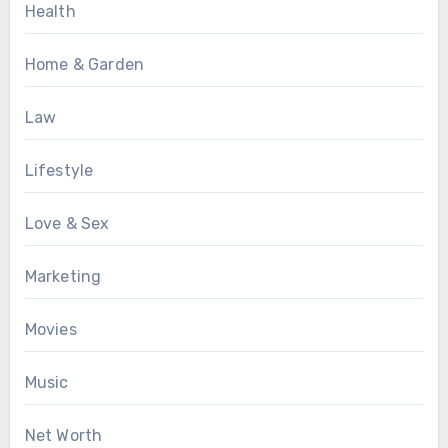
Health
Home & Garden
Law
Lifestyle
Love & Sex
Marketing
Movies
Music
Net Worth