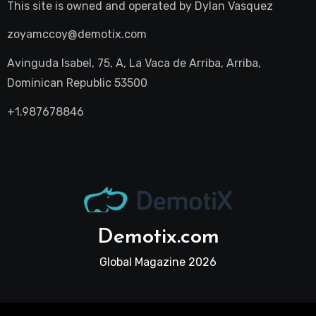
This site is owned and operated by
Dylan Vasquez
zoyamccoy@demotix.com
Avinguda Isabel, 75, A, La Vaca de Arriba, Arriba,
Dominican Republic 53500
+1.987678846
Demotix.com
Global Magazine 2026