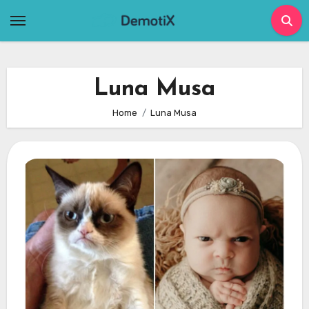
Skip
to
content
Luna Musa
Home
Luna Musa