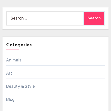
Search
for:
Categories
Animals
Art
Beauty & Style
Blog