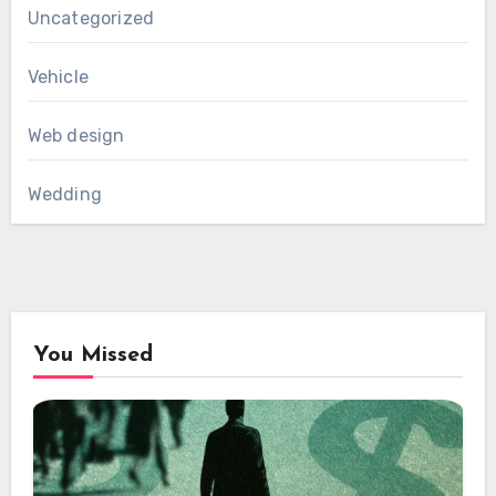
Uncategorized
Vehicle
Web design
Wedding
You Missed