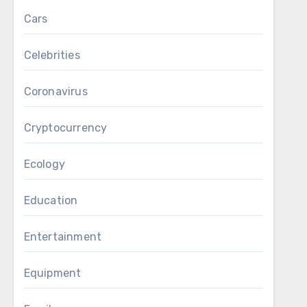
Cars
Celebrities
Coronavirus
Cryptocurrency
Ecology
Education
Entertainment
Equipment