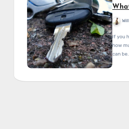
What
Wil
If you 
how muc
can be.