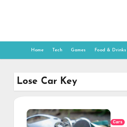
Skip
to
content
Home
Tech
Games
Food & Drinks
Lose Car Key
Cars