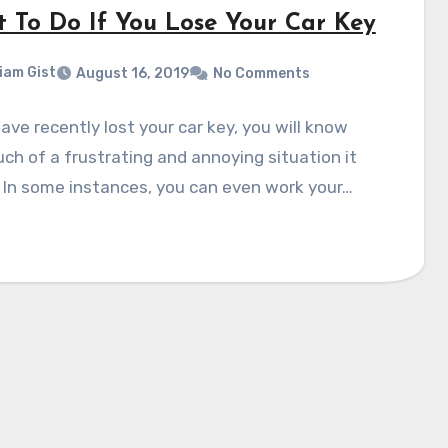
 To Do If You Lose Your Car Key
liam Gist
August 16, 2019
No Comments
have recently lost your car key, you will know
h of a frustrating and annoying situation it
 In some instances, you can even work your…