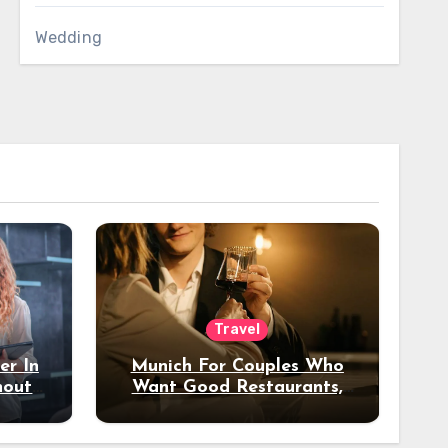
Wedding
Travel
er In
Munich For Couples Who
hout
Want Good Restaurants,
e?
Nice Hotels, And A Fun
Night Out