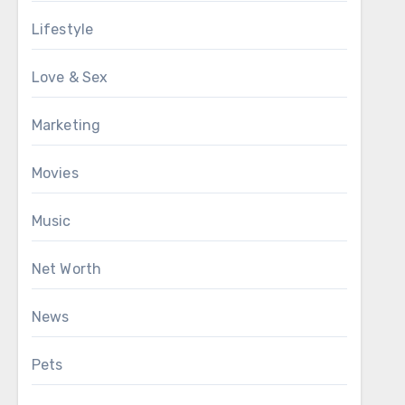
Lifestyle
Love & Sex
Marketing
Movies
Music
Net Worth
News
Pets