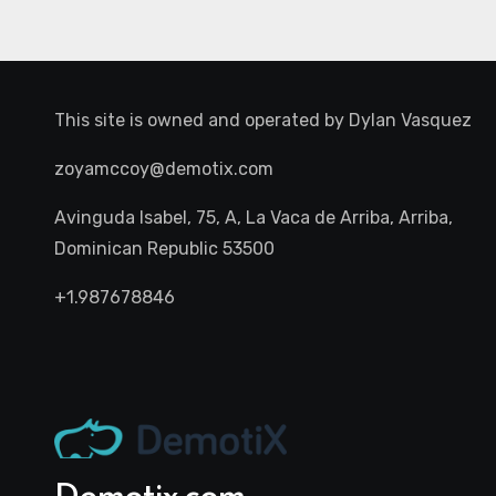
This site is owned and operated by
Dylan Vasquez
zoyamccoy@demotix.com
Avinguda Isabel, 75, A, La Vaca de Arriba, Arriba,
Dominican Republic 53500
+1.987678846