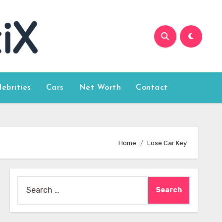
lebrities
Cars
Net Worth
Contact
Home
Lose Car Key
Search
for: