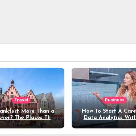
Travel
Business
rankfurt More Than a
How To Start A Care
over? The Places That
Data Analytics Wit
erve a Longer Stay
Coding Experienc