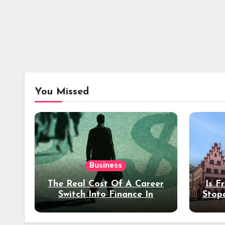
You Missed
Business
The Real Cost Of A Career
Is F
Switch Into Finance In
Stop
Your 30s
Des