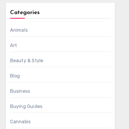
Categories
Animals
Art
Beauty & Style
Blog
Business
Buying Guides
Cannabis