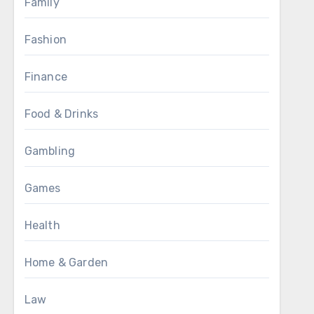
Family
Fashion
Finance
Food & Drinks
Gambling
Games
Health
Home & Garden
Law