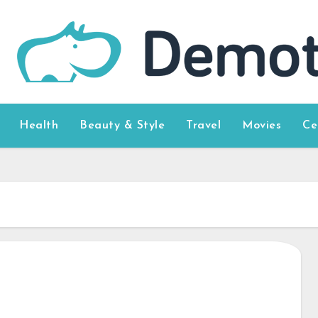
Health
Beauty & Style
Travel
Movies
Ce