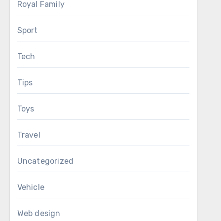
Royal Family
Sport
Tech
Tips
Toys
Travel
Uncategorized
Vehicle
Web design