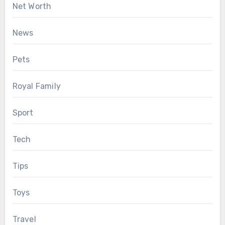
Net Worth
News
Pets
Royal Family
Sport
Tech
Tips
Toys
Travel