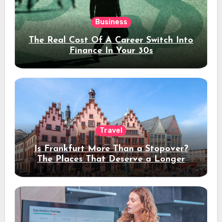
Business
The Real Cost Of A Career Switch Into
Finance In Your 30s
Travel
Is Frankfurt More Than a Stopover?
The Places That Deserve a Longer
Stay