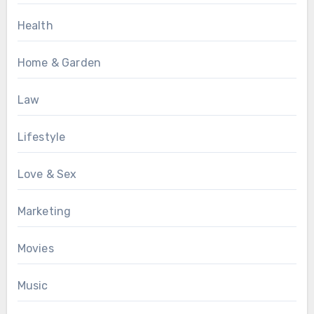
Health
Home & Garden
Law
Lifestyle
Love & Sex
Marketing
Movies
Music