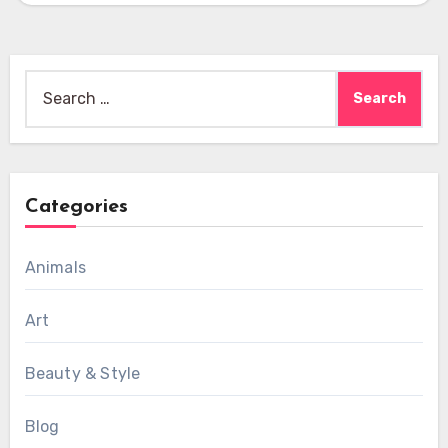
Search
for:
Categories
Animals
Art
Beauty & Style
Blog