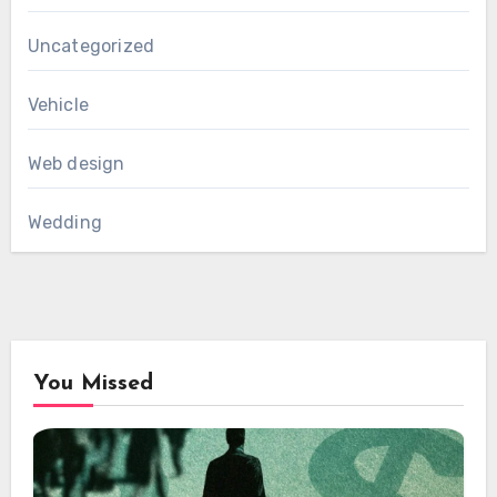
Uncategorized
Vehicle
Web design
Wedding
You Missed