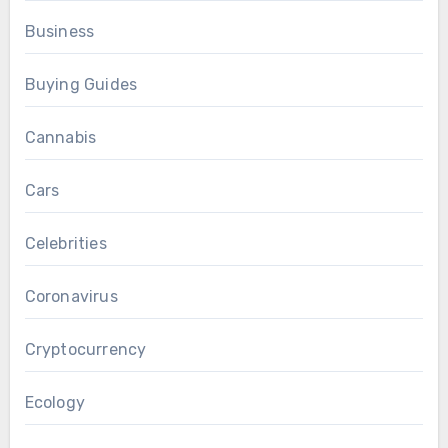
Business
Buying Guides
Cannabis
Cars
Celebrities
Coronavirus
Cryptocurrency
Ecology