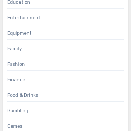
Education
Entertainment
Equipment
Family
Fashion
Finance
Food & Drinks
Gambling
Games