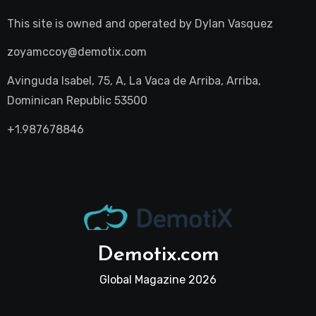
This site is owned and operated by
Dylan Vasquez
zoyamccoy@demotix.com
Avinguda Isabel, 75, A, La Vaca de Arriba, Arriba,
Dominican Republic 53500
+1.987678846
Demotix.com
Global Magazine 2026