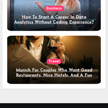
Business
How To Start A Career In Data
Analytics Without Coding Experience?
Travel
Munich For Couples Who Want Good
Restaurants, Nice Hotels, And A Fun
Night Out