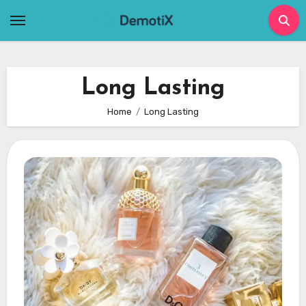
Skip
to
content
Long Lasting
Home
Long Lasting