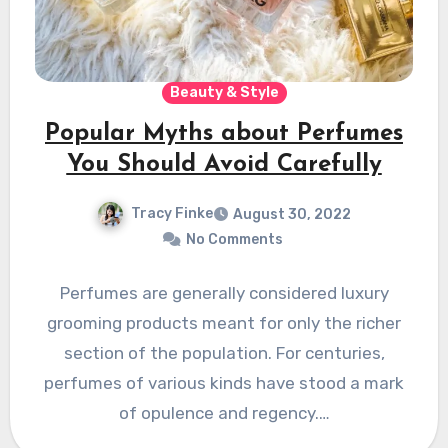
Beauty & Style
Popular Myths about Perfumes
You Should Avoid Carefully
Tracy Finke
August 30, 2022
No Comments
Perfumes are generally considered luxury
grooming products meant for only the richer
section of the population. For centuries,
perfumes of various kinds have stood a mark
of opulence and regency.…