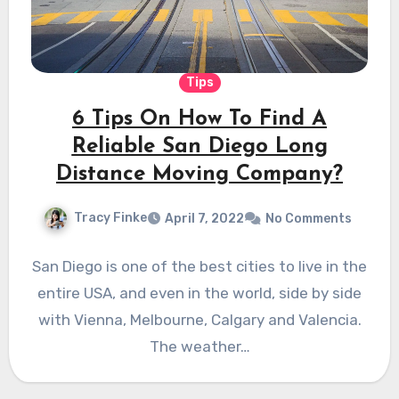
Tips
6 Tips On How To Find A
Reliable San Diego Long
Distance Moving Company?
Tracy Finke
April 7, 2022
No Comments
San Diego is one of the best cities to live in the
entire USA, and even in the world, side by side
with Vienna, Melbourne, Calgary and Valencia.
The weather…