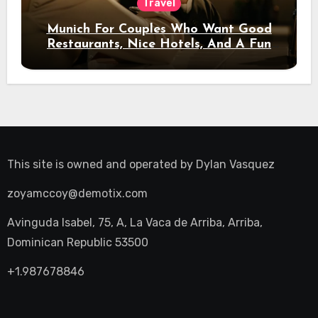
Travel
Munich For Couples Who Want Good
Restaurants, Nice Hotels, And A Fun
Night Out
This site is owned and operated by
Dylan Vasquez
zoyamccoy@demotix.com
Avinguda Isabel, 75, A, La Vaca de Arriba, Arriba,
Dominican Republic 53500
+1.987678846