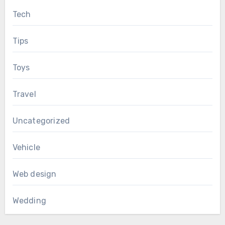
Tech
Tips
Toys
Travel
Uncategorized
Vehicle
Web design
Wedding