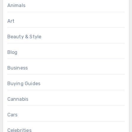
Animals
Art
Beauty & Style
Blog
Business
Buying Guides
Cannabis
Cars
Celebrities