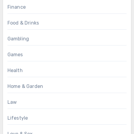
Finance
Food & Drinks
Gambling
Games
Health
Home & Garden
Law
Lifestyle
Love & Sex