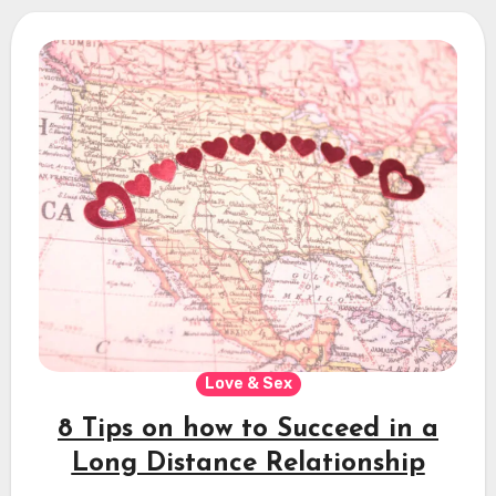
Love & Sex
8 Tips on how to Succeed in a
Long Distance Relationship