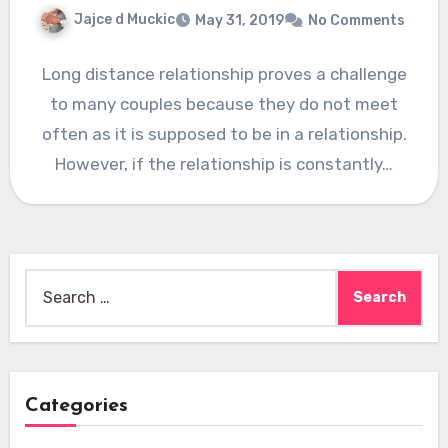
Jajce d Muckic
May 31, 2019
No Comments
Long distance relationship proves a challenge
to many couples because they do not meet
often as it is supposed to be in a relationship.
However, if the relationship is constantly…
Search
for:
Categories