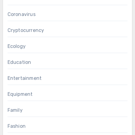
Coronavirus
Cryptocurrency
Ecology
Education
Entertainment
Equipment
Family
Fashion