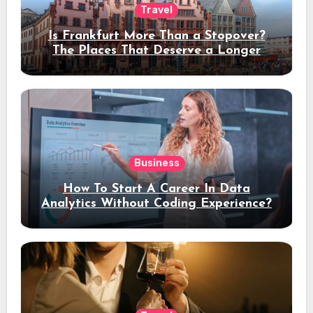
Travel
Is Frankfurt More Than a Stopover?
The Places That Deserve a Longer
Stay
Business
How To Start A Career In Data
Analytics Without Coding Experience?