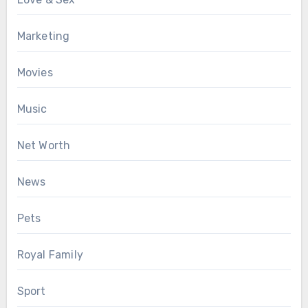
Marketing
Movies
Music
Net Worth
News
Pets
Royal Family
Sport