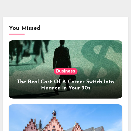
You Missed
Business
The Real Cost Of A Career Switch Into
Finance In Your 30s