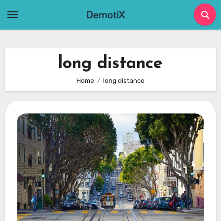
Skip
to
content
long distance
Home
long distance