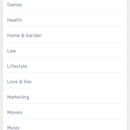
Games
Health
Home & Garden
Law
Lifestyle
Love & Sex
Marketing
Movies
Music