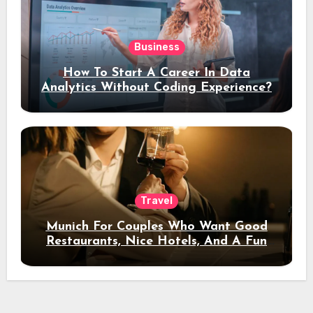
Business
How To Start A Career In Data
Analytics Without Coding Experience?
Travel
Munich For Couples Who Want Good
Restaurants, Nice Hotels, And A Fun
Night Out