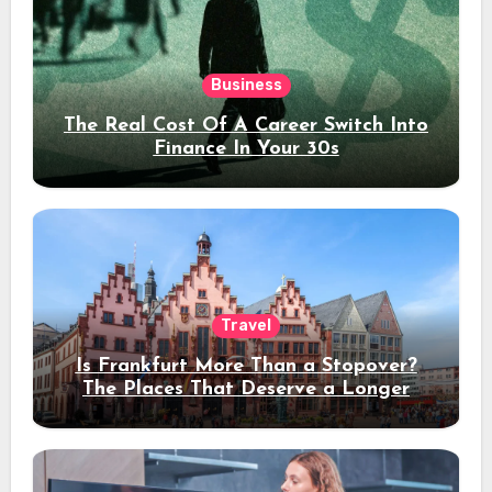
Business
The Real Cost Of A Career Switch Into
Finance In Your 30s
Travel
Is Frankfurt More Than a Stopover?
The Places That Deserve a Longer
Stay