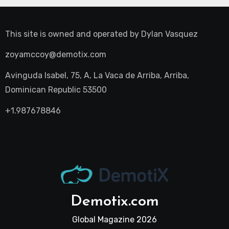
This site is owned and operated by
Dylan Vasquez
zoyamccoy@demotix.com
Avinguda Isabel, 75, A, La Vaca de Arriba, Arriba,
Dominican Republic 53500
+1.987678846
Demotix.com
Global Magazine 2026