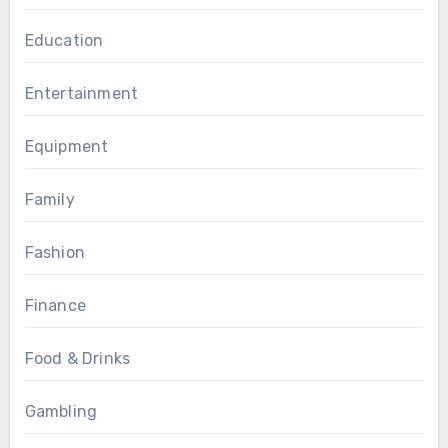
Education
Entertainment
Equipment
Family
Fashion
Finance
Food & Drinks
Gambling