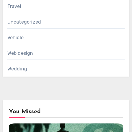
Travel
Uncategorized
Vehicle
Web design
Wedding
You Missed