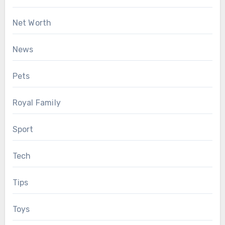
Net Worth
News
Pets
Royal Family
Sport
Tech
Tips
Toys