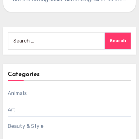
Search
for:
Categories
Animals
Art
Beauty & Style