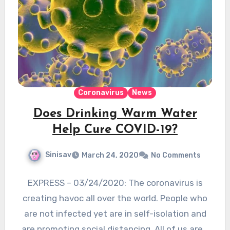
Coronavirus
News
Does Drinking Warm Water
Help Cure COVID-19?
Sinisav
March 24, 2020
No Comments
EXPRESS – 03/24/2020: The coronavirus is
creating havoc all over the world. People who
are not infected yet are in self-isolation and
are promoting social distancing. All of us are…