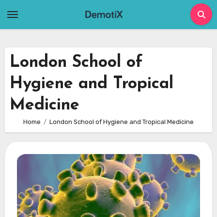
Skip
to
content
London School of
Hygiene and Tropical
Medicine
Home
London School of Hygiene and Tropical Medicine