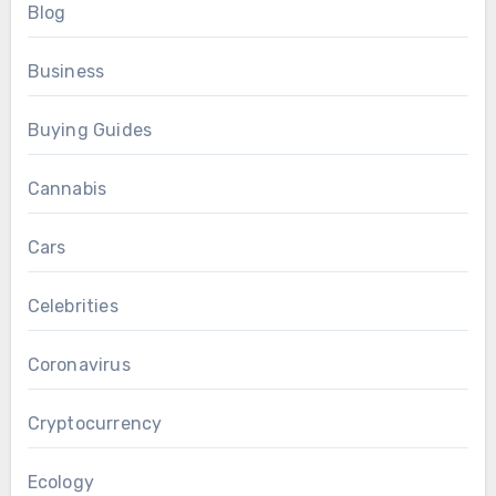
Blog
Business
Buying Guides
Cannabis
Cars
Celebrities
Coronavirus
Cryptocurrency
Ecology