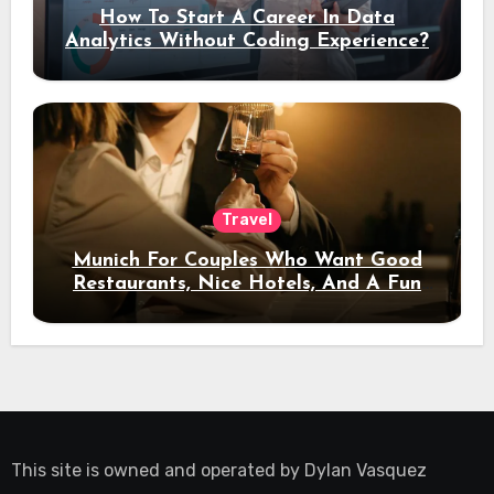
How To Start A Career In Data
Analytics Without Coding Experience?
Travel
Munich For Couples Who Want Good
Restaurants, Nice Hotels, And A Fun
Night Out
This site is owned and operated by
Dylan Vasquez