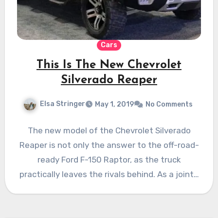
Cars
This Is The New Chevrolet
Silverado Reaper
Elsa Stringer
May 1, 2019
No Comments
The new model of the Chevrolet Silverado
Reaper is not only the answer to the off-road-
ready Ford F-150 Raptor, as the truck
practically leaves the rivals behind. As a joint…