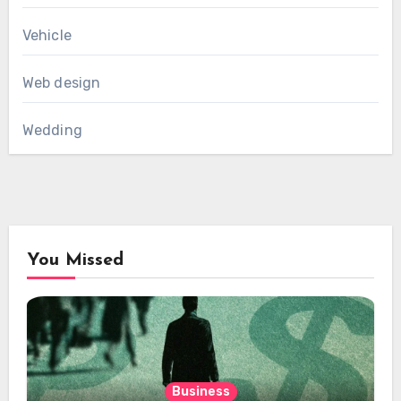
Vehicle
Web design
Wedding
You Missed
Business