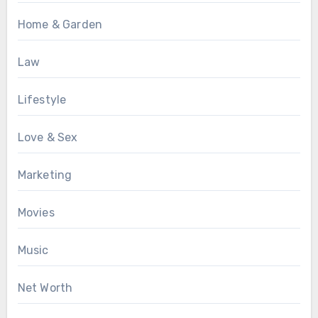
Home & Garden
Law
Lifestyle
Love & Sex
Marketing
Movies
Music
Net Worth