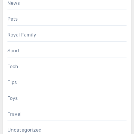
News
Pets
Royal Family
Sport
Tech
Tips
Toys
Travel
Uncategorized