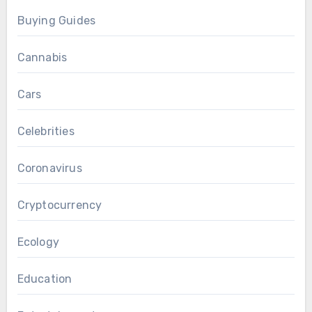
Buying Guides
Cannabis
Cars
Celebrities
Coronavirus
Cryptocurrency
Ecology
Education