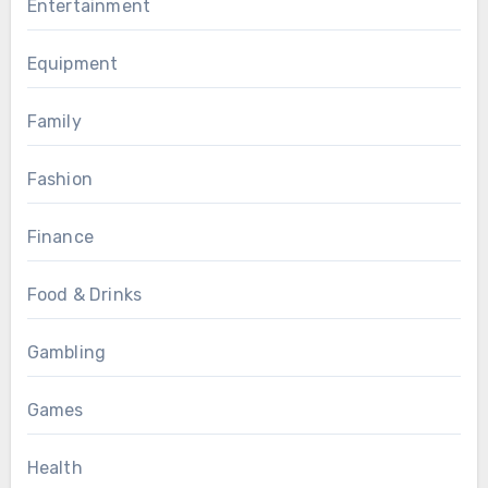
Entertainment
Equipment
Family
Fashion
Finance
Food & Drinks
Gambling
Games
Health