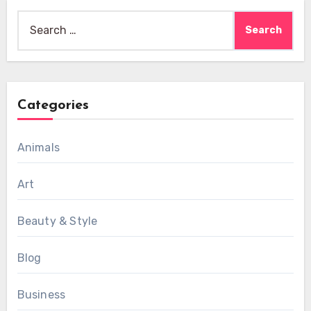
Search
for:
Categories
Animals
Art
Beauty & Style
Blog
Business