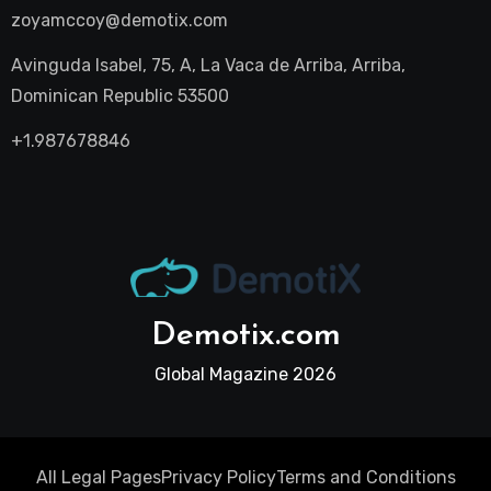
zoyamccoy@demotix.com
Avinguda Isabel, 75, A, La Vaca de Arriba, Arriba,
Dominican Republic 53500
+1.987678846
Demotix.com
Global Magazine 2026
All Legal Pages
Privacy Policy
Terms and Conditions