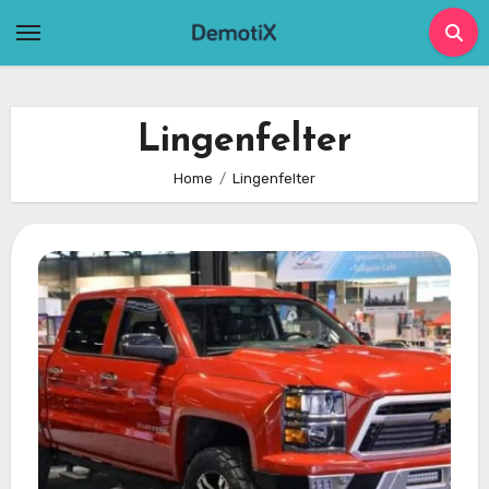
Skip
to
content
Lingenfelter
Home
Lingenfelter