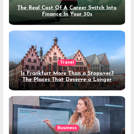
The Real Cost Of A Career Switch Into
Finance In Your 30s
Travel
Is Frankfurt More Than a Stopover?
The Places That Deserve a Longer
Stay
Business