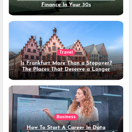
Finance In Your 30s
Travel
Is Frankfurt More Than a Stopover?
The Places That Deserve a Longer
Stay
Business
How To Start A Career In Data