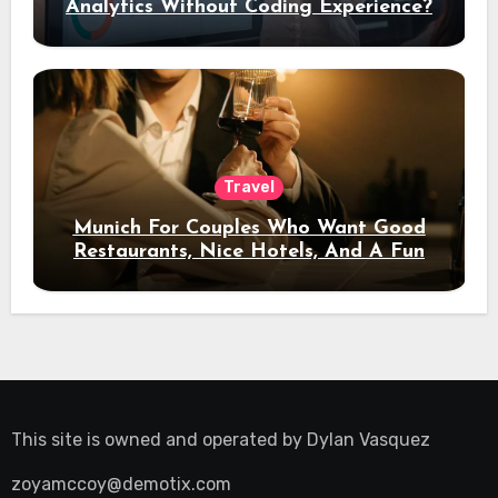
Analytics Without Coding Experience?
Travel
Munich For Couples Who Want Good
Restaurants, Nice Hotels, And A Fun
Night Out
This site is owned and operated by
Dylan Vasquez
zoyamccoy@demotix.com