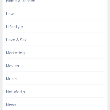
Home & Garden
Law
Lifestyle
Love & Sex
Marketing
Movies
Music
Net Worth
News