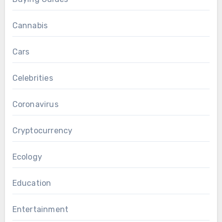
Cannabis
Cars
Celebrities
Coronavirus
Cryptocurrency
Ecology
Education
Entertainment