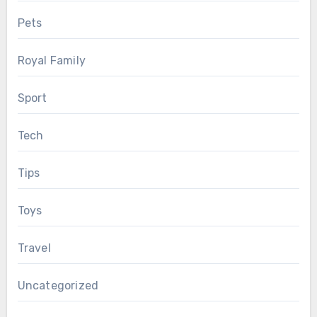
Pets
Royal Family
Sport
Tech
Tips
Toys
Travel
Uncategorized