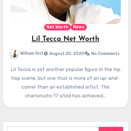
Net Worth
News
Lil Tecca Net Worth
William Gist
August 20, 2020
No Comments
Lil Tecca is yet another popular figure in the hip
hop scene, but one that is more of an up-and-
comer than an established artist. The
charismatic 17 y/old has achieved…
Search