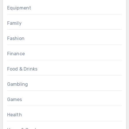
Equipment
Family
Fashion
Finance
Food & Drinks
Gambling
Games
Health