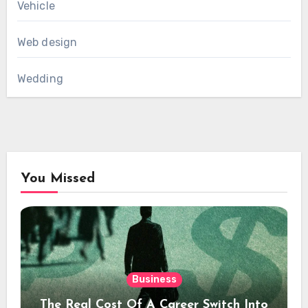
Vehicle
Web design
Wedding
You Missed
Business
The Real Cost Of A Career Switch Into