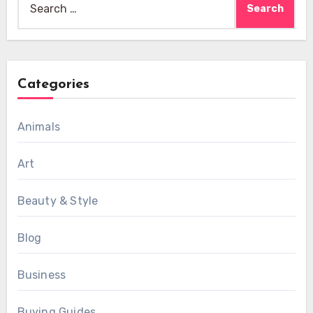
for:
Categories
Animals
Art
Beauty & Style
Blog
Business
Buying Guides