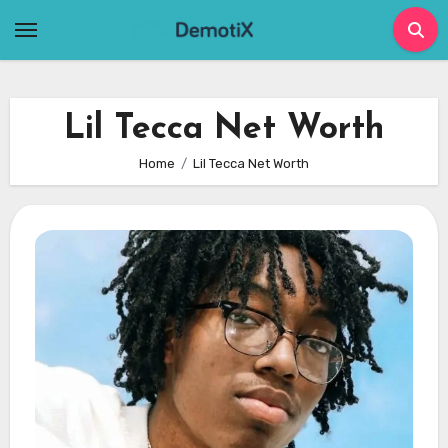
Skip
to
content
Lil Tecca Net Worth
Home
Lil Tecca Net Worth