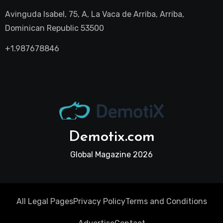
Avinguda Isabel, 75, A, La Vaca de Arriba, Arriba,
Dominican Republic 53500
+1.987678846
Demotix.com
Global Magazine 2026
All Legal Pages
Privacy Policy
Terms and Conditions