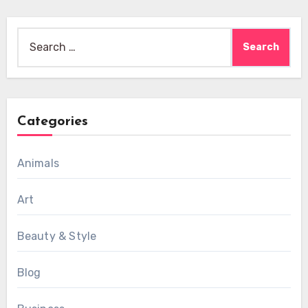
Search
for:
Categories
Animals
Art
Beauty & Style
Blog