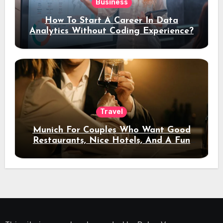
Business
How To Start A Career In Data
Analytics Without Coding Experience?
Travel
Munich For Couples Who Want Good
Restaurants, Nice Hotels, And A Fun
Night Out