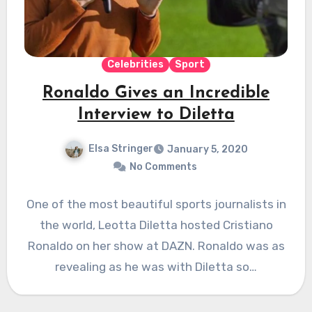
Celebrities
Sport
Ronaldo Gives an Incredible
Interview to Diletta
Elsa Stringer
January 5, 2020
No Comments
One of the most beautiful sports journalists in
the world, Leotta Diletta hosted Cristiano
Ronaldo on her show at DAZN. Ronaldo was as
revealing as he was with Diletta so…