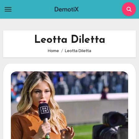
Skip
to
content
Leotta Diletta
Home
Leotta Diletta