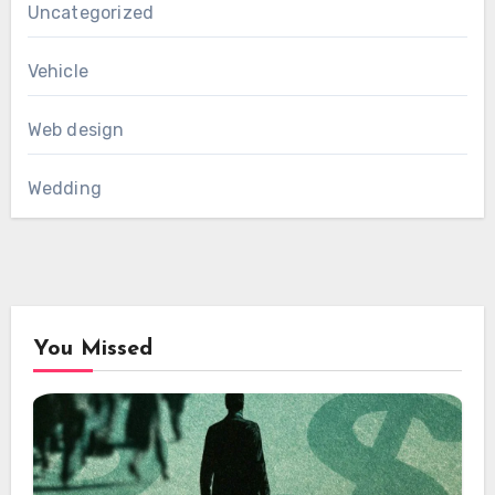
Uncategorized
Vehicle
Web design
Wedding
You Missed