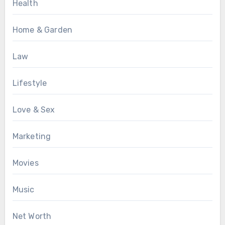
Health
Home & Garden
Law
Lifestyle
Love & Sex
Marketing
Movies
Music
Net Worth