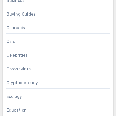
Business
Buying Guides
Cannabis
Cars
Celebrities
Coronavirus
Cryptocurrency
Ecology
Education