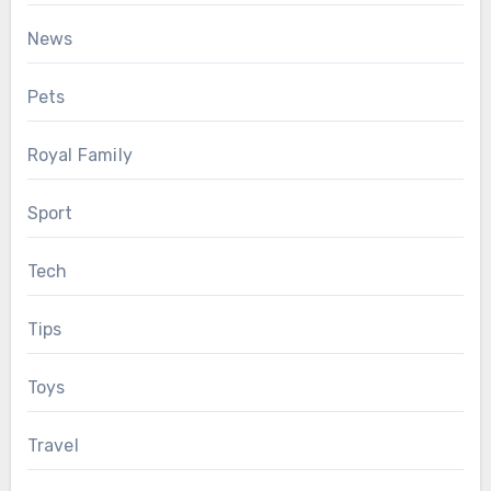
News
Pets
Royal Family
Sport
Tech
Tips
Toys
Travel