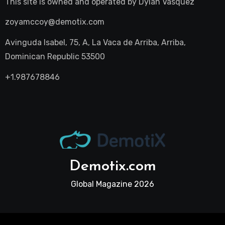
This site is owned and operated by
Dylan Vasquez
zoyamccoy@demotix.com
Avinguda Isabel, 75, A, La Vaca de Arriba, Arriba,
Dominican Republic 53500
+1.987678846
Demotix.com
Global Magazine 2026