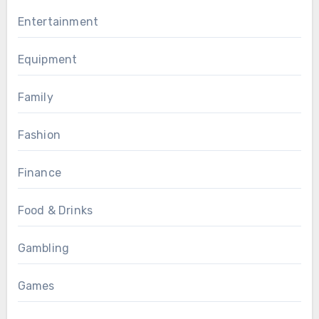
Entertainment
Equipment
Family
Fashion
Finance
Food & Drinks
Gambling
Games