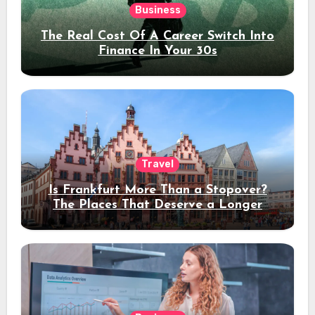
Business
The Real Cost Of A Career Switch Into
Finance In Your 30s
Travel
Is Frankfurt More Than a Stopover?
The Places That Deserve a Longer
Stay