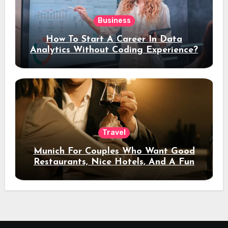
Business
How To Start A Career In Data
Analytics Without Coding Experience?
Travel
Munich For Couples Who Want Good
Restaurants, Nice Hotels, And A Fun
Night Out