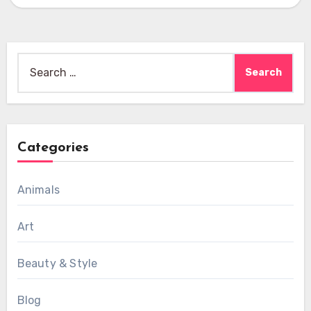
downtown,…
Search
for:
Categories
Animals
Art
Beauty & Style
Blog