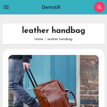
Skip
to
content
leather handbag
Home
leather handbag