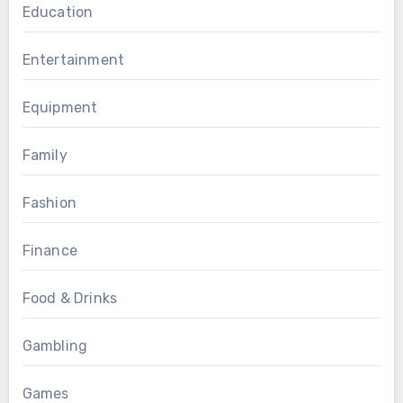
Education
Entertainment
Equipment
Family
Fashion
Finance
Food & Drinks
Gambling
Games