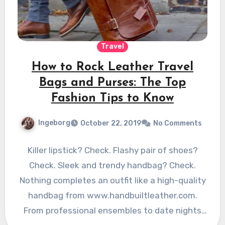
Travel
How to Rock Leather Travel
Bags and Purses: The Top
Fashion Tips to Know
Ingeborg
October 22, 2019
No Comments
Killer lipstick? Check. Flashy pair of shoes?
Check. Sleek and trendy handbag? Check.
Nothing completes an outfit like a high-quality
handbag from www.handbuiltleather.com.
From professional ensembles to date nights