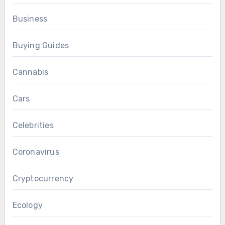
Business
Buying Guides
Cannabis
Cars
Celebrities
Coronavirus
Cryptocurrency
Ecology