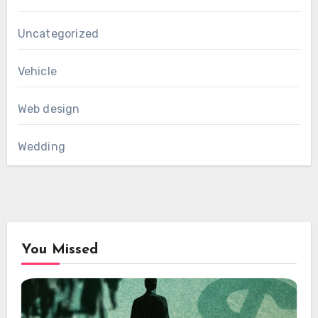
Uncategorized
Vehicle
Web design
Wedding
You Missed