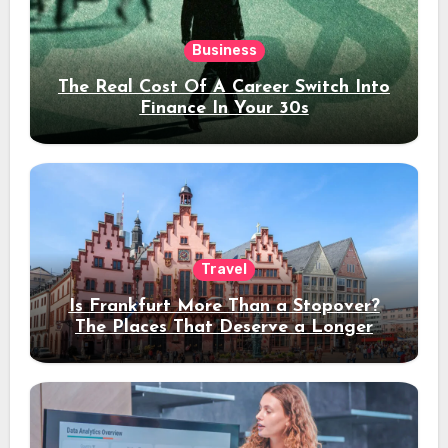
Business
The Real Cost Of A Career Switch Into
Finance In Your 30s
Travel
Is Frankfurt More Than a Stopover?
The Places That Deserve a Longer
Stay