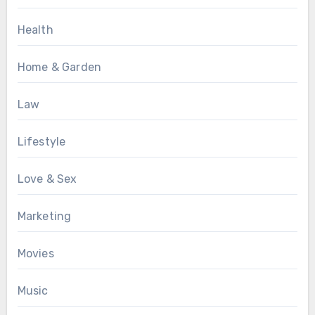
Health
Home & Garden
Law
Lifestyle
Love & Sex
Marketing
Movies
Music