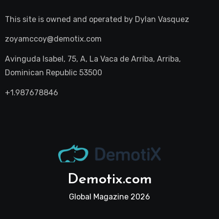
This site is owned and operated by
Dylan Vasquez
zoyamccoy@demotix.com
Avinguda Isabel, 75, A, La Vaca de Arriba, Arriba,
Dominican Republic 53500
+1.987678846
Demotix.com
Global Magazine 2026