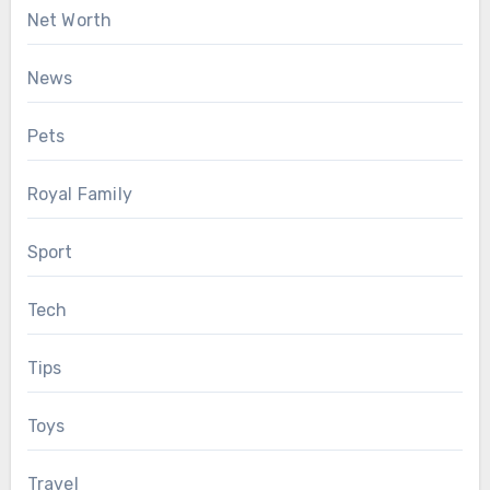
Net Worth
News
Pets
Royal Family
Sport
Tech
Tips
Toys
Travel