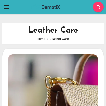
Skip
to
content
Leather Care
Home
Leather Care