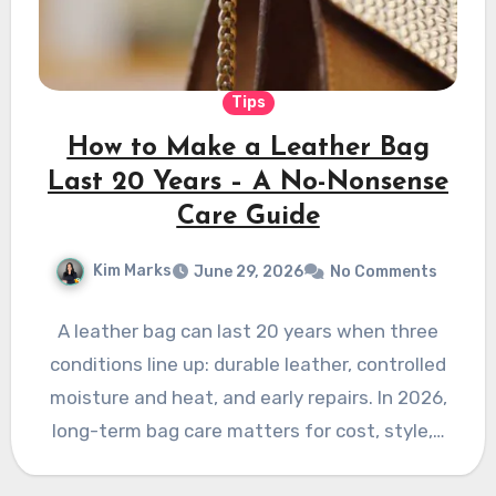
Tips
How to Make a Leather Bag
Last 20 Years – A No-Nonsense
Care Guide
Kim Marks
June 29, 2026
No Comments
A leather bag can last 20 years when three
conditions line up: durable leather, controlled
moisture and heat, and early repairs. In 2026,
long-term bag care matters for cost, style,…