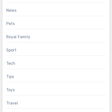
News
Pets
Royal Family
Sport
Tech
Tips
Toys
Travel