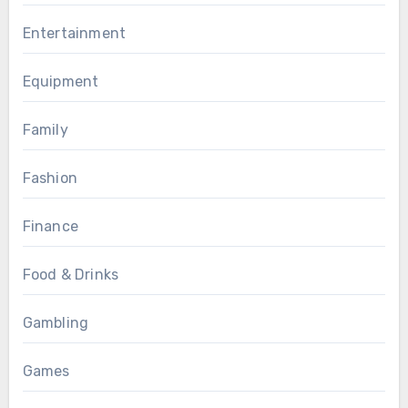
Entertainment
Equipment
Family
Fashion
Finance
Food & Drinks
Gambling
Games