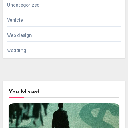
Uncategorized
Vehicle
Web design
Wedding
You Missed