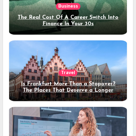
Business
The Real Cost Of A Career Switch Into
Finance In Your 30s
Travel
Is Frankfurt More Than a Stopover?
The Places That Deserve a Longer
Stay