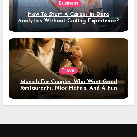
Business
How To Start A Career In Data
Analytics Without Coding Experience?
Travel
Munich For Couples Who Want Good
Restaurants, Nice Hotels, And A Fun
Night Out