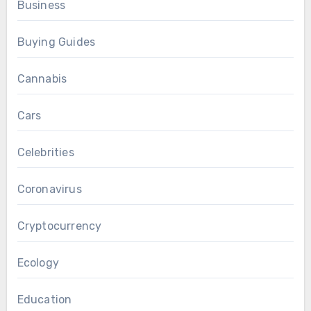
Business
Buying Guides
Cannabis
Cars
Celebrities
Coronavirus
Cryptocurrency
Ecology
Education