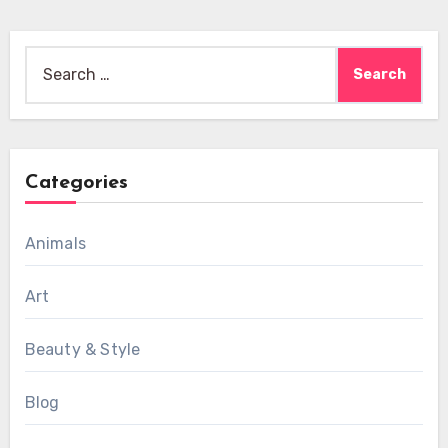
Search
for:
Categories
Animals
Art
Beauty & Style
Blog