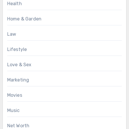
Health
Home & Garden
Law
Lifestyle
Love & Sex
Marketing
Movies
Music
Net Worth