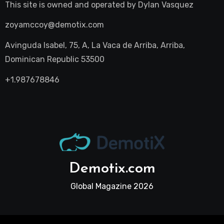
This site is owned and operated by
Dylan Vasquez
zoyamccoy@demotix.com
Avinguda Isabel, 75, A, La Vaca de Arriba, Arriba,
Dominican Republic 53500
+1.987678846
Demotix.com
Global Magazine 2026