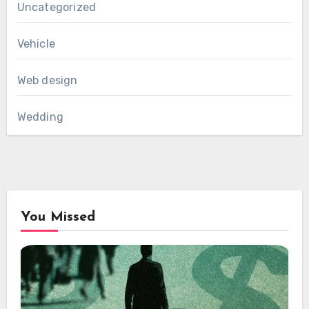
Uncategorized
Vehicle
Web design
Wedding
You Missed