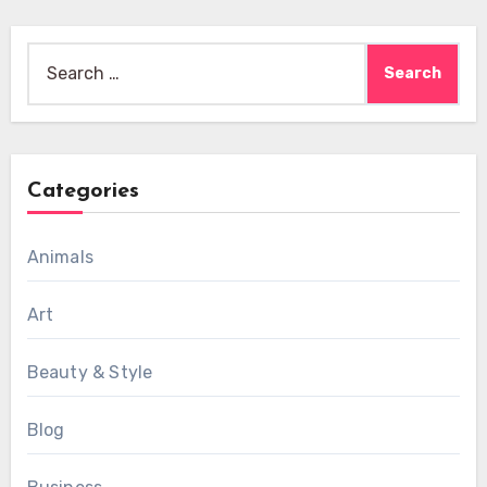
Search
for:
Categories
Animals
Art
Beauty & Style
Blog