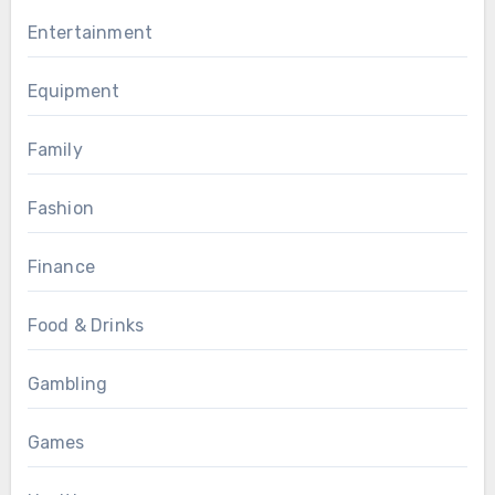
Entertainment
Equipment
Family
Fashion
Finance
Food & Drinks
Gambling
Games