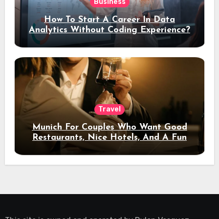
Business
How To Start A Career In Data
Analytics Without Coding Experience?
Travel
Munich For Couples Who Want Good
Restaurants, Nice Hotels, And A Fun
Night Out