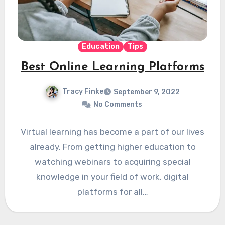
Education
Tips
Best Online Learning Platforms
Tracy Finke
September 9, 2022
No Comments
Virtual learning has become a part of our lives
already. From getting higher education to
watching webinars to acquiring special
knowledge in your field of work, digital
platforms for all…