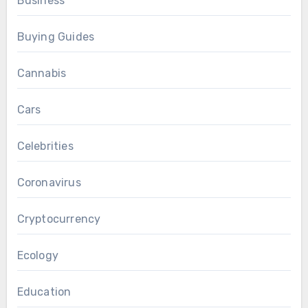
Business
Buying Guides
Cannabis
Cars
Celebrities
Coronavirus
Cryptocurrency
Ecology
Education