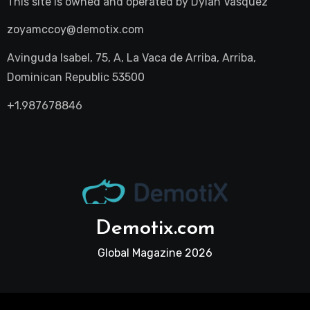
This site is owned and operated by
Dylan Vasquez
zoyamccoy@demotix.com
Avinguda Isabel, 75, A, La Vaca de Arriba, Arriba,
Dominican Republic 53500
+1.987678846
Demotix.com
Global Magazine 2026