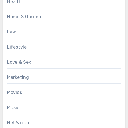
Health
Home & Garden
Law
Lifestyle
Love & Sex
Marketing
Movies
Music
Net Worth