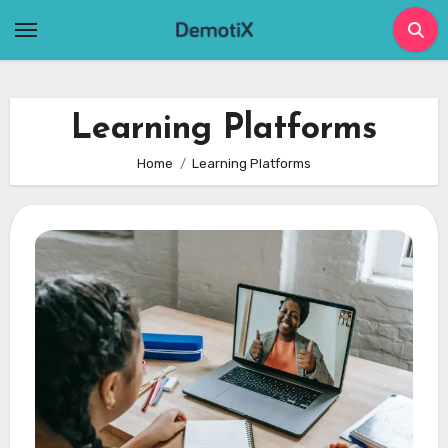
Skip
to
content
Learning Platforms
Home
Learning Platforms