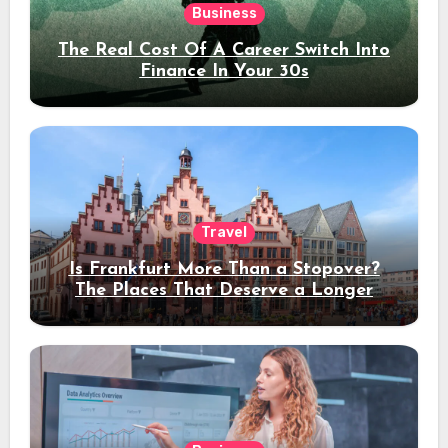
Business
The Real Cost Of A Career Switch Into
Finance In Your 30s
Travel
Is Frankfurt More Than a Stopover?
The Places That Deserve a Longer
Stay