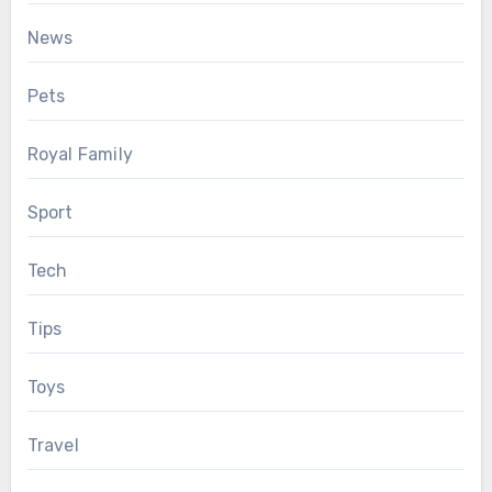
News
Pets
Royal Family
Sport
Tech
Tips
Toys
Travel