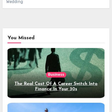
Wedding
You Missed
Business
The Real Cost Of A Career Switch Into
Finance In Your 30s