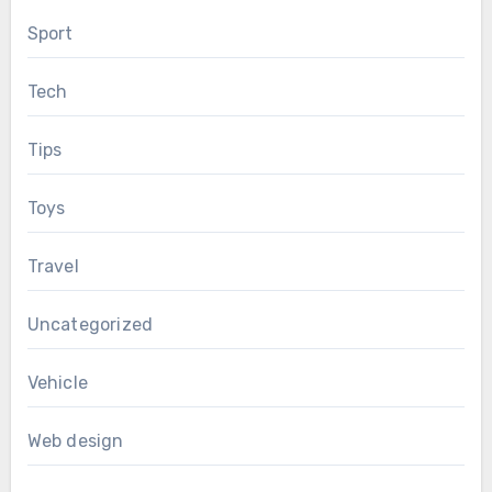
Sport
Tech
Tips
Toys
Travel
Uncategorized
Vehicle
Web design