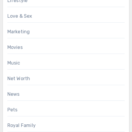
Lifestyle
Love & Sex
Marketing
Movies
Music
Net Worth
News
Pets
Royal Family