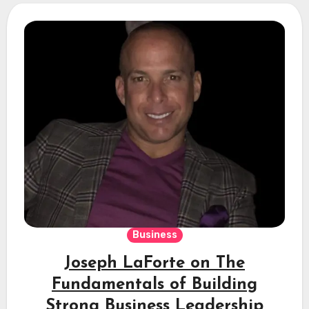
Business
Joseph LaForte on The
Fundamentals of Building
Strong Business Leadership