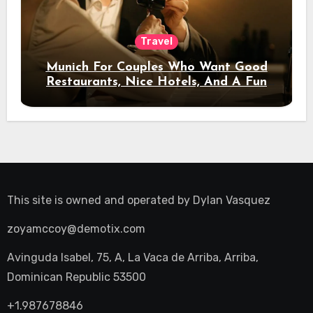
Travel
Munich For Couples Who Want Good
Restaurants, Nice Hotels, And A Fun
Night Out
This site is owned and operated by
Dylan Vasquez
zoyamccoy@demotix.com
Avinguda Isabel, 75, A, La Vaca de Arriba, Arriba,
Dominican Republic 53500
+1.987678846