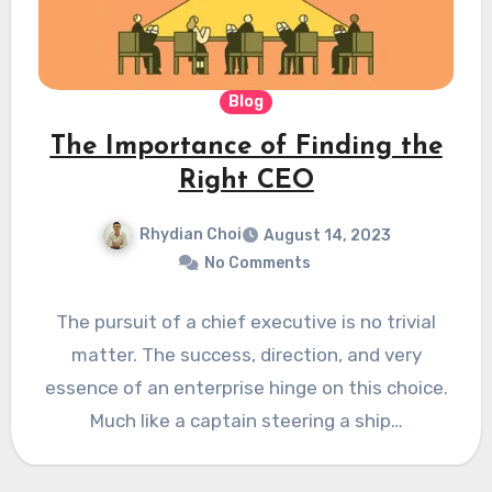
Blog
The Importance of Finding the
Right CEO
Rhydian Choi
August 14, 2023
No Comments
The pursuit of a chief executive is no trivial
matter. The success, direction, and very
essence of an enterprise hinge on this choice.
Much like a captain steering a ship…