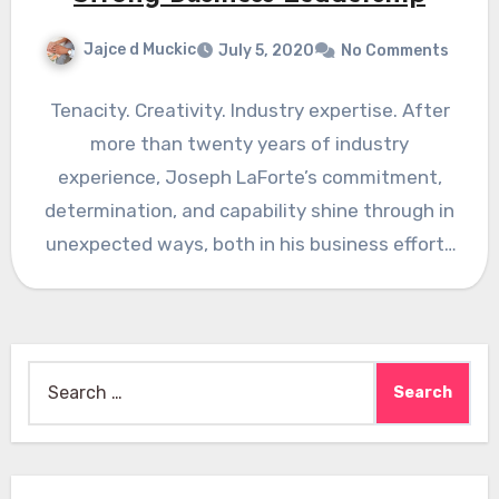
Jajce d Muckic
July 5, 2020
No Comments
Tenacity. Creativity. Industry expertise. After
more than twenty years of industry
experience, Joseph LaForte’s commitment,
determination, and capability shine through in
unexpected ways, both in his business efforts
at Par…
Search
for: