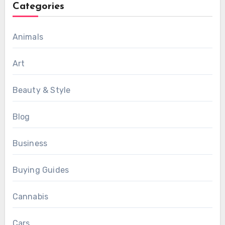
Categories
Animals
Art
Beauty & Style
Blog
Business
Buying Guides
Cannabis
Cars