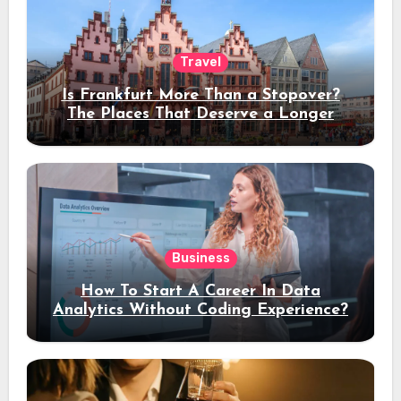
Travel
Is Frankfurt More Than a Stopover?
The Places That Deserve a Longer
Stay
Business
How To Start A Career In Data
Analytics Without Coding Experience?