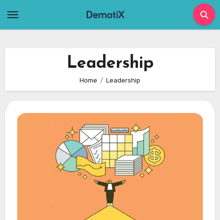
Skip
to
content
Leadership
Home
Leadership