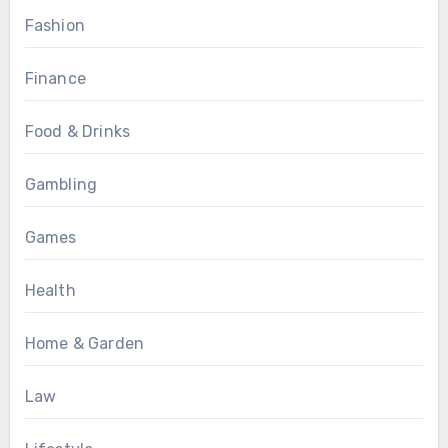
Fashion
Finance
Food & Drinks
Gambling
Games
Health
Home & Garden
Law