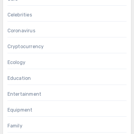
Celebrities
Coronavirus
Cryptocurrency
Ecology
Education
Entertainment
Equipment
Family