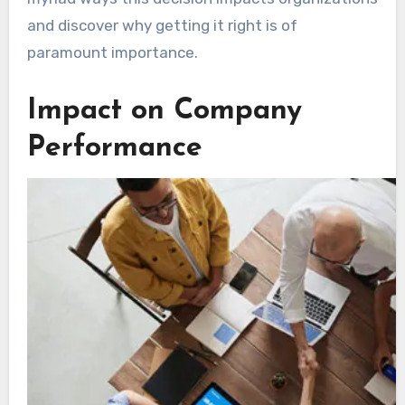
and discover why getting it right is of
paramount importance.
Impact on Company
Performance