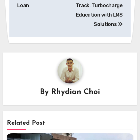
navigation
Loan
Track: Turbocharge
Education with LMS
Solutions
By
Rhydian Choi
Related Post