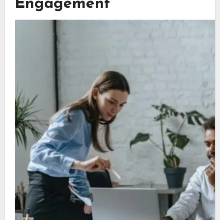
Engagement