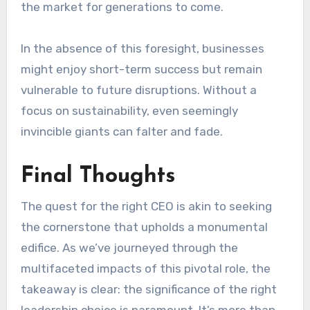
the market for generations to come.
In the absence of this foresight, businesses
might enjoy short-term success but remain
vulnerable to future disruptions. Without a
focus on sustainability, even seemingly
invincible giants can falter and fade.
Final Thoughts
The quest for the right CEO is akin to seeking
the cornerstone that upholds a monumental
edifice. As we’ve journeyed through the
multifaceted impacts of this pivotal role, the
takeaway is clear: the significance of the right
leadership choice is paramount. It’s more than