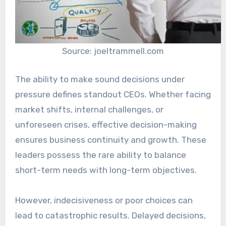
Source: joeltrammell.com
The ability to make sound decisions under
pressure defines standout CEOs. Whether facing
market shifts, internal challenges, or
unforeseen crises, effective decision-making
ensures business continuity and growth. These
leaders possess the rare ability to balance
short-term needs with long-term objectives.
However, indecisiveness or poor choices can
lead to catastrophic results. Delayed decisions,