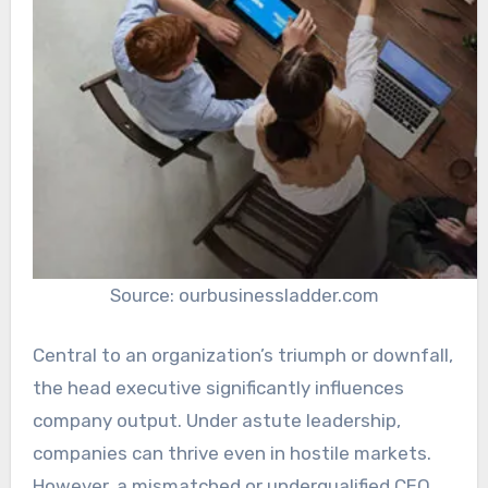
Source: ourbusinessladder.com
Central to an organization’s triumph or downfall,
the head executive significantly influences
company output. Under astute leadership,
companies can thrive even in hostile markets.
However, a mismatched or underqualified CEO