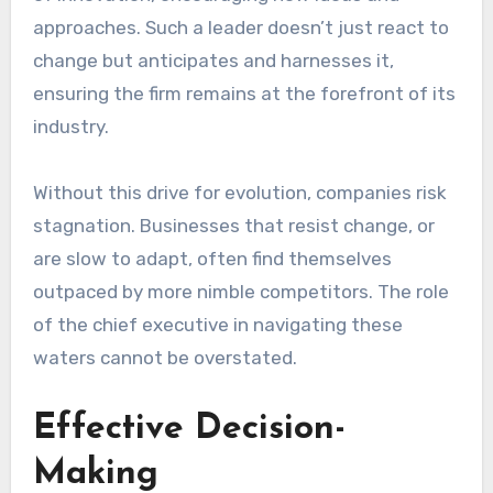
approaches. Such a leader doesn’t just react to
change but anticipates and harnesses it,
ensuring the firm remains at the forefront of its
industry.
Without this drive for evolution, companies risk
stagnation. Businesses that resist change, or
are slow to adapt, often find themselves
outpaced by more nimble competitors. The role
of the chief executive in navigating these
waters cannot be overstated.
Effective Decision-
Making