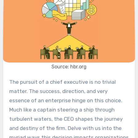
Source: hbr.org
The pursuit of a chief executive is no trivial
matter. The success, direction, and very
essence of an enterprise hinge on this choice.
Much like a captain steering a ship through
turbulent waters, the CEO shapes the journey
and destiny of the firm. Delve with us into the
myriad ways this decision impacts organizations