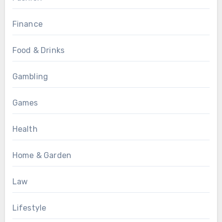
Finance
Food & Drinks
Gambling
Games
Health
Home & Garden
Law
Lifestyle