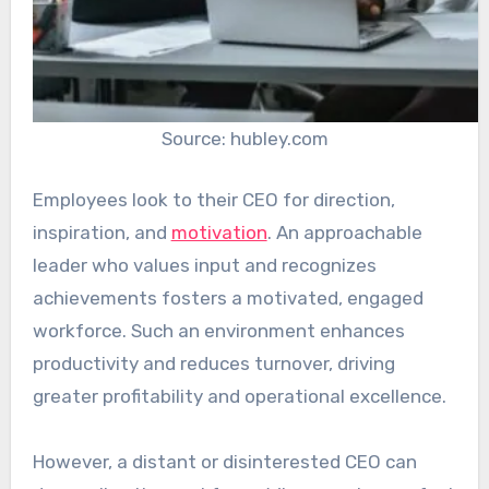
Source: hubley.com
Employees look to their CEO for direction,
inspiration, and
motivation
. An approachable
leader who values input and recognizes
achievements fosters a motivated, engaged
workforce. Such an environment enhances
productivity and reduces turnover, driving
greater profitability and operational excellence.
However, a distant or disinterested CEO can