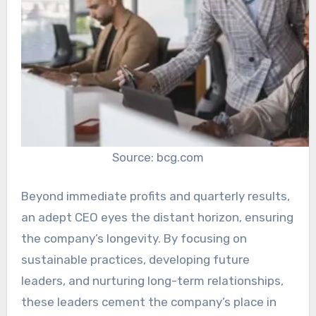
Source: bcg.com
Beyond immediate profits and quarterly results,
an adept CEO eyes the distant horizon, ensuring
the company’s longevity. By focusing on
sustainable practices, developing future
leaders, and nurturing long-term relationships,
these leaders cement the company’s place in