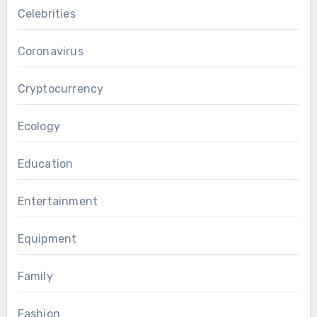
Celebrities
Coronavirus
Cryptocurrency
Ecology
Education
Entertainment
Equipment
Family
Fashion