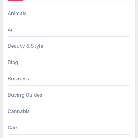
Animals
Art
Beauty & Style
Blog
Business
Buying Guides
Cannabis
Cars