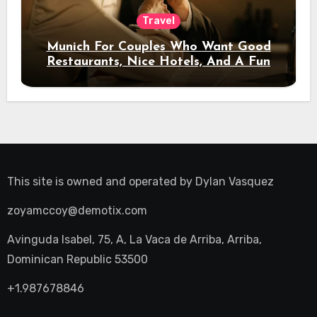
Travel
Munich For Couples Who Want Good
Restaurants, Nice Hotels, And A Fun
Night Out
This site is owned and operated by
Dylan Vasquez
zoyamccoy@demotix.com
Avinguda Isabel, 75, A, La Vaca de Arriba, Arriba,
Dominican Republic 53500
+1.987678846