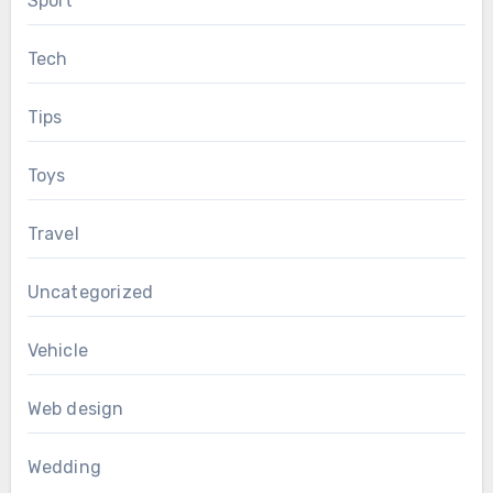
Sport
Tech
Tips
Toys
Travel
Uncategorized
Vehicle
Web design
Wedding