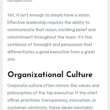
competitors.
Yet, it isn’t enough to simply have a vision.
Effective leadership requires the ability to
communicate that vision, instilling belief and
commitment throughout the team. It’s this
symbiosis of foresight and persuasion that
differentiates a good executive from a great
one.
Organizational Culture
Corporate culture often mirrors the values and
philosophies of the top executive. If the chief
officer prioritizes transparency, innovation, or
customer-centricity, these ideals inevitably