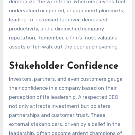
demoralize the workforce. When employees feel
undervalued or ignored, engagement plummets,
leading to increased turnover, decreased
productivity, and a diminished company
reputation. Remember, a firm’s most valuable
assets often walk out the door each evening.
Stakeholder Confidence
Investors, partners, and even customers gauge
their confidence in a company based on their
perception of its leadership. A respected CEO
not only attracts investment but bolsters
partnerships and customer trust. These
external stakeholders, driven by a belief in the
leadership, often become ardent champions of