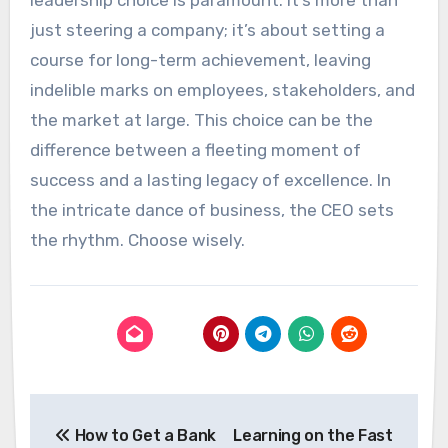
just steering a company; it’s about setting a
course for long-term achievement, leaving
indelible marks on employees, stakeholders, and
the market at large. This choice can be the
difference between a fleeting moment of
success and a lasting legacy of excellence. In
the intricate dance of business, the CEO sets
the rhythm. Choose wisely.
Post
How to Get a Bank
Learning on the Fast