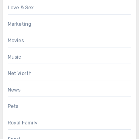
Love & Sex
Marketing
Movies
Music
Net Worth
News
Pets
Royal Family