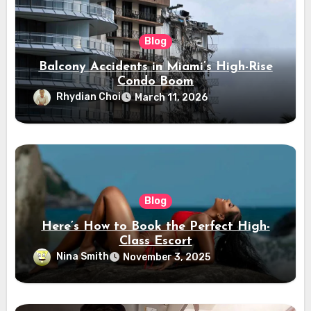
Blog
Balcony Accidents in Miami’s High-Rise
Condo Boom
Rhydian Choi
March 11, 2026
Blog
Here’s How to Book the Perfect High-
Class Escort
Nina Smith
November 3, 2025