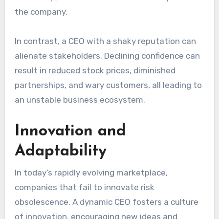
the company.
In contrast, a CEO with a shaky reputation can
alienate stakeholders. Declining confidence can
result in reduced stock prices, diminished
partnerships, and wary customers, all leading to
an unstable business ecosystem.
Innovation and
Adaptability
In today’s rapidly evolving marketplace,
companies that fail to innovate risk
obsolescence. A dynamic CEO fosters a culture
of innovation, encouraging new ideas and