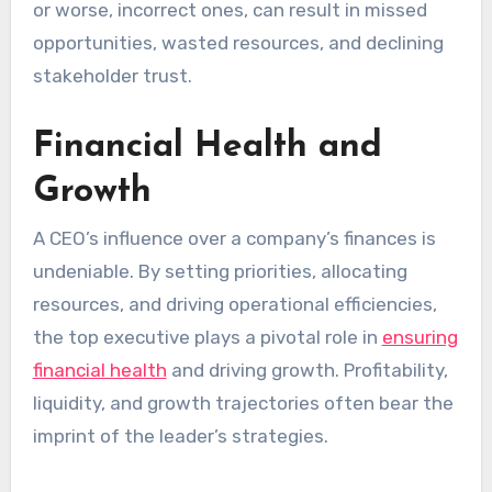
or worse, incorrect ones, can result in missed
opportunities, wasted resources, and declining
stakeholder trust.
Financial Health and
Growth
A CEO’s influence over a company’s finances is
undeniable. By setting priorities, allocating
resources, and driving operational efficiencies,
the top executive plays a pivotal role in
ensuring
financial health
and driving growth. Profitability,
liquidity, and growth trajectories often bear the
imprint of the leader’s strategies.