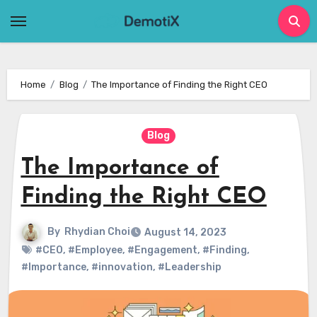
Skip
to
content
Home
Blog
The Importance of Finding the Right CEO
Blog
The Importance of
Finding the Right CEO
By
Rhydian Choi
August 14, 2023
#CEO
,
#Employee
,
#Engagement
,
#Finding
,
#Importance
,
#innovation
,
#Leadership