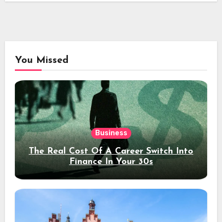
You Missed
Business
The Real Cost Of A Career Switch Into
Finance In Your 30s