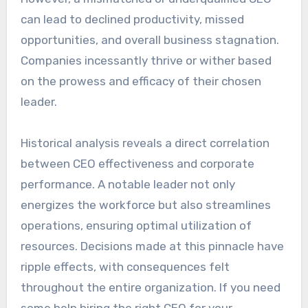
can lead to declined productivity, missed
opportunities, and overall business stagnation.
Companies incessantly thrive or wither based
on the prowess and efficacy of their chosen
leader.
Historical analysis reveals a direct correlation
between CEO effectiveness and corporate
performance. A notable leader not only
energizes the workforce but also streamlines
operations, ensuring optimal utilization of
resources. Decisions made at this pinnacle have
ripple effects, with consequences felt
throughout the entire organization. If you need