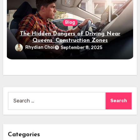
Blog
The Hidden Dangers of Driving Near
Queens’ Construction Zones
Rhydian Choi
September 8, 2025
Search
for:
Categories