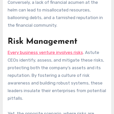
Conversely, a lack of financial acumen at the
helm can lead to misallocated resources,
ballooning debts, and a tarnished reputation in
the financial community.
Risk Management
Every business venture involves risks
. Astute
CEOs identify, assess, and mitigate these risks,
protecting both the company’s assets and its
reputation. By fostering a culture of risk
awareness and building robust systems, these
leaders insulate their enterprises from potential
pitfalls.
Yet, the opposite scenario, where risks are