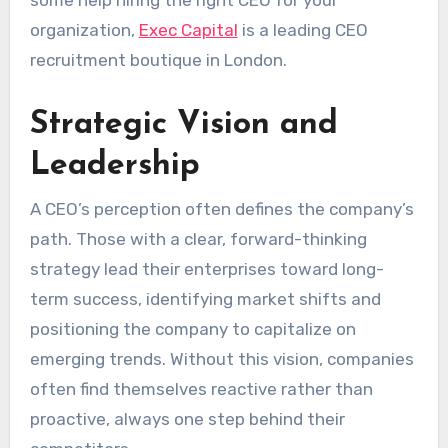
some help hiring the right CEO for your
organization,
Exec Capital
is a leading CEO
recruitment boutique in London.
Strategic Vision and
Leadership
A CEO’s perception often defines the company’s
path. Those with a clear, forward-thinking
strategy lead their enterprises toward long-
term success, identifying market shifts and
positioning the company to capitalize on
emerging trends. Without this vision, companies
often find themselves reactive rather than
proactive, always one step behind their