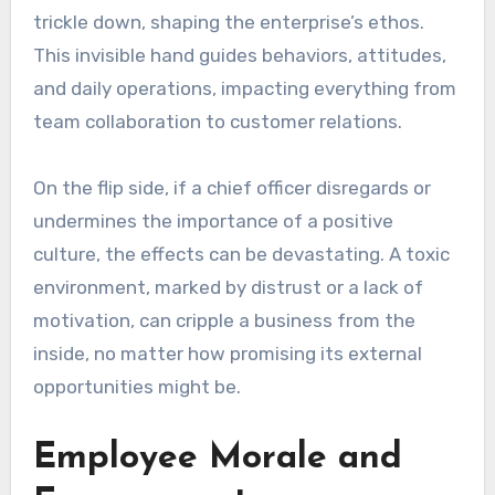
trickle down, shaping the enterprise’s ethos.
This invisible hand guides behaviors, attitudes,
and daily operations, impacting everything from
team collaboration to customer relations.
On the flip side, if a chief officer disregards or
undermines the importance of a positive
culture, the effects can be devastating. A toxic
environment, marked by distrust or a lack of
motivation, can cripple a business from the
inside, no matter how promising its external
opportunities might be.
Employee Morale and