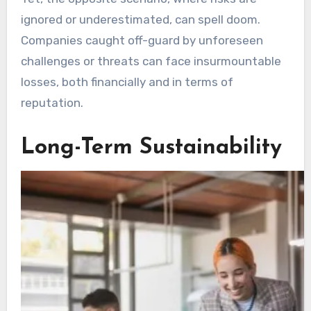
ignored or underestimated, can spell doom.
Companies caught off-guard by unforeseen
challenges or threats can face insurmountable
losses, both financially and in terms of
reputation.
Long-Term Sustainability