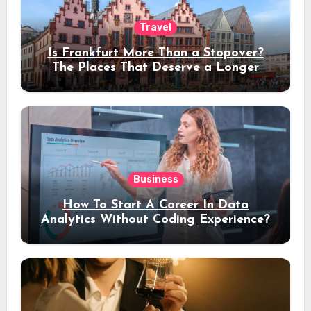
Travel
Is Frankfurt More Than a Stopover?
The Places That Deserve a Longer
Stay
Business
How To Start A Career In Data
Analytics Without Coding Experience?