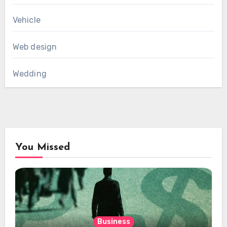
Vehicle
Web design
Wedding
You Missed
Business