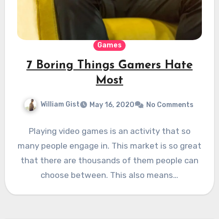
Games
7 Boring Things Gamers Hate
Most
William Gist
May 16, 2020
No Comments
Playing video games is an activity that so
many people engage in. This market is so great
that there are thousands of them people can
choose between. This also means…