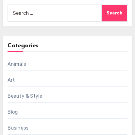
Search
for:
Categories
Animals
Art
Beauty & Style
Blog
Business