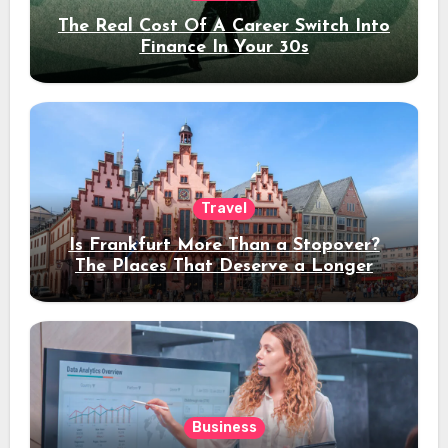
The Real Cost Of A Career Switch Into
Finance In Your 30s
Travel
Is Frankfurt More Than a Stopover?
The Places That Deserve a Longer
Stay
Business