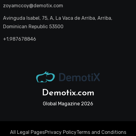
zoyamccoy@demotix.com
Avinguda Isabel, 75, A, La Vaca de Arriba, Arriba,
Dominican Republic 53500
+1.987678846
Demotix.com
Global Magazine 2026
All Legal Pages
Privacy Policy
Terms and Conditions