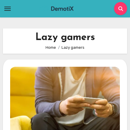
Skip
to
content
Lazy gamers
Home
Lazy gamers