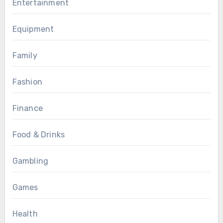
Entertainment
Equipment
Family
Fashion
Finance
Food & Drinks
Gambling
Games
Health