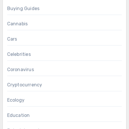
Buying Guides
Cannabis
Cars
Celebrities
Coronavirus
Cryptocurrency
Ecology
Education