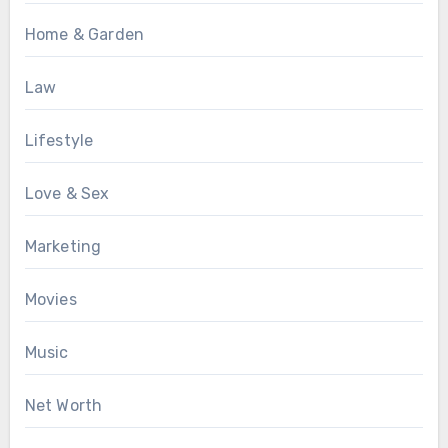
Home & Garden
Law
Lifestyle
Love & Sex
Marketing
Movies
Music
Net Worth