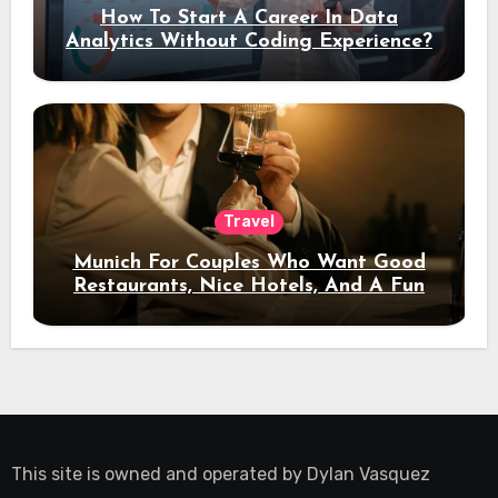
How To Start A Career In Data
Analytics Without Coding Experience?
Travel
Munich For Couples Who Want Good
Restaurants, Nice Hotels, And A Fun
Night Out
This site is owned and operated by
Dylan Vasquez