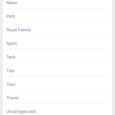
News
Pets
Royal Family
Sport
Tech
Tips
Toys
Travel
Uncategorized