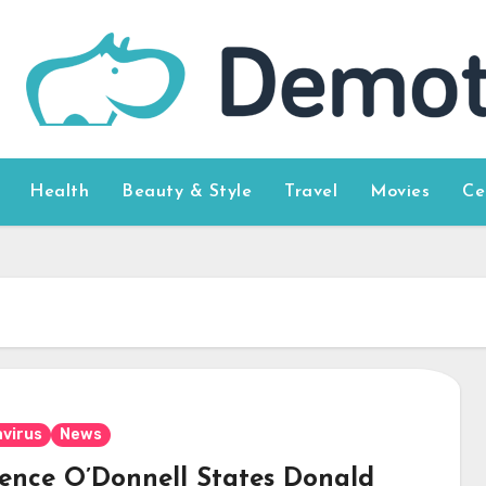
Health
Beauty & Style
Travel
Movies
Ce
virus
News
ence O’Donnell States Donald