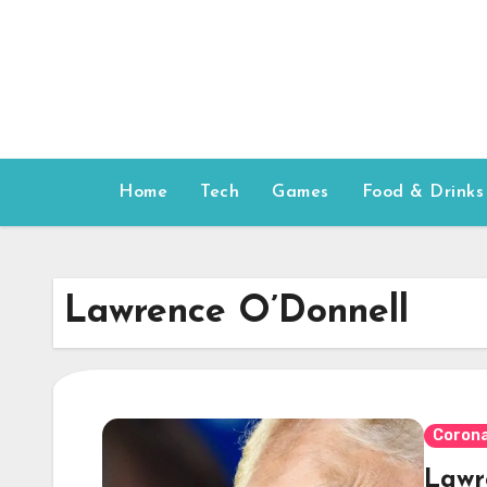
Skip
to
content
Home
Tech
Games
Food & Drinks
Lawrence O’Donnell
Corona
Lawr