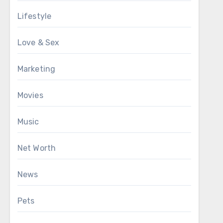
Lifestyle
Love & Sex
Marketing
Movies
Music
Net Worth
News
Pets