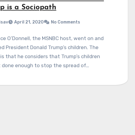
p is a Sociopath
isav
April 21, 2020
No Comments
ce O’Donnell, the MSNBC host, went on and
zed President Donald Trump’s children. The
is that he considers that Trump’s children
t done enough to stop the spread of…