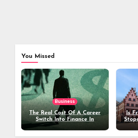
You Missed
Business
The Real Cost Of A Career
Is F
Switch Into Finance In
Stop
Your 30s
Des