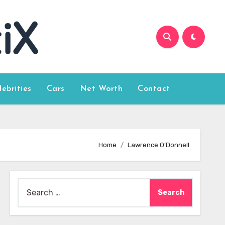
lebrities
Cars
Net Worth
Contact
Home
Lawrence O’Donnell
Search
for: