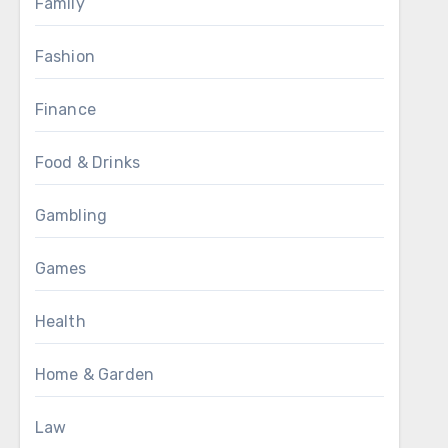
Family
Fashion
Finance
Food & Drinks
Gambling
Games
Health
Home & Garden
Law