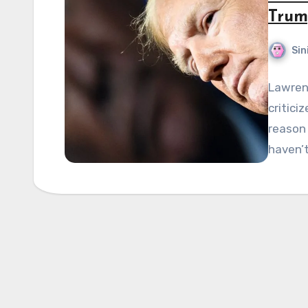
Trum
Sin
Lawren
critici
reason 
haven’