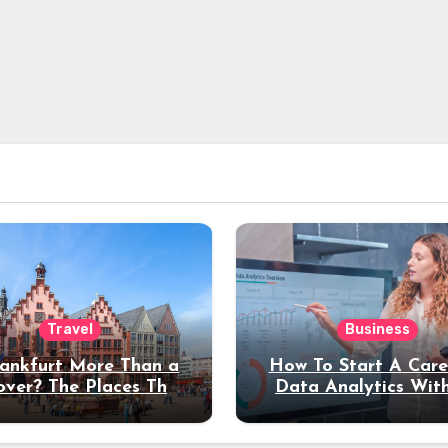
Travel
Business
rankfurt More Than a
How To Start A Care
over? The Places That
Data Analytics Wit
erve a Longer Stay
Coding Experienc