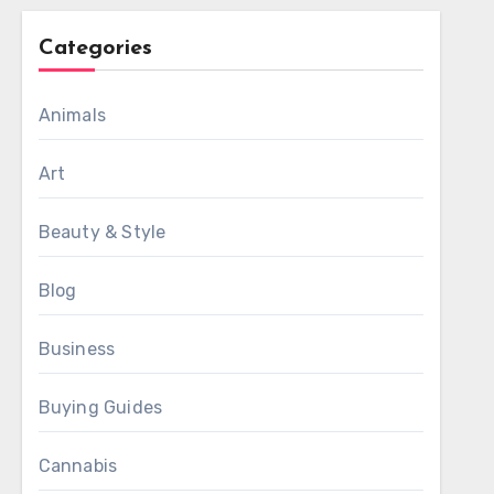
Categories
Animals
Art
Beauty & Style
Blog
Business
Buying Guides
Cannabis