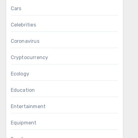
Cars
Celebrities
Coronavirus
Cryptocurrency
Ecology
Education
Entertainment
Equipment