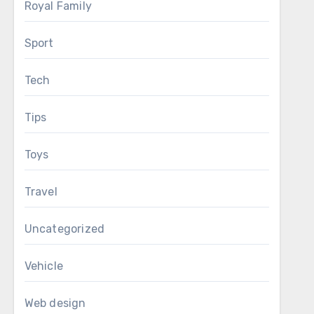
Royal Family
Sport
Tech
Tips
Toys
Travel
Uncategorized
Vehicle
Web design