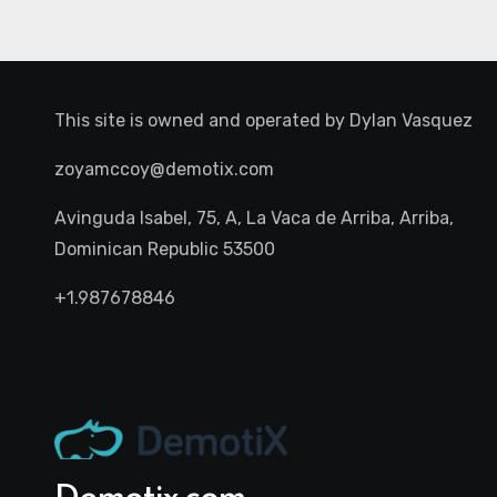
This site is owned and operated by
Dylan Vasquez
zoyamccoy@demotix.com
Avinguda Isabel, 75, A, La Vaca de Arriba, Arriba,
Dominican Republic 53500
+1.987678846