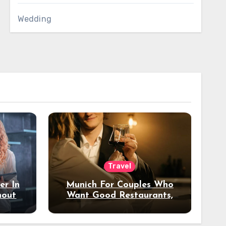
Wedding
Travel
er In
Munich For Couples Who
hout
Want Good Restaurants,
e?
Nice Hotels, And A Fun
Night Out