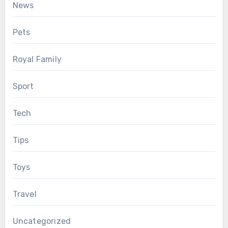
News
Pets
Royal Family
Sport
Tech
Tips
Toys
Travel
Uncategorized