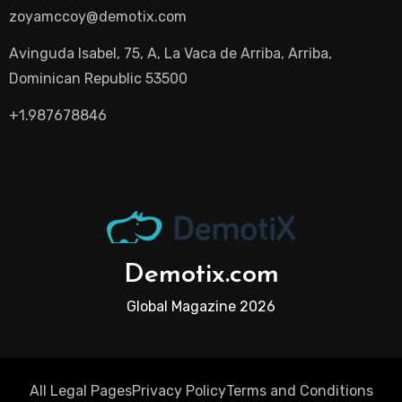
zoyamccoy@demotix.com
Avinguda Isabel, 75, A, La Vaca de Arriba, Arriba,
Dominican Republic 53500
+1.987678846
Demotix.com
Global Magazine 2026
All Legal Pages
Privacy Policy
Terms and Conditions