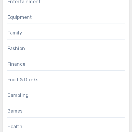
Entertainment
Equipment
Family
Fashion
Finance
Food & Drinks
Gambling
Games
Health