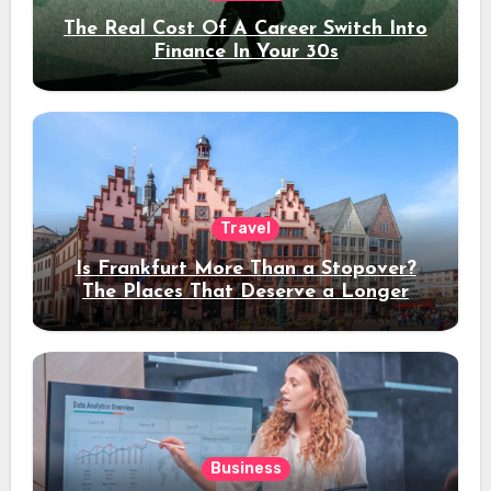
The Real Cost Of A Career Switch Into
Finance In Your 30s
Travel
Is Frankfurt More Than a Stopover?
The Places That Deserve a Longer
Stay
Business