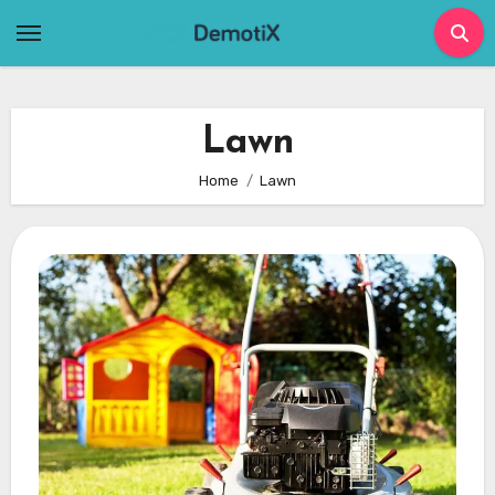
Skip
to
content
Lawn
Home
Lawn