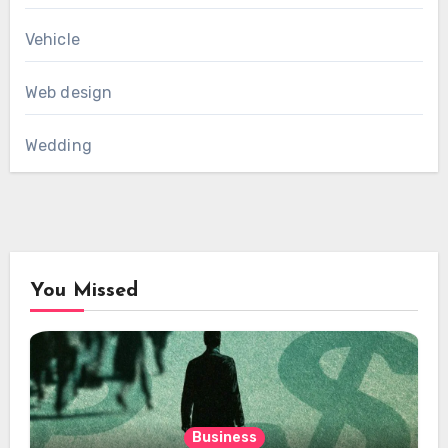
Vehicle
Web design
Wedding
You Missed
Business