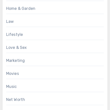
Home & Garden
Law
Lifestyle
Love & Sex
Marketing
Movies
Music
Net Worth