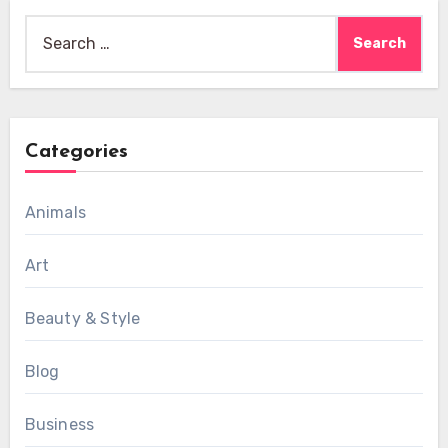
Search
for:
Categories
Animals
Art
Beauty & Style
Blog
Business