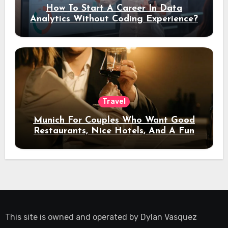
How To Start A Career In Data
Analytics Without Coding Experience?
Travel
Munich For Couples Who Want Good
Restaurants, Nice Hotels, And A Fun
Night Out
This site is owned and operated by
Dylan Vasquez