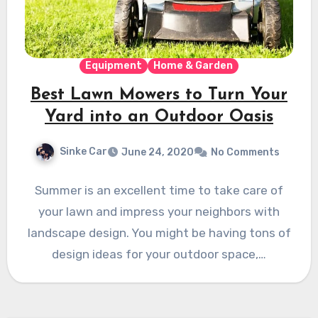
Equipment
Home & Garden
Best Lawn Mowers to Turn Your
Yard into an Outdoor Oasis
Sinke Car
June 24, 2020
No Comments
Summer is an excellent time to take care of
your lawn and impress your neighbors with
landscape design. You might be having tons of
design ideas for your outdoor space,…