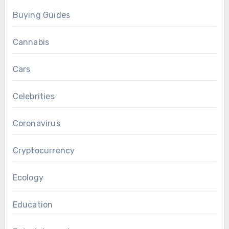
Buying Guides
Cannabis
Cars
Celebrities
Coronavirus
Cryptocurrency
Ecology
Education