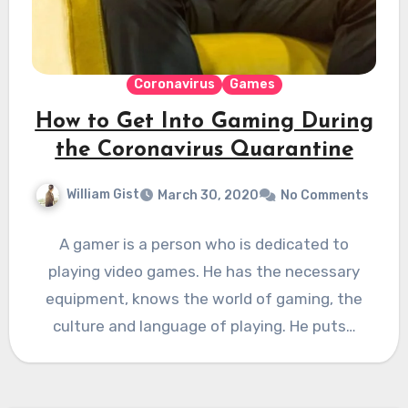
Coronavirus
Games
How to Get Into Gaming During
the Coronavirus Quarantine
William Gist
March 30, 2020
No Comments
A gamer is a person who is dedicated to
playing video games. He has the necessary
equipment, knows the world of gaming, the
culture and language of playing. He puts…