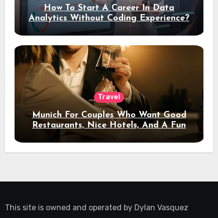
How To Start A Career In Data
Analytics Without Coding Experience?
Travel
Munich For Couples Who Want Good
Restaurants, Nice Hotels, And A Fun
Night Out
This site is owned and operated by
Dylan Vasquez