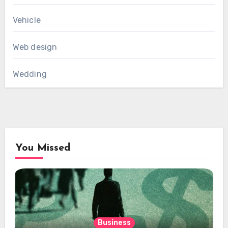
Vehicle
Web design
Wedding
You Missed
Business