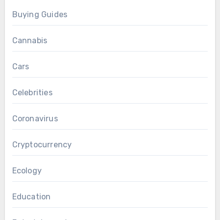
Buying Guides
Cannabis
Cars
Celebrities
Coronavirus
Cryptocurrency
Ecology
Education