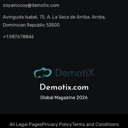
zoyamccoy@demotix.com
Avinguda Isabel, 75, A, La Vaca de Arriba, Arriba,
Dominican Republic 53500
+1.987678846
Demotix.com
Global Magazine 2026
All Legal Pages
Privacy Policy
Terms and Conditions