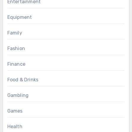
Entertainment
Equipment
Family
Fashion
Finance
Food & Drinks
Gambling
Games
Health