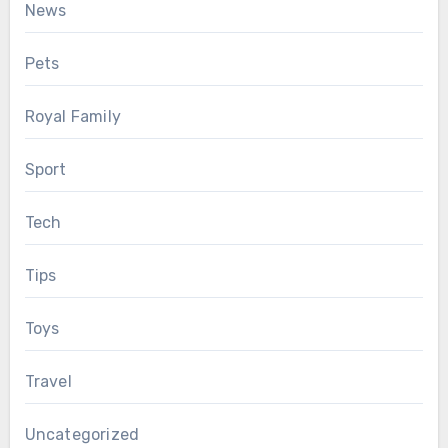
News
Pets
Royal Family
Sport
Tech
Tips
Toys
Travel
Uncategorized