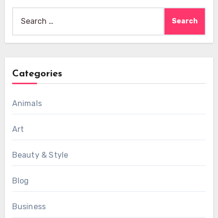
Search
for:
Categories
Animals
Art
Beauty & Style
Blog
Business