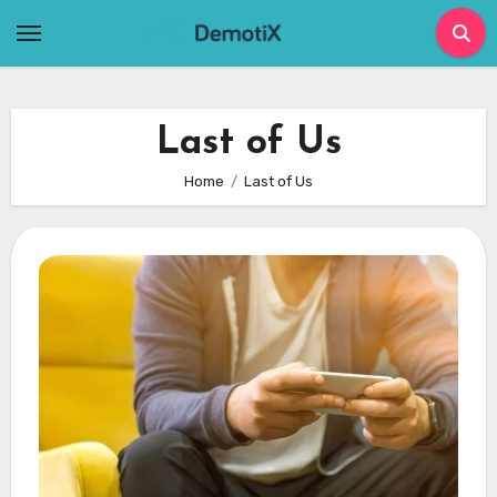
Skip
to
content
Last of Us
Home
Last of Us