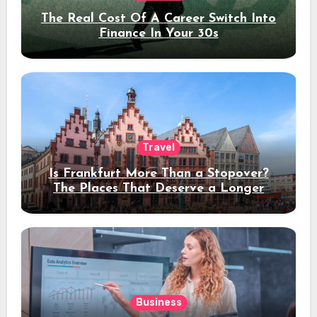
The Real Cost Of A Career Switch Into
Finance In Your 30s
Travel
Is Frankfurt More Than a Stopover?
The Places That Deserve a Longer
Stay
Business