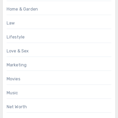
Home & Garden
Law
Lifestyle
Love & Sex
Marketing
Movies
Music
Net Worth