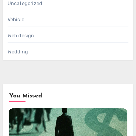
Uncategorized
Vehicle
Web design
Wedding
You Missed