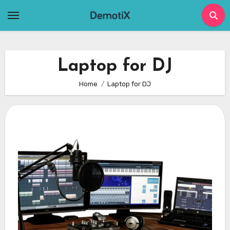
Skip
to
content
Laptop for DJ
Home
Laptop for DJ