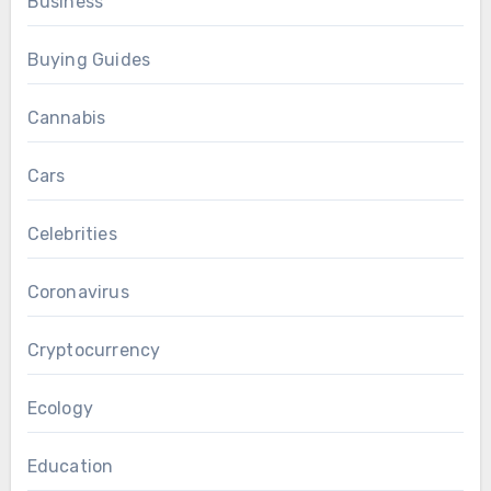
Business
Buying Guides
Cannabis
Cars
Celebrities
Coronavirus
Cryptocurrency
Ecology
Education