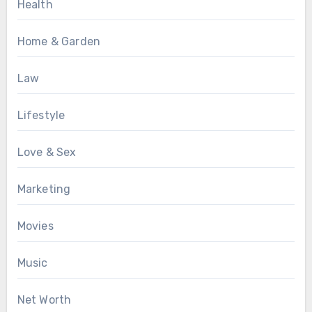
Health
Home & Garden
Law
Lifestyle
Love & Sex
Marketing
Movies
Music
Net Worth