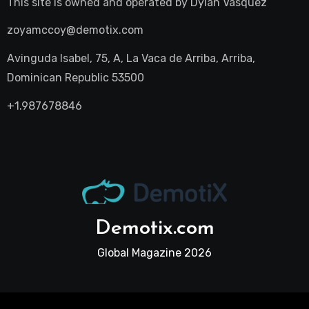
This site is owned and operated by
Dylan Vasquez
zoyamccoy@demotix.com
Avinguda Isabel, 75, A, La Vaca de Arriba, Arriba,
Dominican Republic 53500
+1.987678846
Demotix.com
Global Magazine 2026