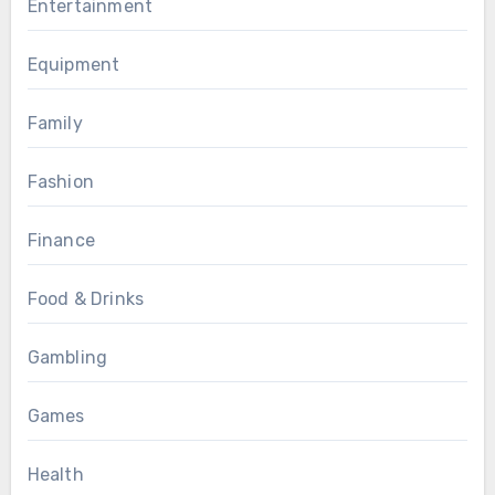
Entertainment
Equipment
Family
Fashion
Finance
Food & Drinks
Gambling
Games
Health