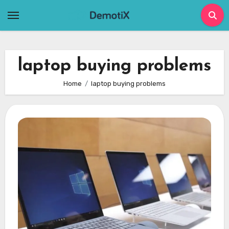
Skip
to
content
laptop buying problems
Home
laptop buying problems