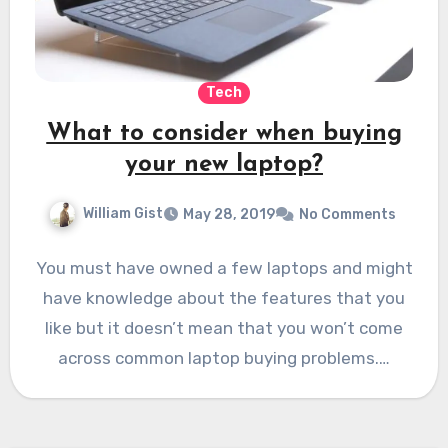
Tech
What to consider when buying
your new laptop?
William Gist
May 28, 2019
No Comments
You must have owned a few laptops and might
have knowledge about the features that you
like but it doesn’t mean that you won’t come
across common laptop buying problems.…