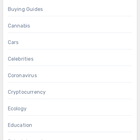
Buying Guides
Cannabis
Cars
Celebrities
Coronavirus
Cryptocurrency
Ecology
Education