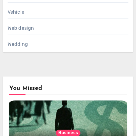
Vehicle
Web design
Wedding
You Missed
Business