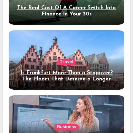
The Real Cost Of A Career Switch Into
Finance In Your 30s
Travel
Is Frankfurt More Than a Stopover?
The Places That Deserve a Longer
Stay
Business