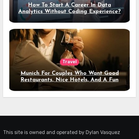
How To Start A Career In Data
Analytics Without Coding Experience?
Travel
Munich For Couples Who Want Good
Restaurants, Nice Hotels, And A Fun
Night Out
This site is owned and operated by
Dylan Vasquez