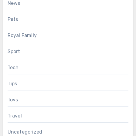
News
Pets
Royal Family
Sport
Tech
Tips
Toys
Travel
Uncategorized