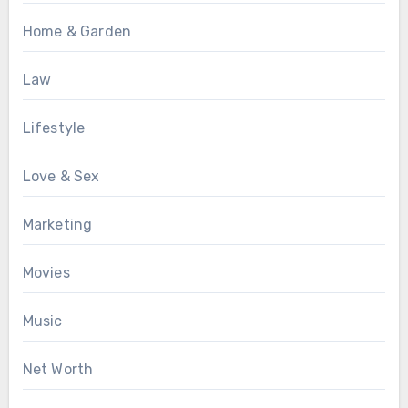
Home & Garden
Law
Lifestyle
Love & Sex
Marketing
Movies
Music
Net Worth