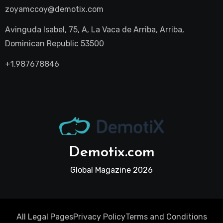
zoyamccoy@demotix.com
Avinguda Isabel, 75, A, La Vaca de Arriba, Arriba,
Dominican Republic 53500
+1.987678846
Demotix.com
Global Magazine 2026
All Legal Pages
Privacy Policy
Terms and Conditions