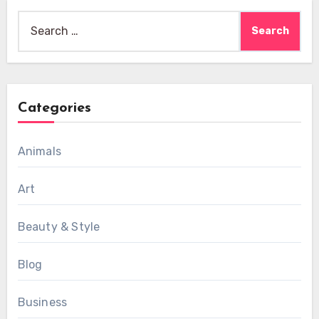
Search
for:
Categories
Animals
Art
Beauty & Style
Blog
Business