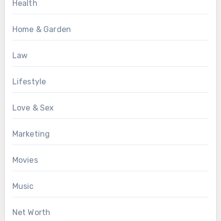
Health
Home & Garden
Law
Lifestyle
Love & Sex
Marketing
Movies
Music
Net Worth