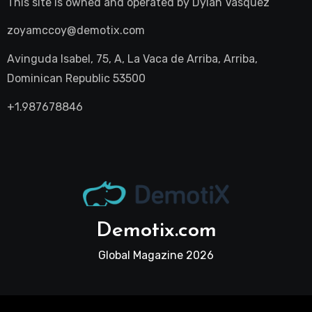
This site is owned and operated by
Dylan Vasquez
zoyamccoy@demotix.com
Avinguda Isabel, 75, A, La Vaca de Arriba, Arriba,
Dominican Republic 53500
+1.987678846
Demotix.com
Global Magazine 2026