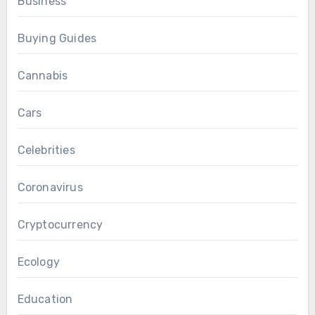
Business
Buying Guides
Cannabis
Cars
Celebrities
Coronavirus
Cryptocurrency
Ecology
Education