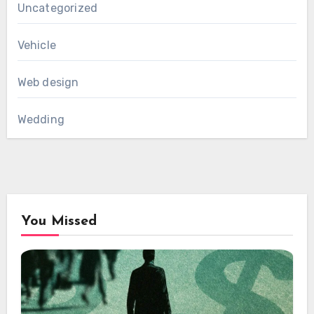
Uncategorized
Vehicle
Web design
Wedding
You Missed