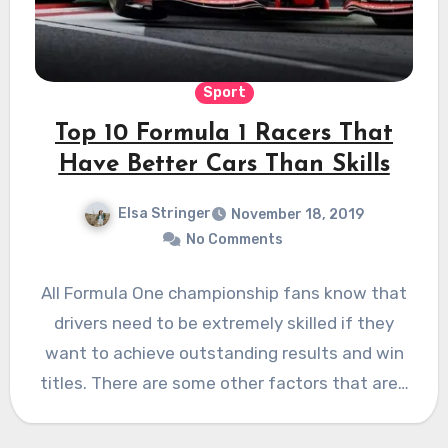
Sport
Top 10 Formula 1 Racers That
Have Better Cars Than Skills
Elsa Stringer
November 18, 2019
No Comments
All Formula One championship fans know that
drivers need to be extremely skilled if they
want to achieve outstanding results and win
titles. There are some other factors that are…