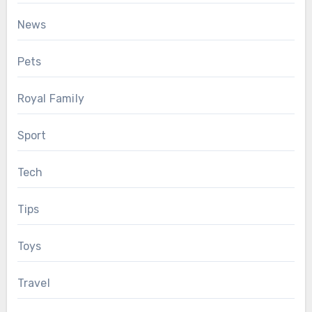
News
Pets
Royal Family
Sport
Tech
Tips
Toys
Travel