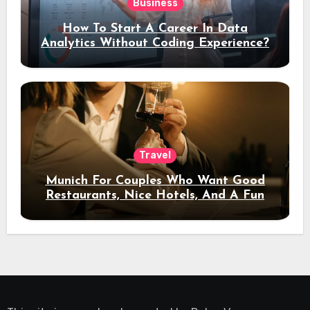
Business
How To Start A Career In Data
Analytics Without Coding Experience?
Travel
Munich For Couples Who Want Good
Restaurants, Nice Hotels, And A Fun
Night Out