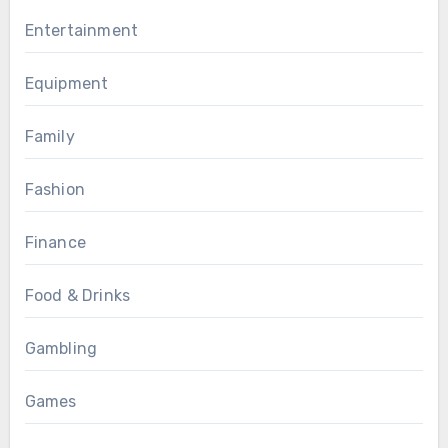
Entertainment
Equipment
Family
Fashion
Finance
Food & Drinks
Gambling
Games