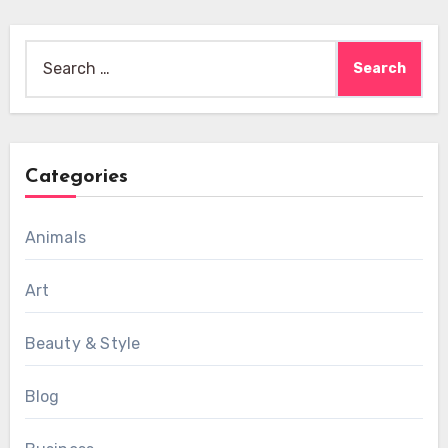
Search
for:
Categories
Animals
Art
Beauty & Style
Blog