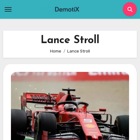
Skip
to
content
Lance Stroll
Home
Lance Stroll