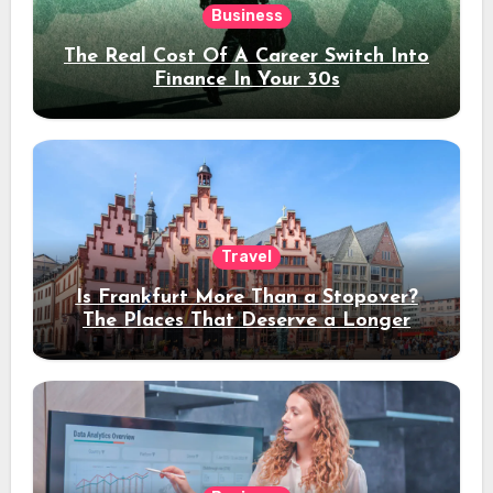
Business
The Real Cost Of A Career Switch Into
Finance In Your 30s
Travel
Is Frankfurt More Than a Stopover?
The Places That Deserve a Longer
Stay