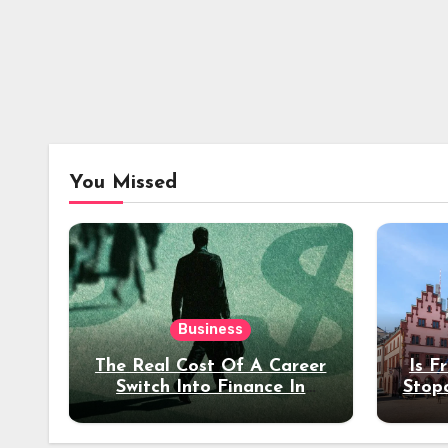
You Missed
Business
The Real Cost Of A Career
Is F
Switch Into Finance In
Stop
Your 30s
Des