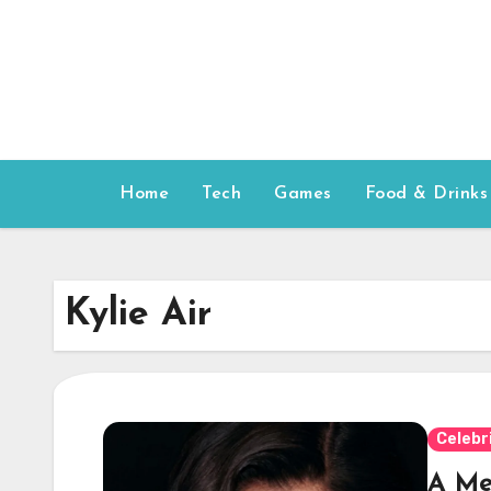
Skip
to
content
Home
Tech
Games
Food & Drinks
Kylie Air
Celebr
A Me