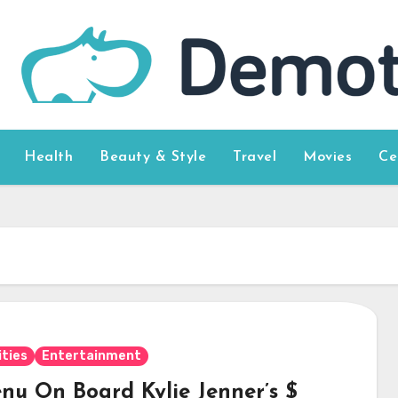
Health
Beauty & Style
Travel
Movies
Ce
ities
Entertainment
nu On Board Kylie Jenner’s $