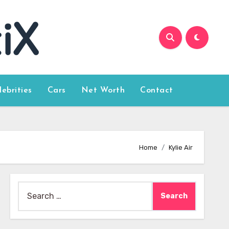
lebrities
Cars
Net Worth
Contact
Home
Kylie Air
Search
for: