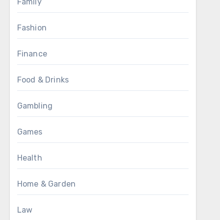
Family
Fashion
Finance
Food & Drinks
Gambling
Games
Health
Home & Garden
Law