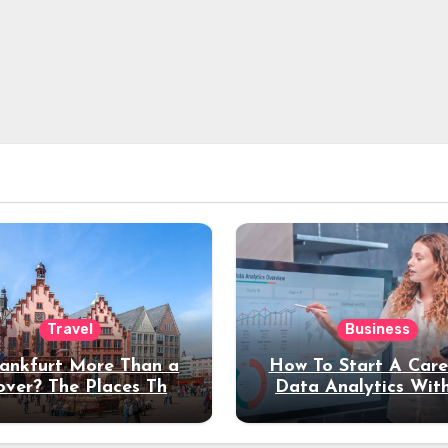
Travel
Business
rankfurt More Than a
How To Start A Care
over? The Places That
Data Analytics Wit
erve a Longer Stay
Coding Experienc