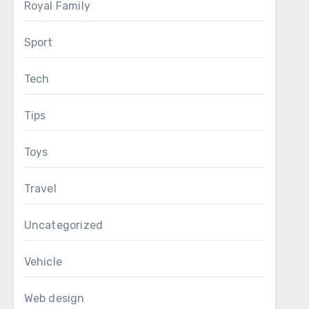
Royal Family
Sport
Tech
Tips
Toys
Travel
Uncategorized
Vehicle
Web design