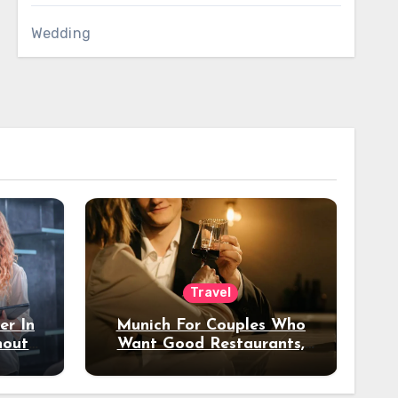
Wedding
Travel
er In
Munich For Couples Who
hout
Want Good Restaurants,
e?
Nice Hotels, And A Fun
Night Out