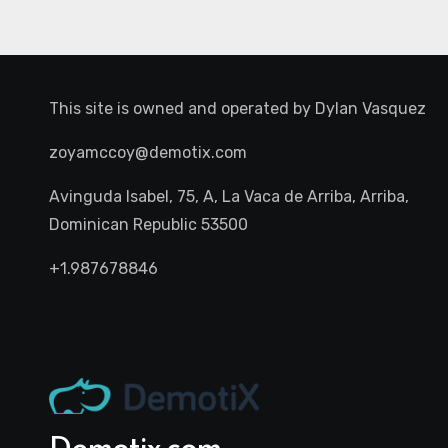
This site is owned and operated by
Dylan Vasquez
zoyamccoy@demotix.com
Avinguda Isabel, 75, A, La Vaca de Arriba, Arriba,
Dominican Republic 53500
+1.987678846