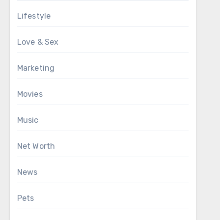
Lifestyle
Love & Sex
Marketing
Movies
Music
Net Worth
News
Pets