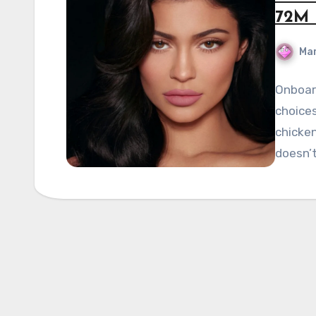
72M 
Mar
Onboard
choices
chicken
doesn’t