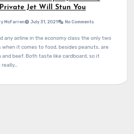
Private Jet Will Stun You
y McFarren
July 31, 2021
No Comments
 any airline in the economy class the only two
 when it comes to food, besides peanuts, are
 and beef. Both taste like cardboard, so it
 really…