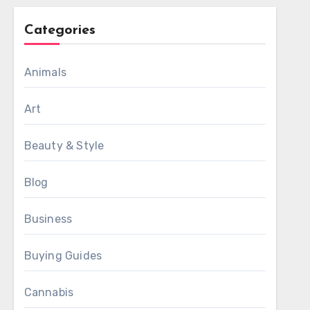
Categories
Animals
Art
Beauty & Style
Blog
Business
Buying Guides
Cannabis