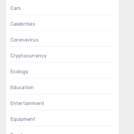
Cars
Celebrities
Coronavirus
Cryptocurrency
Ecology
Education
Entertainment
Equipment