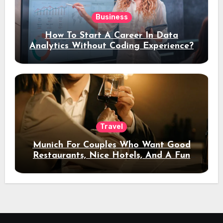
Business
How To Start A Career In Data
Analytics Without Coding Experience?
Travel
Munich For Couples Who Want Good
Restaurants, Nice Hotels, And A Fun
Night Out