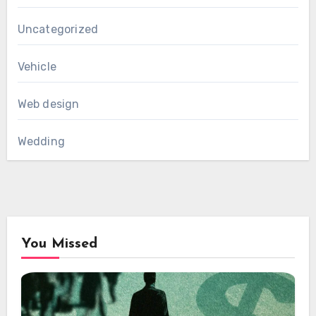
Uncategorized
Vehicle
Web design
Wedding
You Missed