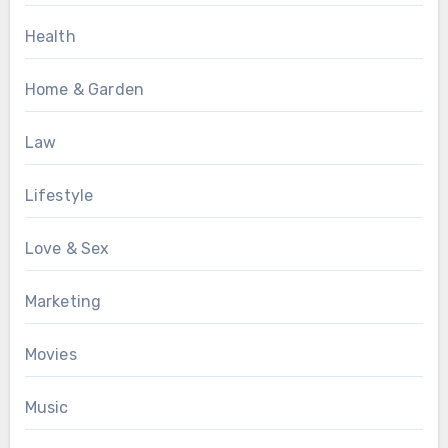
Health
Home & Garden
Law
Lifestyle
Love & Sex
Marketing
Movies
Music