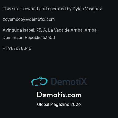
This site is owned and operated by
Dylan Vasquez
zoyamccoy@demotix.com
Avinguda Isabel, 75, A, La Vaca de Arriba, Arriba,
Dominican Republic 53500
+1.987678846
Demotix.com
Global Magazine 2026