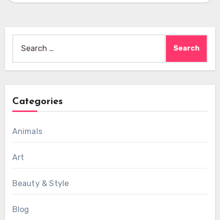
Search
for:
Categories
Animals
Art
Beauty & Style
Blog