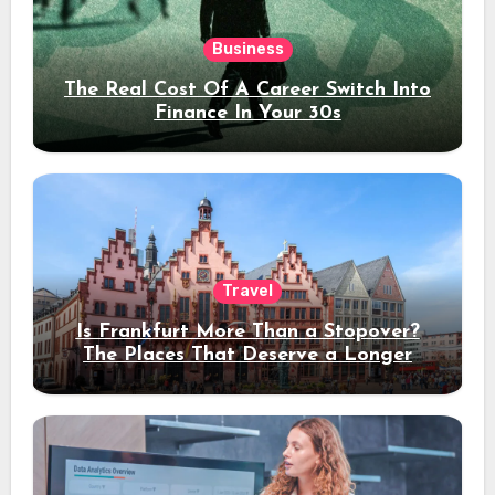
Business
The Real Cost Of A Career Switch Into
Finance In Your 30s
Travel
Is Frankfurt More Than a Stopover?
The Places That Deserve a Longer
Stay