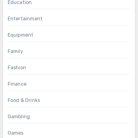
Education
Entertainment
Equipment
Family
Fashion
Finance
Food & Drinks
Gambling
Games