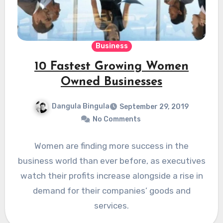
Business
10 Fastest Growing Women
Owned Businesses
Dangula Bingula
September 29, 2019
No Comments
Women are finding more success in the
business world than ever before, as executives
watch their profits increase alongside a rise in
demand for their companies’ goods and
services.