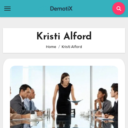
Skip
to
content
Kristi Alford
Home
Kristi Alford