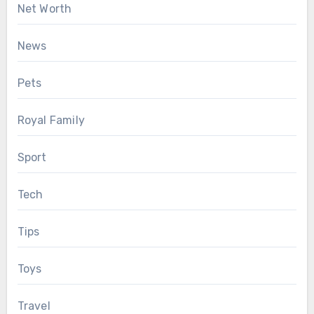
Net Worth
News
Pets
Royal Family
Sport
Tech
Tips
Toys
Travel