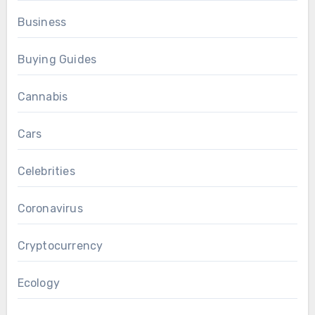
Business
Buying Guides
Cannabis
Cars
Celebrities
Coronavirus
Cryptocurrency
Ecology