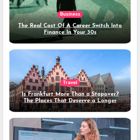
Business
The Real Cost Of A Career Switch Into
Finance In Your 30s
Travel
Is Frankfurt More Than a Stopover?
The Places That Deserve a Longer
Stay