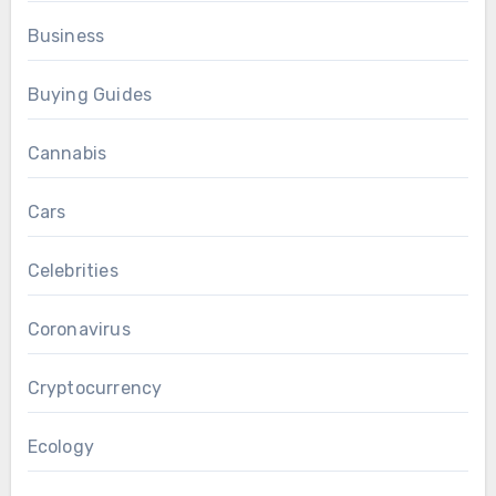
Business
Buying Guides
Cannabis
Cars
Celebrities
Coronavirus
Cryptocurrency
Ecology