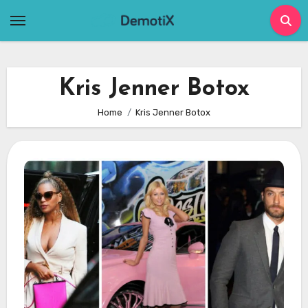
Skip
to
content
Kris Jenner Botox
Home
Kris Jenner Botox