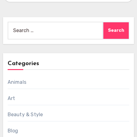
Search
for:
Categories
Animals
Art
Beauty & Style
Blog