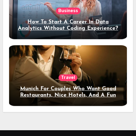
Business
How To Start A Career In Data
Analytics Without Coding Experience?
Travel
Munich For Couples Who Want Good
Restaurants, Nice Hotels, And A Fun
Night Out