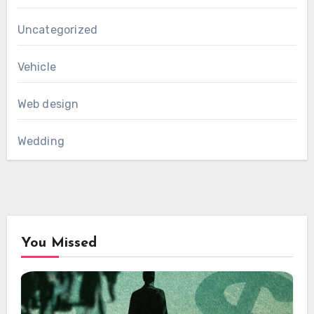
Uncategorized
Vehicle
Web design
Wedding
You Missed