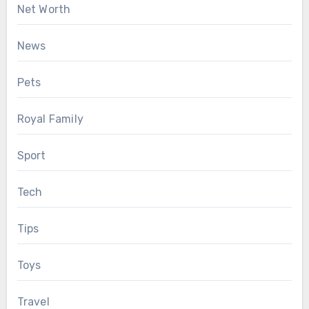
Net Worth
News
Pets
Royal Family
Sport
Tech
Tips
Toys
Travel