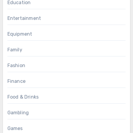
Education
Entertainment
Equipment
Family
Fashion
Finance
Food & Drinks
Gambling
Games