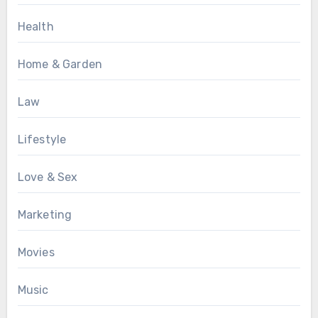
Health
Home & Garden
Law
Lifestyle
Love & Sex
Marketing
Movies
Music