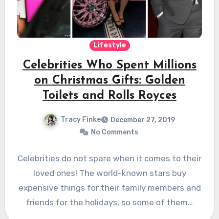
Lifestyle
Celebrities Who Spent Millions
on Christmas Gifts: Golden
Toilets and Rolls Royces
Tracy Finke
December 27, 2019
No Comments
Celebrities do not spare when it comes to their
loved ones! The world-known stars buy
expensive things for their family members and
friends for the holidays, so some of them…