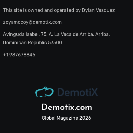
This site is owned and operated by
Dylan Vasquez
zoyamccoy@demotix.com
Avinguda Isabel, 75, A, La Vaca de Arriba, Arriba,
Dominican Republic 53500
+1.987678846
Demotix.com
Global Magazine 2026