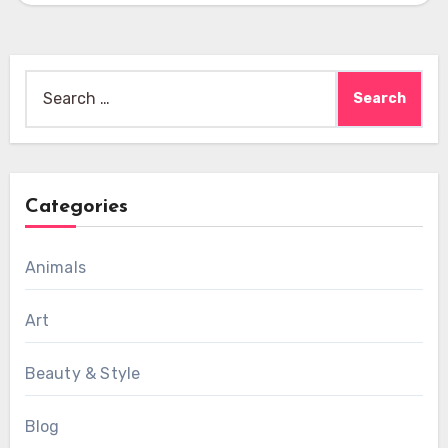
Search
for:
Categories
Animals
Art
Beauty & Style
Blog