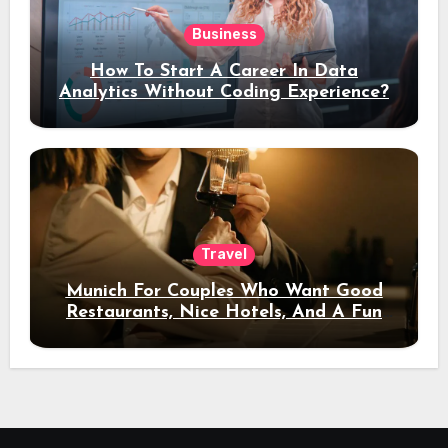
Business
How To Start A Career In Data
Analytics Without Coding Experience?
Travel
Munich For Couples Who Want Good
Restaurants, Nice Hotels, And A Fun
Night Out