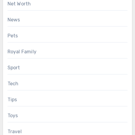
Net Worth
News
Pets
Royal Family
Sport
Tech
Tips
Toys
Travel