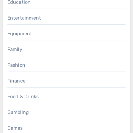
Education
Entertainment
Equipment
Family
Fashion
Finance
Food & Drinks
Gambling
Games