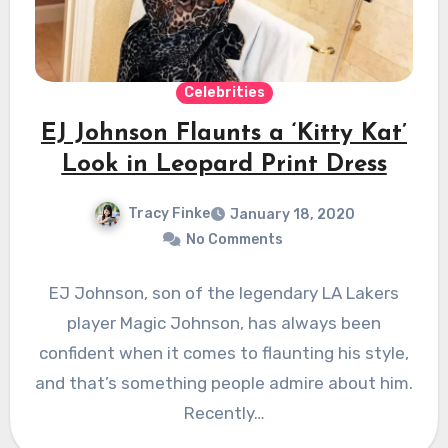
Celebrities
EJ Johnson Flaunts a ‘Kitty Kat’
Look in Leopard Print Dress
Tracy Finke
January 18, 2020
No Comments
EJ Johnson, son of the legendary LA Lakers
player Magic Johnson, has always been
confident when it comes to flaunting his style,
and that’s something people admire about him.
Recently…