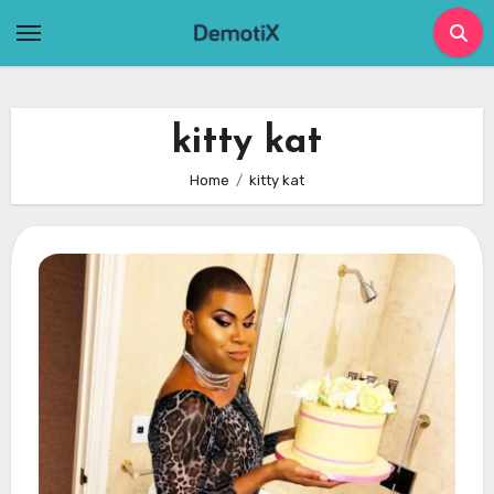
Skip
to
content
kitty kat
Home
kitty kat