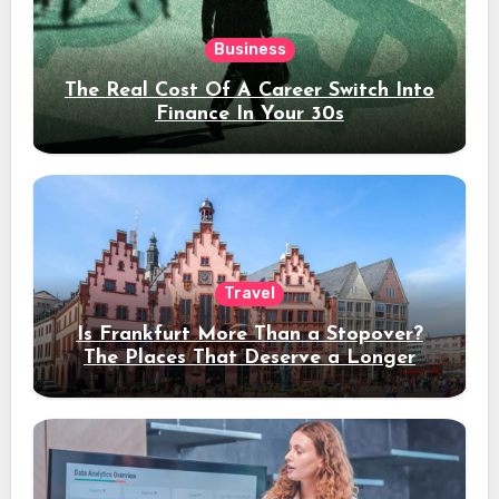
Business
The Real Cost Of A Career Switch Into
Finance In Your 30s
Travel
Is Frankfurt More Than a Stopover?
The Places That Deserve a Longer
Stay