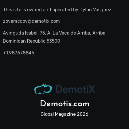
This site is owned and operated by
Dylan Vasquez
zoyamccoy@demotix.com
Avinguda Isabel, 75, A, La Vaca de Arriba, Arriba,
Dominican Republic 53500
+1.987678846
Demotix.com
Global Magazine 2026