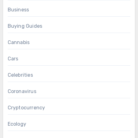
Business
Buying Guides
Cannabis
Cars
Celebrities
Coronavirus
Cryptocurrency
Ecology