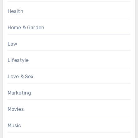
Health
Home & Garden
Law
Lifestyle
Love & Sex
Marketing
Movies
Music