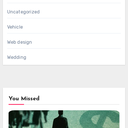
Uncategorized
Vehicle
Web design
Wedding
You Missed