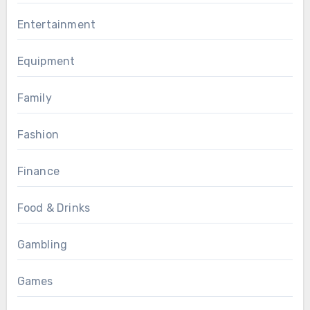
Entertainment
Equipment
Family
Fashion
Finance
Food & Drinks
Gambling
Games