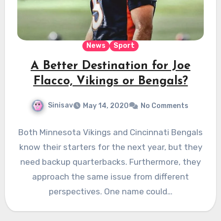
News
Sport
A Better Destination for Joe
Flacco, Vikings or Bengals?
Sinisav
May 14, 2020
No Comments
Both Minnesota Vikings and Cincinnati Bengals
know their starters for the next year, but they
need backup quarterbacks. Furthermore, they
approach the same issue from different
perspectives. One name could…