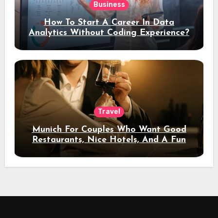
Business
How To Start A Career In Data
Analytics Without Coding Experience?
Travel
Munich For Couples Who Want Good
Restaurants, Nice Hotels, And A Fun
Night Out