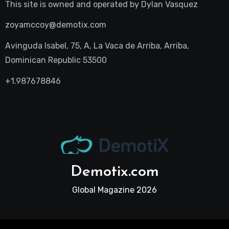
This site is owned and operated by
Dylan Vasquez
zoyamccoy@demotix.com
Avinguda Isabel, 75, A, La Vaca de Arriba, Arriba,
Dominican Republic 53500
+1.987678846
Demotix.com
Global Magazine 2026