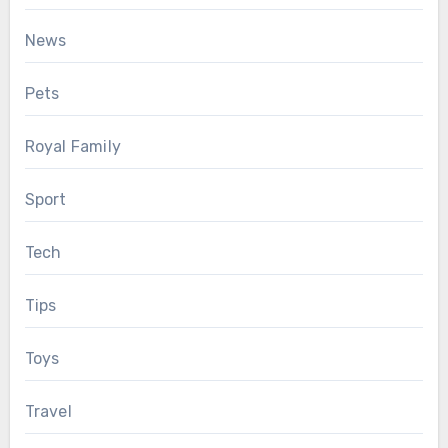
News
Pets
Royal Family
Sport
Tech
Tips
Toys
Travel