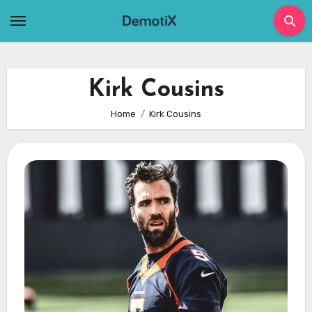
Skip
to
content
Kirk Cousins
Home
Kirk Cousins