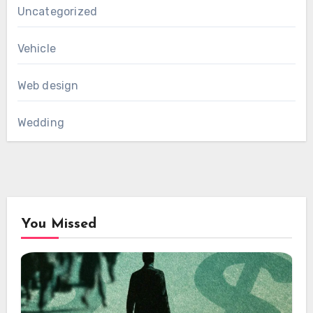
Uncategorized
Vehicle
Web design
Wedding
You Missed