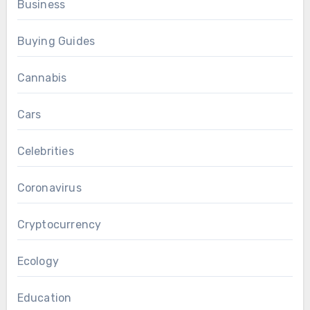
Business
Buying Guides
Cannabis
Cars
Celebrities
Coronavirus
Cryptocurrency
Ecology
Education