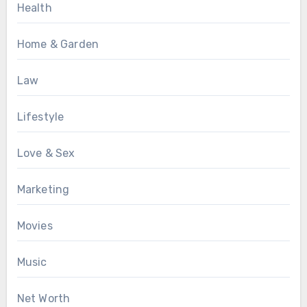
Health
Home & Garden
Law
Lifestyle
Love & Sex
Marketing
Movies
Music
Net Worth