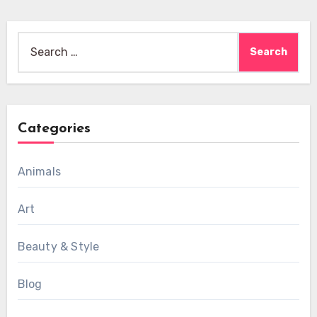
Search
for:
Categories
Animals
Art
Beauty & Style
Blog