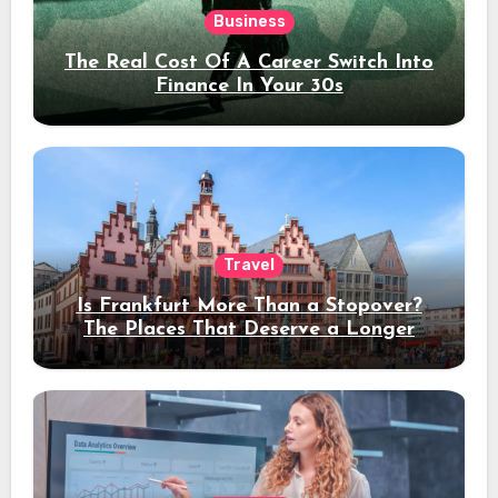
Business
The Real Cost Of A Career Switch Into
Finance In Your 30s
Travel
Is Frankfurt More Than a Stopover?
The Places That Deserve a Longer
Stay