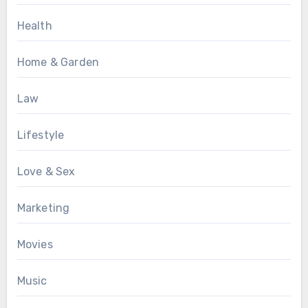
Health
Home & Garden
Law
Lifestyle
Love & Sex
Marketing
Movies
Music