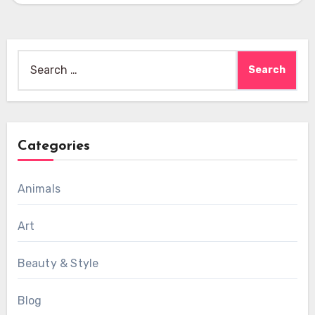
Search
for:
Categories
Animals
Art
Beauty & Style
Blog