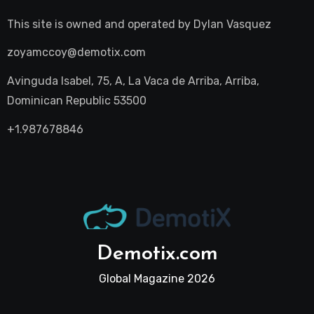
This site is owned and operated by
Dylan Vasquez
zoyamccoy@demotix.com
Avinguda Isabel, 75, A, La Vaca de Arriba, Arriba,
Dominican Republic 53500
+1.987678846
Demotix.com
Global Magazine 2026