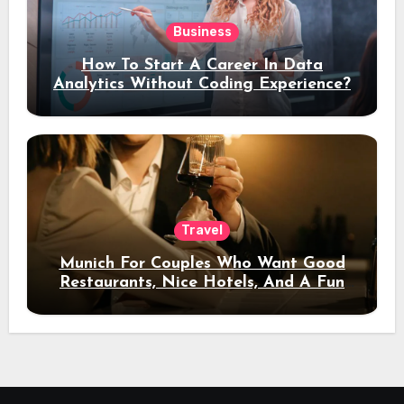
Business
How To Start A Career In Data
Analytics Without Coding Experience?
Travel
Munich For Couples Who Want Good
Restaurants, Nice Hotels, And A Fun
Night Out