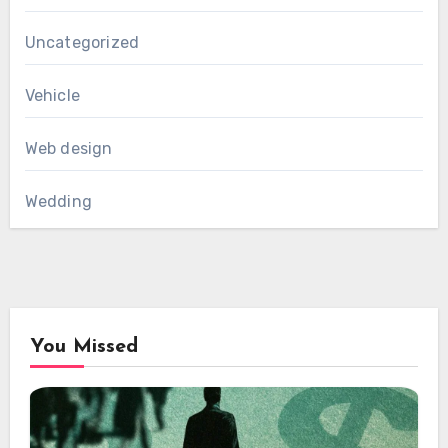
Uncategorized
Vehicle
Web design
Wedding
You Missed