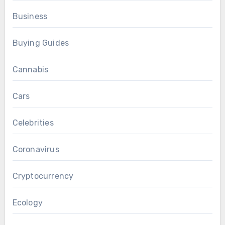
Business
Buying Guides
Cannabis
Cars
Celebrities
Coronavirus
Cryptocurrency
Ecology