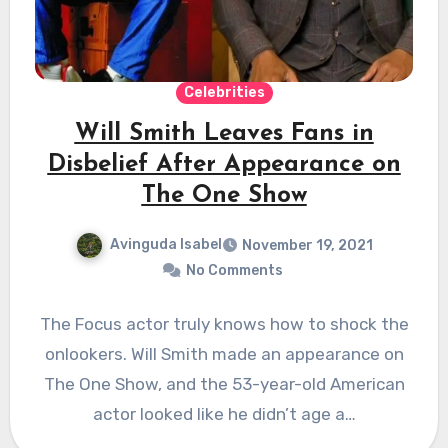
Celebrities
Will Smith Leaves Fans in
Disbelief After Appearance on
The One Show
Avinguda Isabel
November 19, 2021
No Comments
The Focus actor truly knows how to shock the
onlookers. Will Smith made an appearance on
The One Show, and the 53-year-old American
actor looked like he didn’t age a…