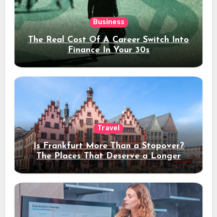
Business
The Real Cost Of A Career Switch Into
Finance In Your 30s
Travel
Is Frankfurt More Than a Stopover?
The Places That Deserve a Longer
Stay