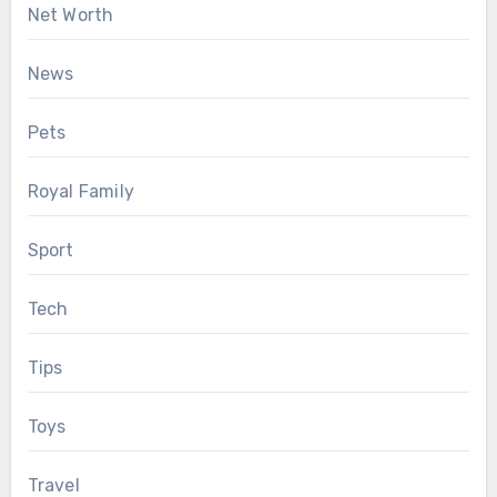
Net Worth
News
Pets
Royal Family
Sport
Tech
Tips
Toys
Travel