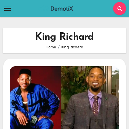
Skip
to
content
King Richard
Home
King Richard