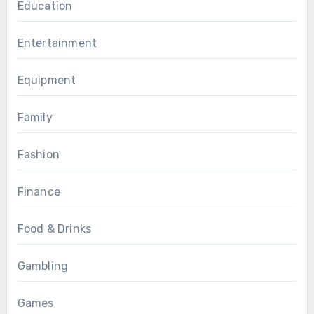
Education
Entertainment
Equipment
Family
Fashion
Finance
Food & Drinks
Gambling
Games