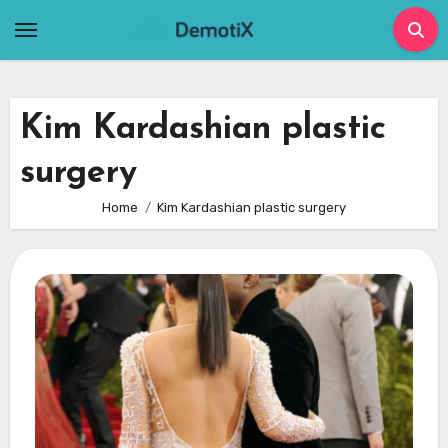
Skip
to
content
Kim Kardashian plastic
surgery
Home
Kim Kardashian plastic surgery