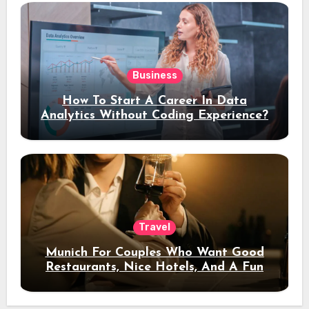
Business
How To Start A Career In Data
Analytics Without Coding Experience?
Travel
Munich For Couples Who Want Good
Restaurants, Nice Hotels, And A Fun
Night Out