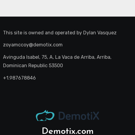
This site is owned and operated by
Dylan Vasquez
zoyamccoy@demotix.com
Avinguda Isabel, 75, A, La Vaca de Arriba, Arriba,
Dominican Republic 53500
+1.987678846
Demotix.com