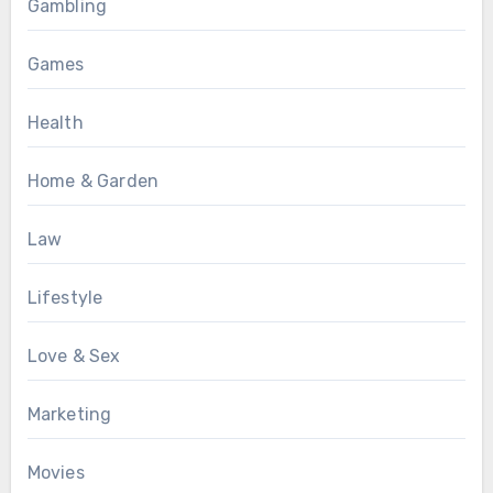
Gambling
Games
Health
Home & Garden
Law
Lifestyle
Love & Sex
Marketing
Movies