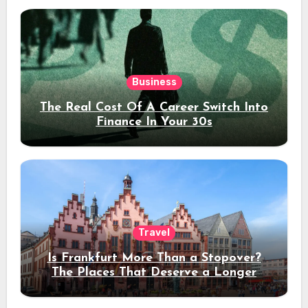
Business
The Real Cost Of A Career Switch Into
Finance In Your 30s
Travel
Is Frankfurt More Than a Stopover?
The Places That Deserve a Longer
Stay