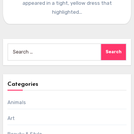
appeared in a tight, yellow dress that
highlighted…
Search
for:
Categories
Animals
Art