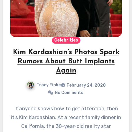
Celebrities
Kim Kardashian’s Photos Spark
Rumors About Butt Implants
Again
Tracy Finke
February 24, 2020
No Comments
If anyone knows how to get attention, then
it’s Kim Kardashian. At a recent family dinner in
California, the 38-year-old reality star