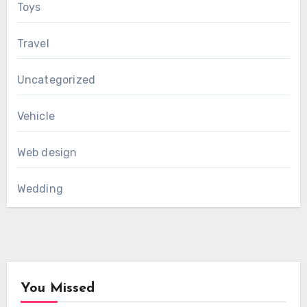
Toys
Travel
Uncategorized
Vehicle
Web design
Wedding
You Missed