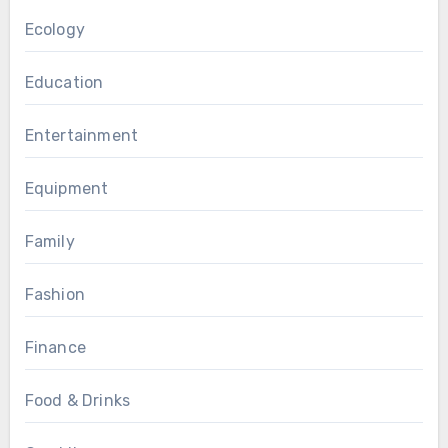
Ecology
Education
Entertainment
Equipment
Family
Fashion
Finance
Food & Drinks