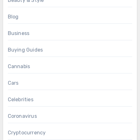
Beauty & Style
Blog
Business
Buying Guides
Cannabis
Cars
Celebrities
Coronavirus
Cryptocurrency