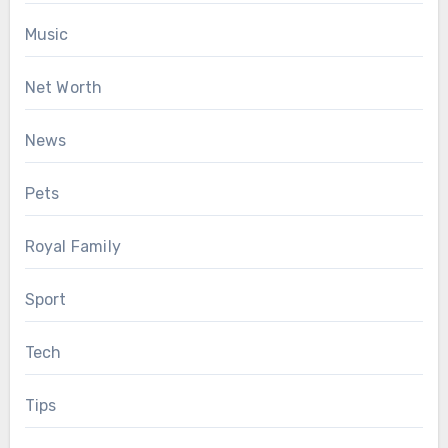
Music
Net Worth
News
Pets
Royal Family
Sport
Tech
Tips