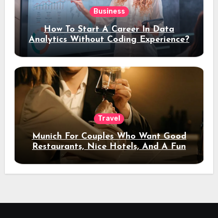
Business
How To Start A Career In Data
Analytics Without Coding Experience?
Travel
Munich For Couples Who Want Good
Restaurants, Nice Hotels, And A Fun
Night Out