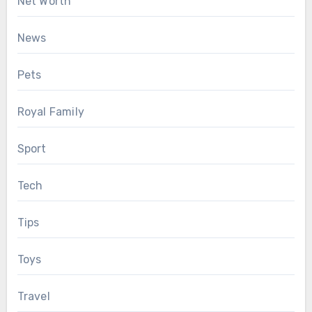
Net Worth
News
Pets
Royal Family
Sport
Tech
Tips
Toys
Travel