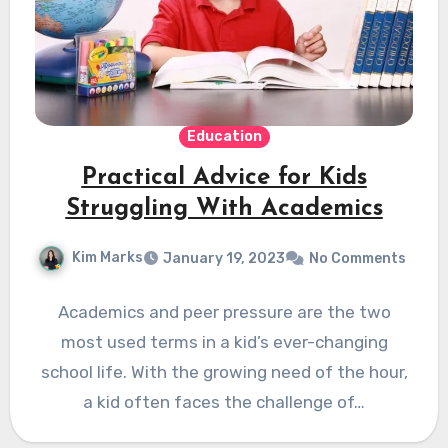
Education
Practical Advice for Kids
Struggling With Academics
Kim Marks
January 19, 2023
No Comments
Academics and peer pressure are the two
most used terms in a kid’s ever-changing
school life. With the growing need of the hour,
a kid often faces the challenge of…