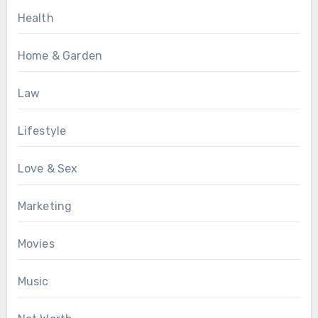
Health
Home & Garden
Law
Lifestyle
Love & Sex
Marketing
Movies
Music