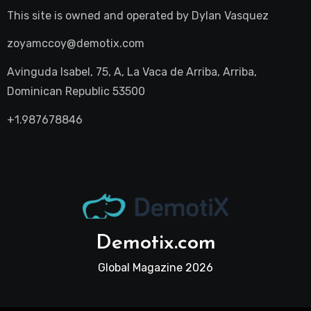
This site is owned and operated by
Dylan Vasquez
zoyamccoy@demotix.com
Avinguda Isabel, 75, A, La Vaca de Arriba, Arriba,
Dominican Republic 53500
+1.987678846
Demotix.com
Global Magazine 2026