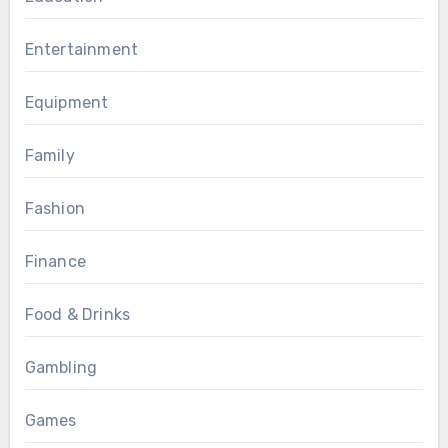
Entertainment
Equipment
Family
Fashion
Finance
Food & Drinks
Gambling
Games