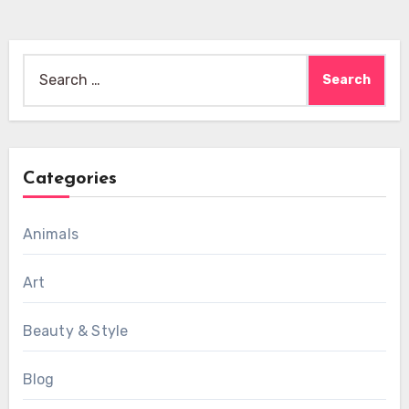
Search
for:
Categories
Animals
Art
Beauty & Style
Blog