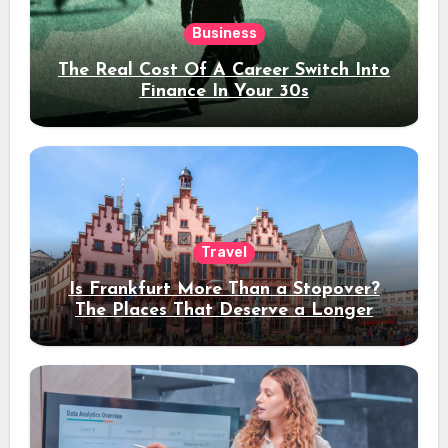
Business
The Real Cost Of A Career Switch Into
Finance In Your 30s
Travel
Is Frankfurt More Than a Stopover?
The Places That Deserve a Longer
Stay