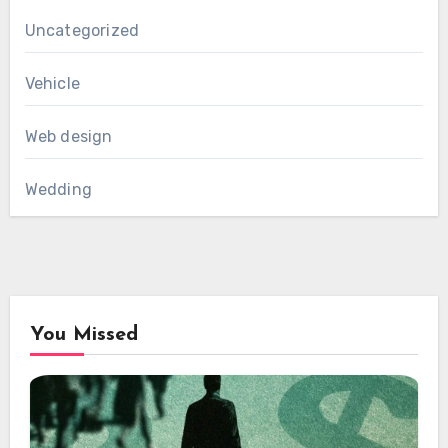
Uncategorized
Vehicle
Web design
Wedding
You Missed