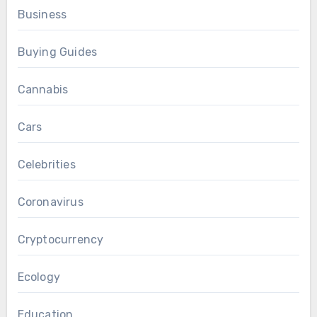
Business
Buying Guides
Cannabis
Cars
Celebrities
Coronavirus
Cryptocurrency
Ecology
Education