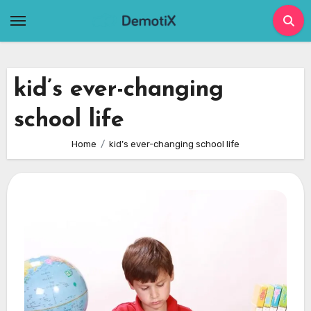
Skip
to
content
kid’s ever-changing
school life
Home
kid’s ever-changing school life