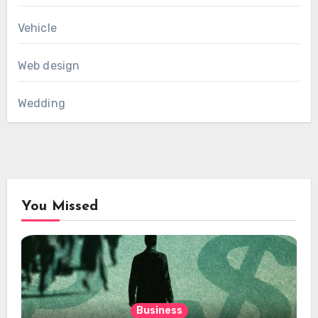
Vehicle
Web design
Wedding
You Missed
Business