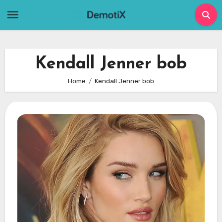
Skip
to
content
Kendall Jenner bob
Home
Kendall Jenner bob