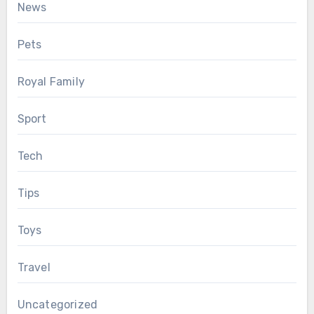
News
Pets
Royal Family
Sport
Tech
Tips
Toys
Travel
Uncategorized