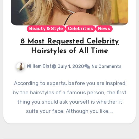
Beauty & Style
Celebrities
News
8 Most Requested Celebrity
Hairstyles of All Time
William Gist
July 1, 2020
No Comments
According to experts, before you are inspired
by the hairstyles of a famous person, the first
thing you should ask yourself is whether it
suits your face. Although you like,…