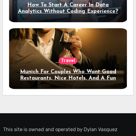
How To Start A Career In Data
Analytics Without Coding Experience?
Travel
Munich For Couples Who Want Good
Restaurants, Nice Hotels, And A Fun
Night Out
This site is owned and operated by
Dylan Vasquez