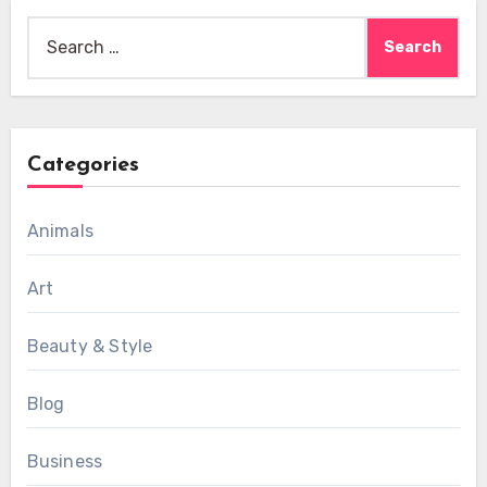
Search
for:
Categories
Animals
Art
Beauty & Style
Blog
Business