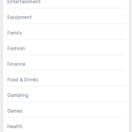
Entertainment
Equipment
Family
Fashion
Finance
Food & Drinks
Gambling
Games
Health