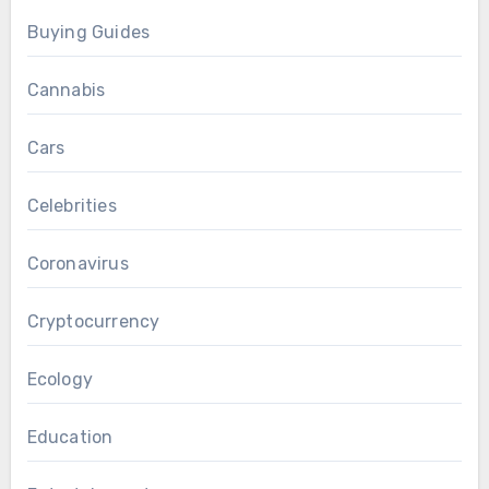
Buying Guides
Cannabis
Cars
Celebrities
Coronavirus
Cryptocurrency
Ecology
Education