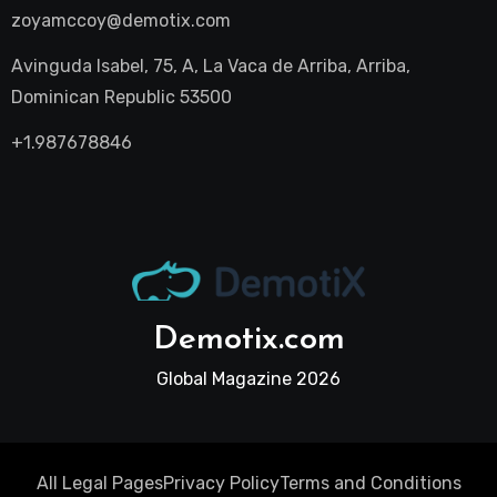
zoyamccoy@demotix.com
Avinguda Isabel, 75, A, La Vaca de Arriba, Arriba,
Dominican Republic 53500
+1.987678846
Demotix.com
Global Magazine 2026
All Legal Pages
Privacy Policy
Terms and Conditions