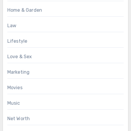
Home & Garden
Law
Lifestyle
Love & Sex
Marketing
Movies
Music
Net Worth