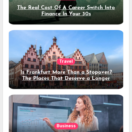
The Real Cost Of A Career Switch Into
Finance In Your 30s
Travel
Is Frankfurt More Than a Stopover?
The Places That Deserve a Longer
Stay
Business