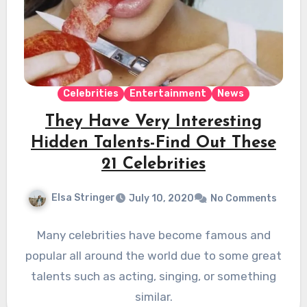
Celebrities
Entertainment
News
They Have Very Interesting
Hidden Talents-Find Out These
21 Celebrities
Elsa Stringer
July 10, 2020
No Comments
Many celebrities have become famous and
popular all around the world due to some great
talents such as acting, singing, or something
similar.