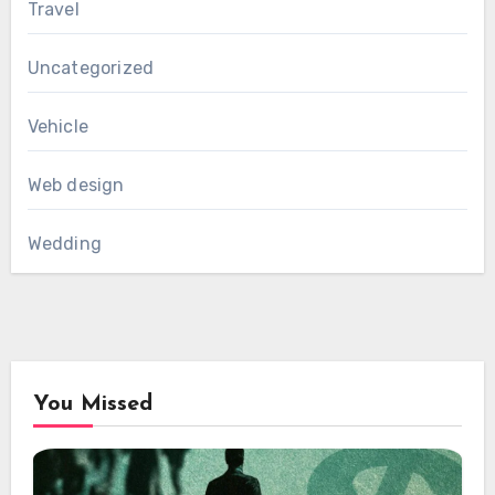
Travel
Uncategorized
Vehicle
Web design
Wedding
You Missed