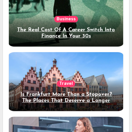
Business
The Real Cost Of A Career Switch Into
Finance In Your 30s
Travel
Is Frankfurt More Than a Stopover?
The Places That Deserve a Longer
Stay