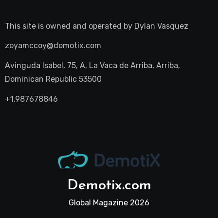
This site is owned and operated by
Dylan Vasquez
zoyamccoy@demotix.com
Avinguda Isabel, 75, A, La Vaca de Arriba, Arriba,
Dominican Republic 53500
+1.987678846
Demotix.com
Global Magazine 2026