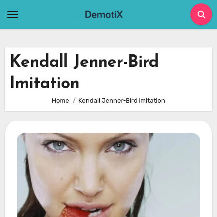
Skip
to
content
Kendall Jenner-Bird
Imitation
Home
Kendall Jenner-Bird Imitation