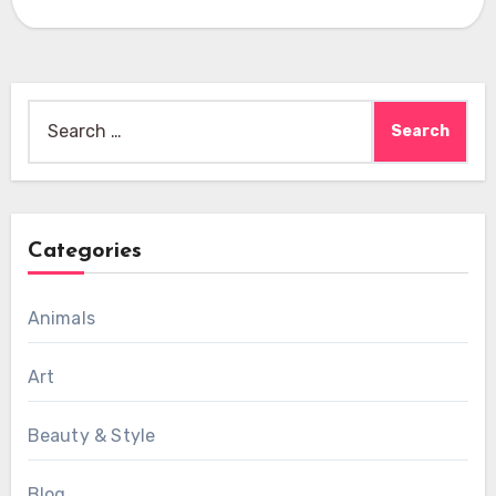
Search
for:
Categories
Animals
Art
Beauty & Style
Blog