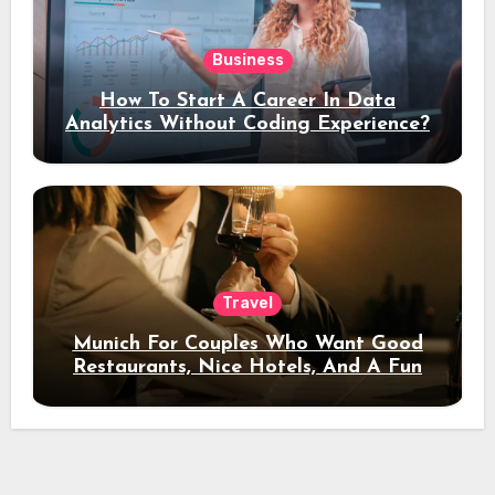
Business
How To Start A Career In Data
Analytics Without Coding Experience?
Travel
Munich For Couples Who Want Good
Restaurants, Nice Hotels, And A Fun
Night Out