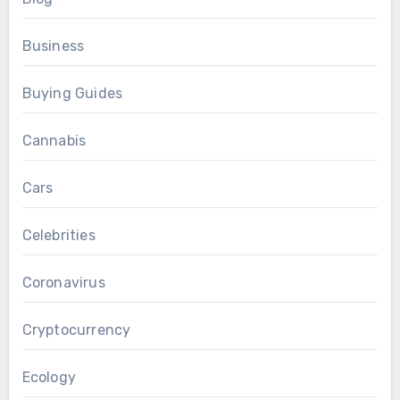
Business
Buying Guides
Cannabis
Cars
Celebrities
Coronavirus
Cryptocurrency
Ecology