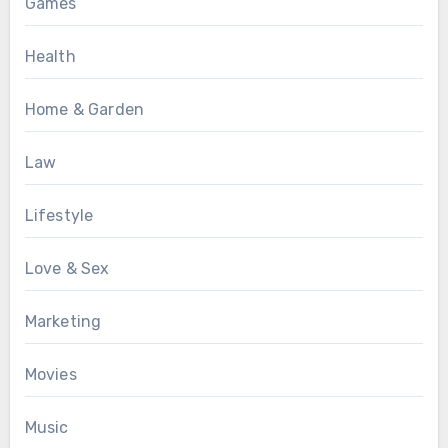
Games
Health
Home & Garden
Law
Lifestyle
Love & Sex
Marketing
Movies
Music