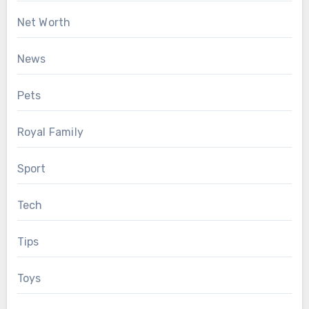
Net Worth
News
Pets
Royal Family
Sport
Tech
Tips
Toys