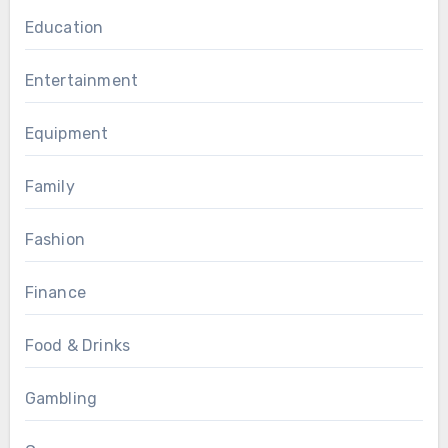
Education
Entertainment
Equipment
Family
Fashion
Finance
Food & Drinks
Gambling