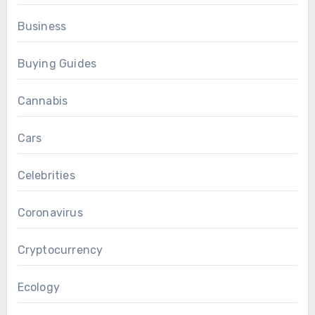
Business
Buying Guides
Cannabis
Cars
Celebrities
Coronavirus
Cryptocurrency
Ecology