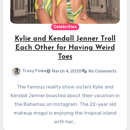
Celebrities
Kylie and Kendall Jenner Troll
Each Other for Having Weird
Toes
Tracy Finke
March 4, 2020
No Comments
The famous reality show sisters Kylie and
Kendall Jenner boasted about their vacation in
the Bahamas on Instagram. The 22-year old
makeup mogul is enjoying the tropical island
with her…