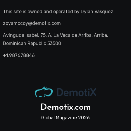
This site is owned and operated by
Dylan Vasquez
zoyamccoy@demotix.com
Avinguda Isabel, 75, A, La Vaca de Arriba, Arriba,
Dominican Republic 53500
+1.987678846
Demotix.com
Global Magazine 2026