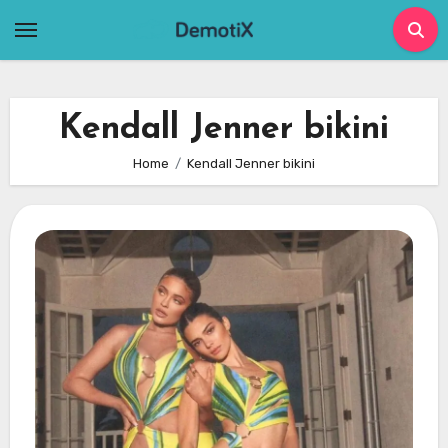
Skip
to
content
Kendall Jenner bikini
Home
Kendall Jenner bikini