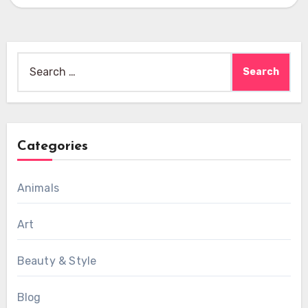
Search
for:
Categories
Animals
Art
Beauty & Style
Blog