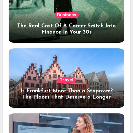
Business
The Real Cost Of A Career Switch Into
Finance In Your 30s
Travel
Is Frankfurt More Than a Stopover?
The Places That Deserve a Longer
Stay