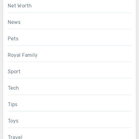
Net Worth
News
Pets
Royal Family
Sport
Tech
Tips
Toys
Travel