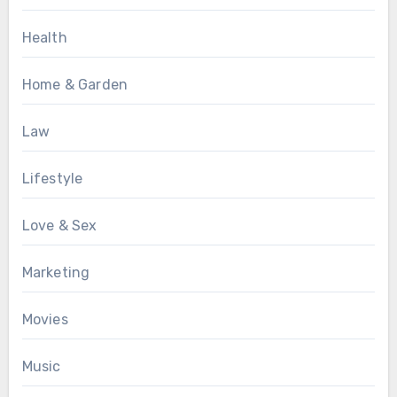
Health
Home & Garden
Law
Lifestyle
Love & Sex
Marketing
Movies
Music