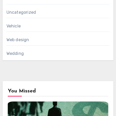
Uncategorized
Vehicle
Web design
Wedding
You Missed