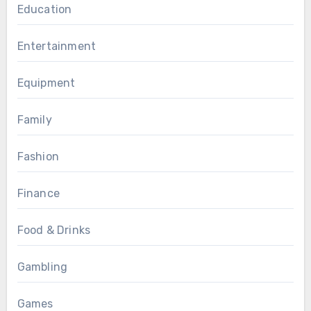
Education
Entertainment
Equipment
Family
Fashion
Finance
Food & Drinks
Gambling
Games