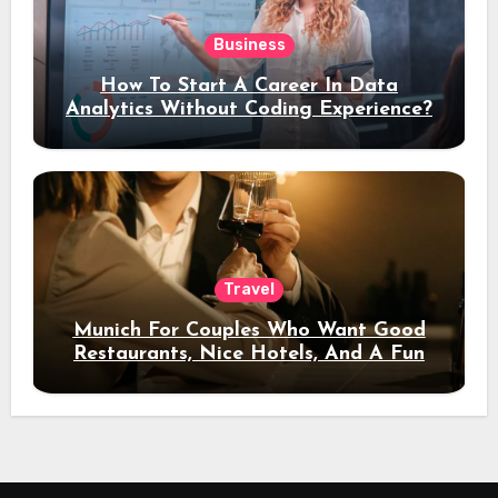
Business
How To Start A Career In Data
Analytics Without Coding Experience?
Travel
Munich For Couples Who Want Good
Restaurants, Nice Hotels, And A Fun
Night Out