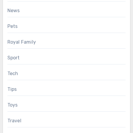
News
Pets
Royal Family
Sport
Tech
Tips
Toys
Travel