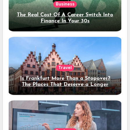
Business
The Real Cost Of A Career Switch Into
Finance In Your 30s
Travel
Is Frankfurt More Than a Stopover?
The Places That Deserve a Longer
Stay