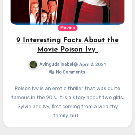
Movies
9 Interesting Facts About the
Movie Poison Ivy
Avinguda Isabel
April 2, 2021
No Comments
Poison Ivy is an erotic thriller that was quite
famous in the 90’s. It is a story about two girls,
Sylvie and Ivy, first coming from a wealthy
family, but…