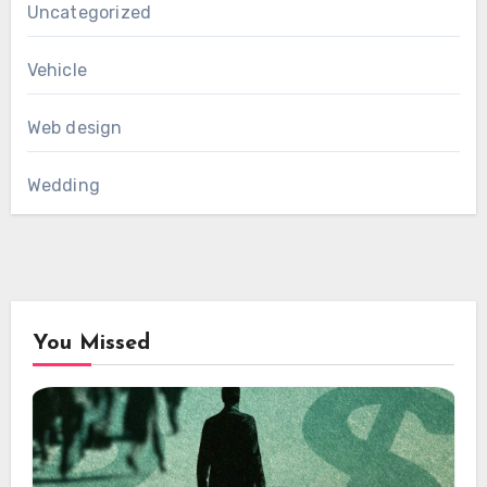
Uncategorized
Vehicle
Web design
Wedding
You Missed