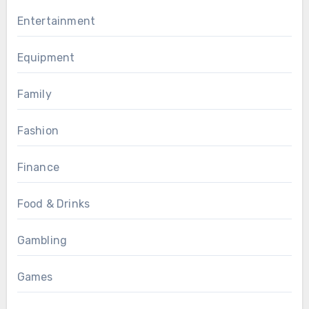
Entertainment
Equipment
Family
Fashion
Finance
Food & Drinks
Gambling
Games