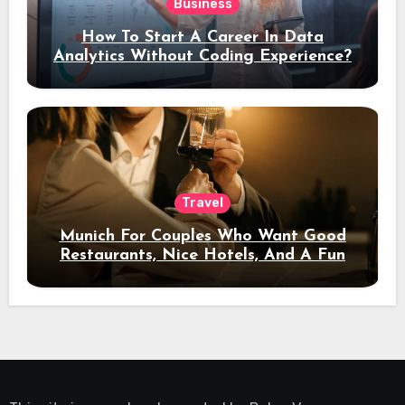
Business
How To Start A Career In Data
Analytics Without Coding Experience?
Travel
Munich For Couples Who Want Good
Restaurants, Nice Hotels, And A Fun
Night Out