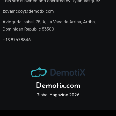
This site is owned and operated by
Dylan Vasquez
zoyamccoy@demotix.com
Avinguda Isabel, 75, A, La Vaca de Arriba, Arriba,
Dominican Republic 53500
+1.987678846
Demotix.com
Global Magazine 2026