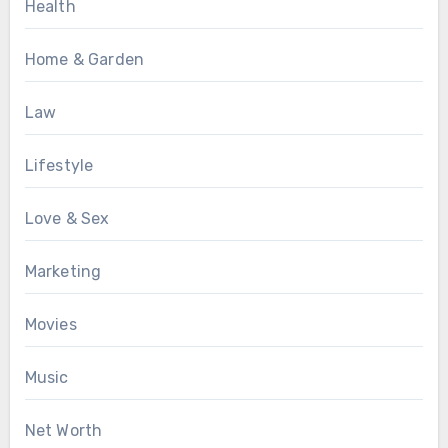
Health
Home & Garden
Law
Lifestyle
Love & Sex
Marketing
Movies
Music
Net Worth