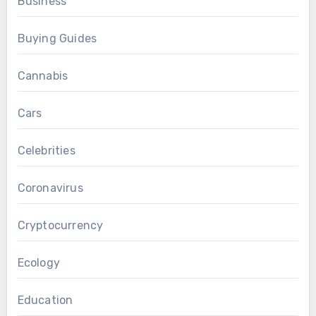
Business
Buying Guides
Cannabis
Cars
Celebrities
Coronavirus
Cryptocurrency
Ecology
Education