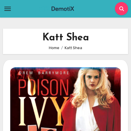
Skip
to
content
Katt Shea
Home
Katt Shea