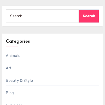
Search
for:
Categories
Animals
Art
Beauty & Style
Blog