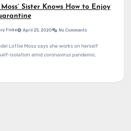
 Moss’ Sister Knows How to Enjoy
uarantine
cy Finke
April 25, 2020
No Comments
del Lottie Moss says she works on herself
self-isolation amid coronavirus pandemic.