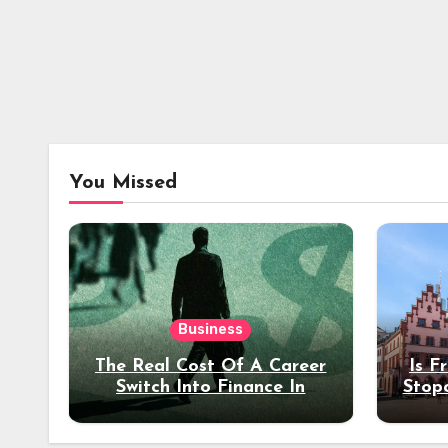
You Missed
Business
The Real Cost Of A Career
Is F
Switch Into Finance In
Stop
Your 30s
Des