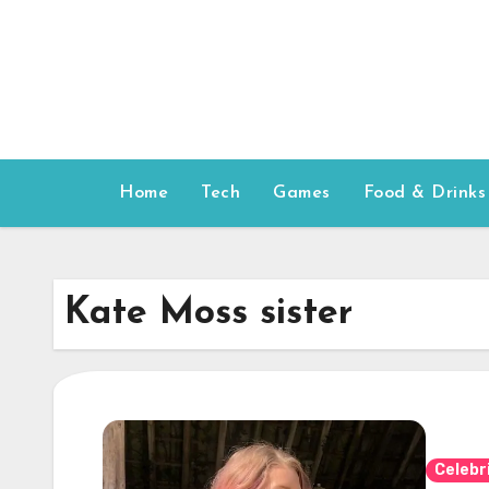
Skip
to
content
Home
Tech
Games
Food & Drinks
Kate Moss sister
Celebr