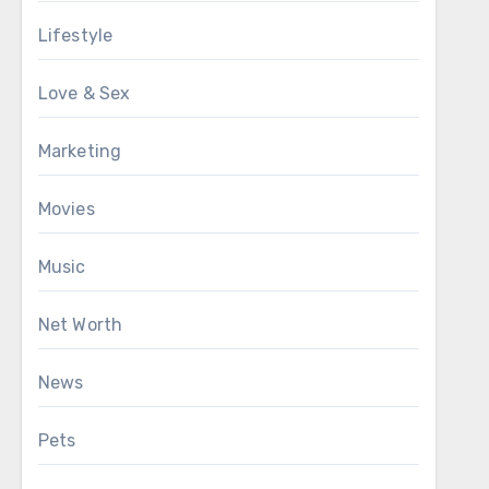
Lifestyle
Love & Sex
Marketing
Movies
Music
Net Worth
News
Pets