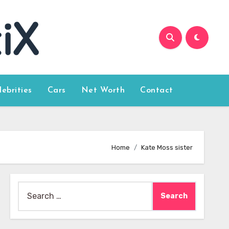
lebrities
Cars
Net Worth
Contact
Home
Kate Moss sister
Search
for: