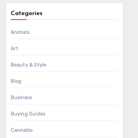
Categories
Animals
Art
Beauty & Style
Blog
Business
Buying Guides
Cannabis