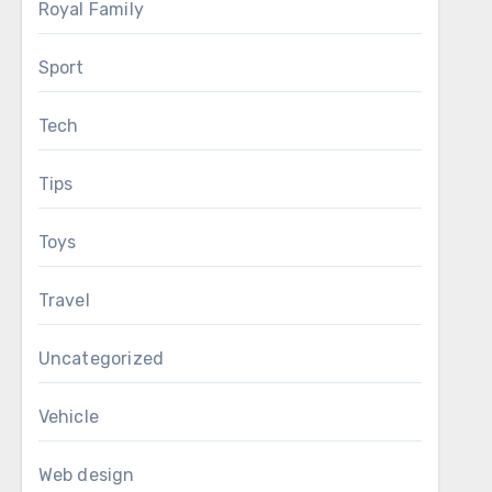
Royal Family
Sport
Tech
Tips
Toys
Travel
Uncategorized
Vehicle
Web design