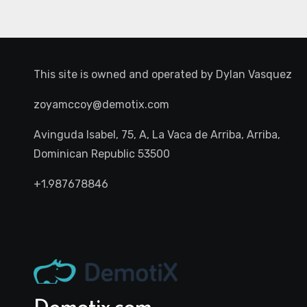
This site is owned and operated by
Dylan Vasquez
zoyamccoy@demotix.com
Avinguda Isabel, 75, A, La Vaca de Arriba, Arriba,
Dominican Republic 53500
+1.987678846