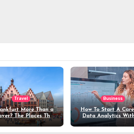
Travel
Business
rankfurt More Than a
How To Start A Care
over? The Places That
Data Analytics Wit
erve a Longer Stay
Coding Experienc