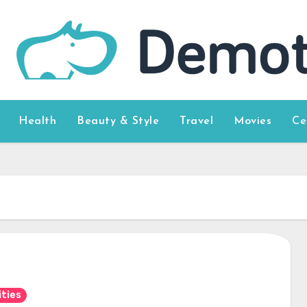
Health
Beauty & Style
Travel
Movies
Ce
ities