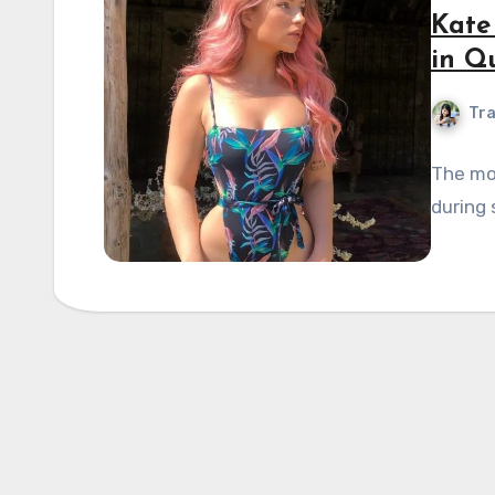
Kate
in Q
Tra
The mo
during 