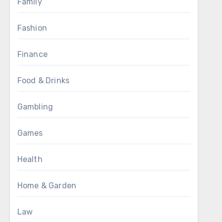
Family
Fashion
Finance
Food & Drinks
Gambling
Games
Health
Home & Garden
Law