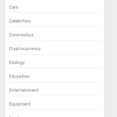
Cars
Celebrities
Coronavirus
Cryptocurrency
Ecology
Education
Entertainment
Equipment