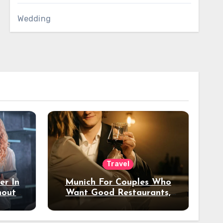
Wedding
Travel
er In
Munich For Couples Who
hout
Want Good Restaurants,
e?
Nice Hotels, And A Fun
Night Out