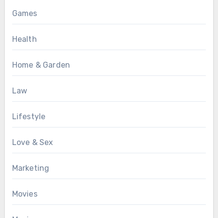
Games
Health
Home & Garden
Law
Lifestyle
Love & Sex
Marketing
Movies