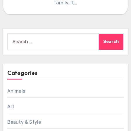
family. It…
Search
for:
Categories
Animals
Art
Beauty & Style