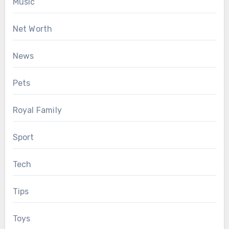
Music
Net Worth
News
Pets
Royal Family
Sport
Tech
Tips
Toys