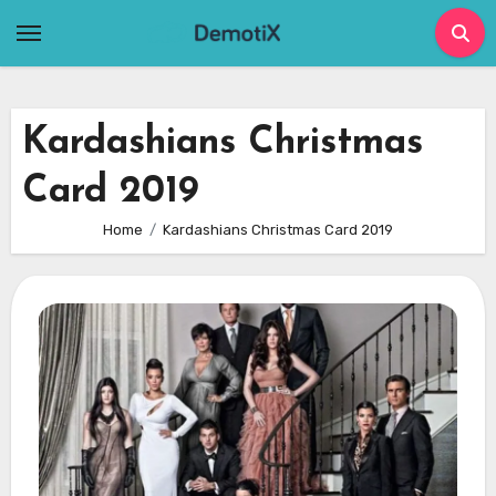
Skip
to
content
Kardashians Christmas
Card 2019
Home
Kardashians Christmas Card 2019