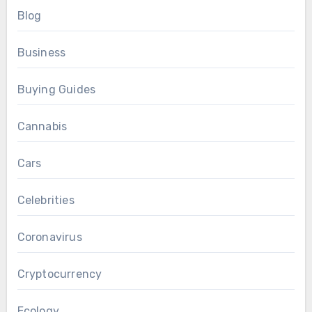
Blog
Business
Buying Guides
Cannabis
Cars
Celebrities
Coronavirus
Cryptocurrency
Ecology