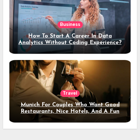
Business
How To Start A Career In Data
Analytics Without Coding Experience?
Travel
Munich For Couples Who Want Good
Restaurants, Nice Hotels, And A Fun
Night Out