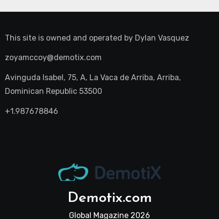
This site is owned and operated by
Dylan Vasquez
zoyamccoy@demotix.com
Avinguda Isabel, 75, A, La Vaca de Arriba, Arriba,
Dominican Republic 53500
+1.987678846
Demotix.com
Global Magazine 2026