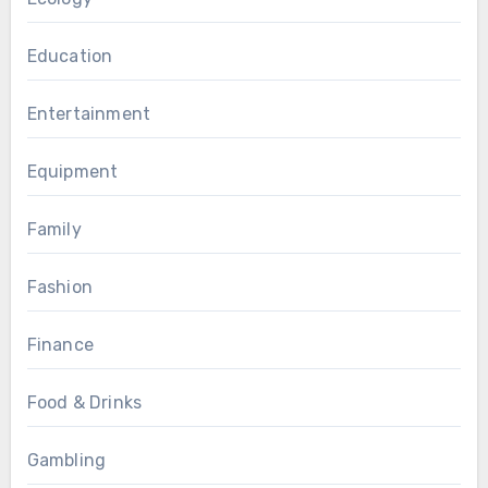
Education
Entertainment
Equipment
Family
Fashion
Finance
Food & Drinks
Gambling