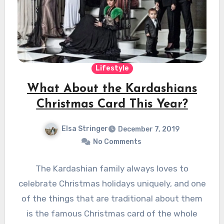
Lifestyle
What About the Kardashians
Christmas Card This Year?
Elsa Stringer
December 7, 2019
No Comments
The Kardashian family always loves to
celebrate Christmas holidays uniquely, and one
of the things that are traditional about them
is the famous Christmas card of the whole