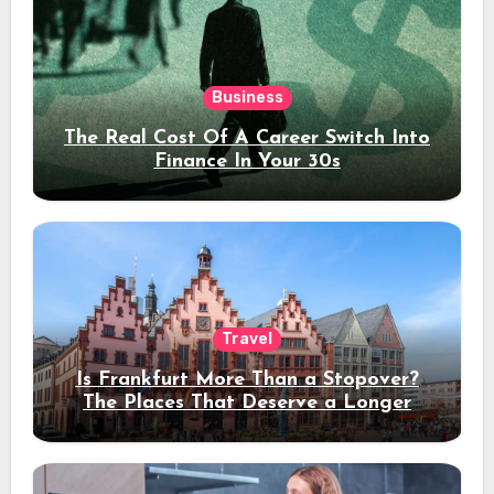
Business
The Real Cost Of A Career Switch Into
Finance In Your 30s
Travel
Is Frankfurt More Than a Stopover?
The Places That Deserve a Longer
Stay