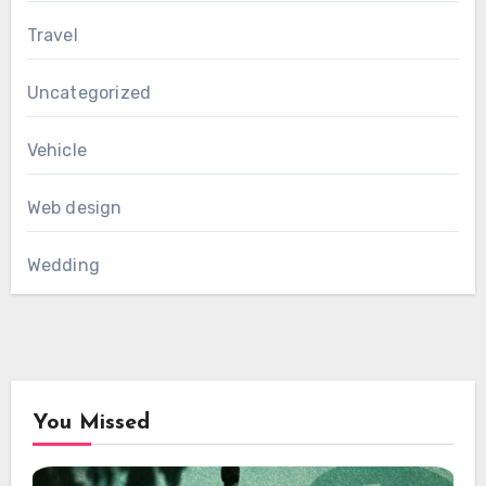
Travel
Uncategorized
Vehicle
Web design
Wedding
You Missed