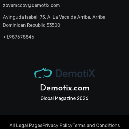
zoyamccoy@demotix.com
Avinguda Isabel, 75, A, La Vaca de Arriba, Arriba,
Dominican Republic 53500
+1.987678846
Demotix.com
Global Magazine 2026
All Legal Pages
Privacy Policy
Terms and Conditions