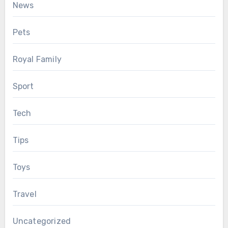
News
Pets
Royal Family
Sport
Tech
Tips
Toys
Travel
Uncategorized