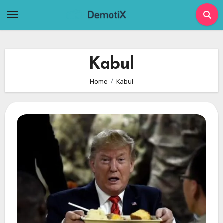
Skip
to
content
Kabul
Home
Kabul