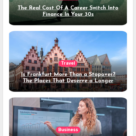
The Real Cost Of A Career Switch Into
Finance In Your 30s
Travel
Is Frankfurt More Than a Stopover?
The Places That Deserve a Longer
Stay
Business