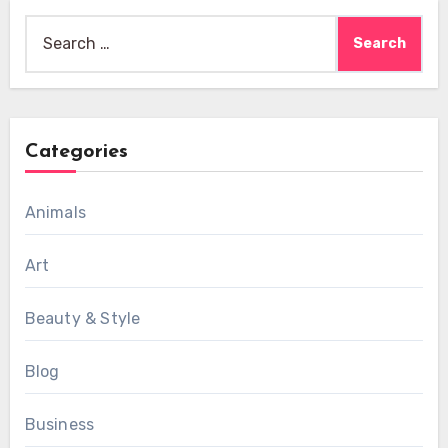
Search
for:
Categories
Animals
Art
Beauty & Style
Blog
Business