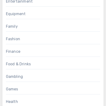
Entertainment
Equipment
Family
Fashion
Finance
Food & Drinks
Gambling
Games
Health