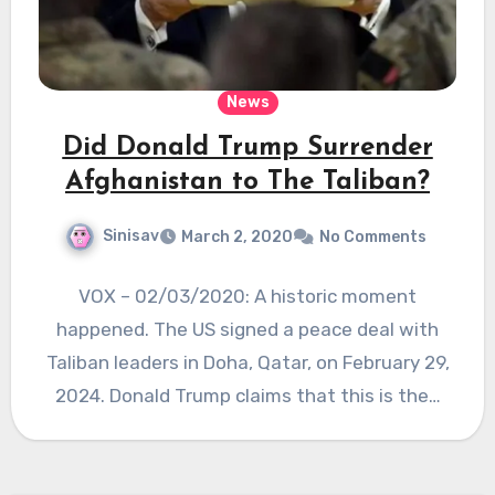
News
Did Donald Trump Surrender
Afghanistan to The Taliban?
Sinisav
March 2, 2020
No Comments
VOX – 02/03/2020: A historic moment
happened. The US signed a peace deal with
Taliban leaders in Doha, Qatar, on February 29,
2024. Donald Trump claims that this is the…