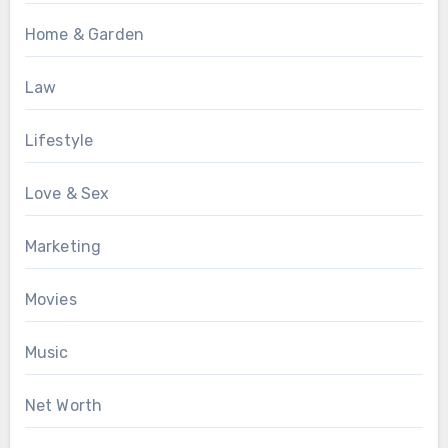
Home & Garden
Law
Lifestyle
Love & Sex
Marketing
Movies
Music
Net Worth