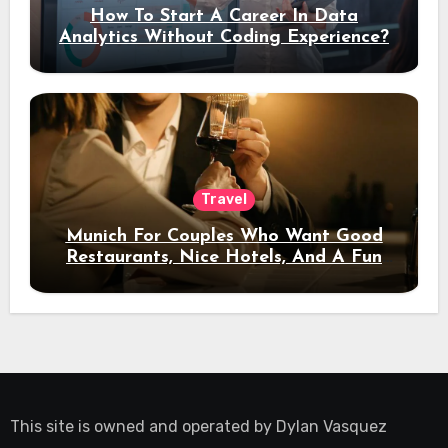
How To Start A Career In Data
Analytics Without Coding Experience?
Travel
Munich For Couples Who Want Good
Restaurants, Nice Hotels, And A Fun
Night Out
This site is owned and operated by
Dylan Vasquez