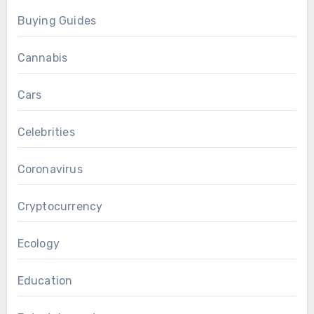
Buying Guides
Cannabis
Cars
Celebrities
Coronavirus
Cryptocurrency
Ecology
Education