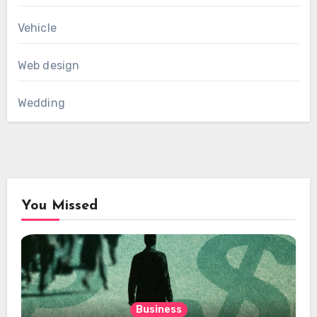
Vehicle
Web design
Wedding
You Missed
Business