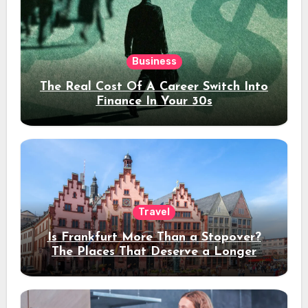
Business
The Real Cost Of A Career Switch Into
Finance In Your 30s
Travel
Is Frankfurt More Than a Stopover?
The Places That Deserve a Longer
Stay