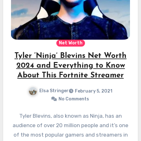
Net Worth
Tyler ‘Ninja’ Blevins Net Worth
2024 and Everything to Know
About This Fortnite Streamer
Elsa Stringer
February 5, 2021
No Comments
Tyler Blevins, also known as Ninja, has an
audience of over 20 million people and it’s one
of the most popular gamers and streamers in