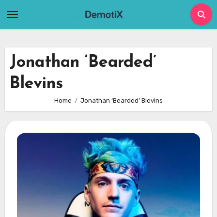
Skip
to
content
Jonathan ‘Bearded’
Blevins
Home
Jonathan ‘Bearded’ Blevins