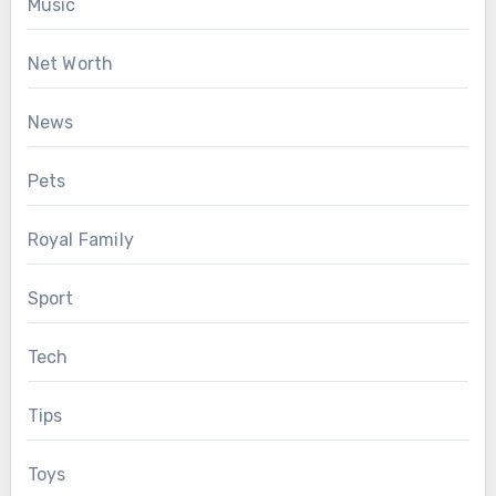
Music
Net Worth
News
Pets
Royal Family
Sport
Tech
Tips
Toys