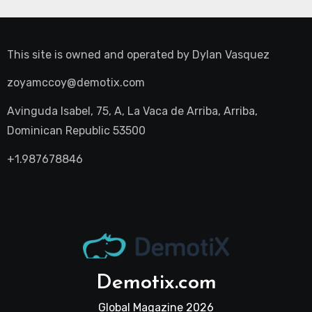
This site is owned and operated by
Dylan Vasquez
zoyamccoy@demotix.com
Avinguda Isabel, 75, A, La Vaca de Arriba, Arriba,
Dominican Republic 53500
+1.987678846
Demotix.com
Global Magazine 2026