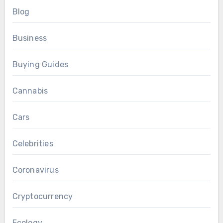
Blog
Business
Buying Guides
Cannabis
Cars
Celebrities
Coronavirus
Cryptocurrency
Ecology