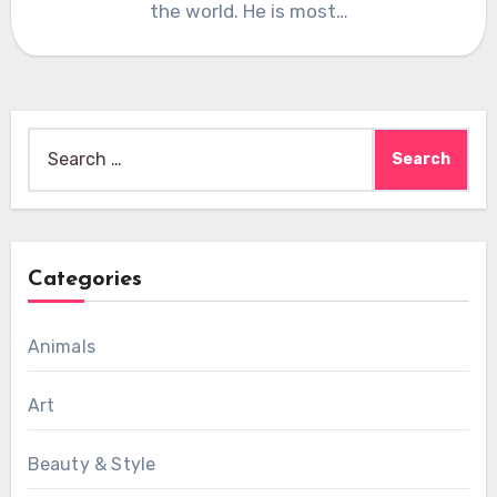
the world. He is most…
Search
for:
Categories
Animals
Art
Beauty & Style