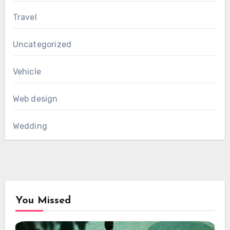
Travel
Uncategorized
Vehicle
Web design
Wedding
You Missed