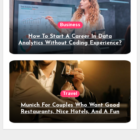
Business
How To Start A Career In Data
Analytics Without Coding Experience?
Travel
Munich For Couples Who Want Good
Restaurants, Nice Hotels, And A Fun
Night Out