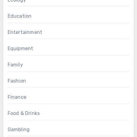
Education
Entertainment
Equipment
Family
Fashion
Finance
Food & Drinks
Gambling