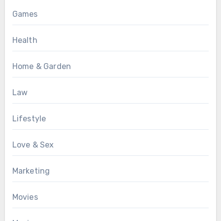
Games
Health
Home & Garden
Law
Lifestyle
Love & Sex
Marketing
Movies