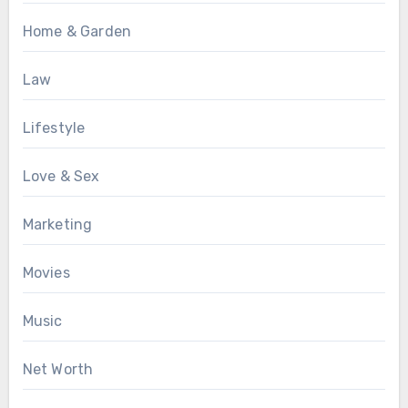
Home & Garden
Law
Lifestyle
Love & Sex
Marketing
Movies
Music
Net Worth