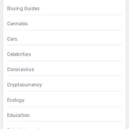
Buying Guides
Cannabis
Cars
Celebrities
Coronavirus
Cryptocurrency
Ecology
Education