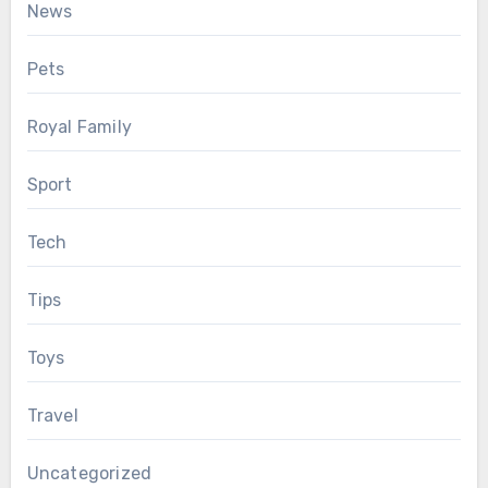
News
Pets
Royal Family
Sport
Tech
Tips
Toys
Travel
Uncategorized