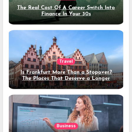
The Real Cost Of A Career Switch Into
Finance In Your 30s
Travel
Is Frankfurt More Than a Stopover?
The Places That Deserve a Longer
Stay
Business