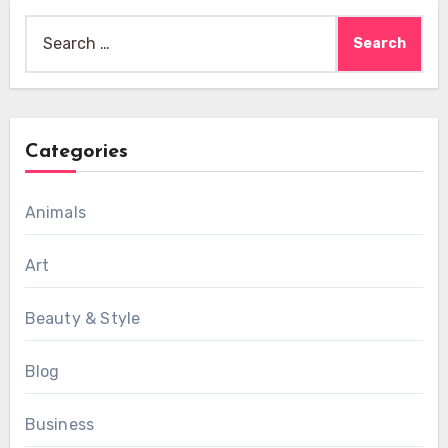
Search
for:
Categories
Animals
Art
Beauty & Style
Blog
Business