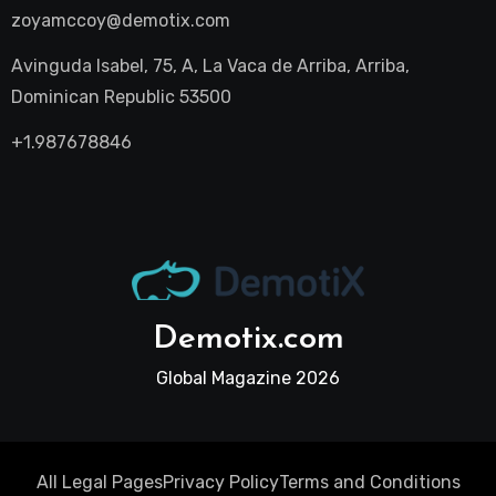
zoyamccoy@demotix.com
Avinguda Isabel, 75, A, La Vaca de Arriba, Arriba,
Dominican Republic 53500
+1.987678846
Demotix.com
Global Magazine 2026
All Legal Pages
Privacy Policy
Terms and Conditions