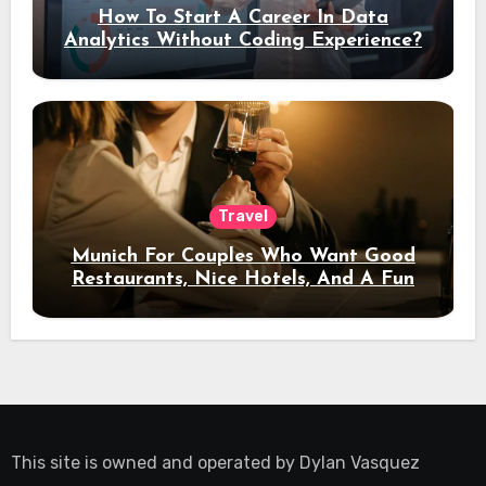
How To Start A Career In Data
Analytics Without Coding Experience?
Travel
Munich For Couples Who Want Good
Restaurants, Nice Hotels, And A Fun
Night Out
This site is owned and operated by
Dylan Vasquez