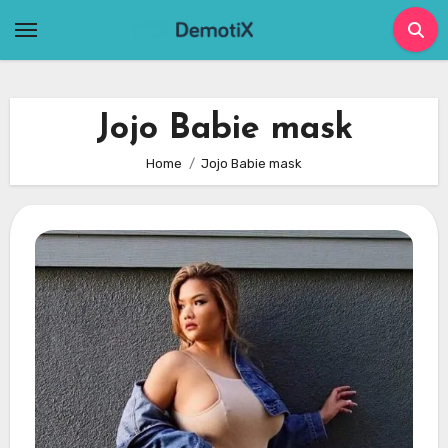
Skip
to
content
Jojo Babie mask
Home
Jojo Babie mask