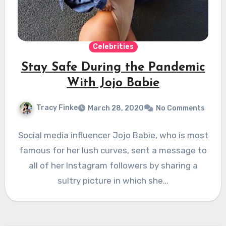
Celebrities
Stay Safe During the Pandemic
With Jojo Babie
Tracy Finke
March 28, 2020
No Comments
Social media influencer Jojo Babie, who is most
famous for her lush curves, sent a message to
all of her Instagram followers by sharing a
sultry picture in which she…