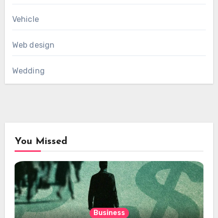
Vehicle
Web design
Wedding
You Missed
Business