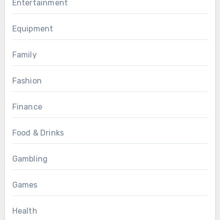
Entertainment
Equipment
Family
Fashion
Finance
Food & Drinks
Gambling
Games
Health