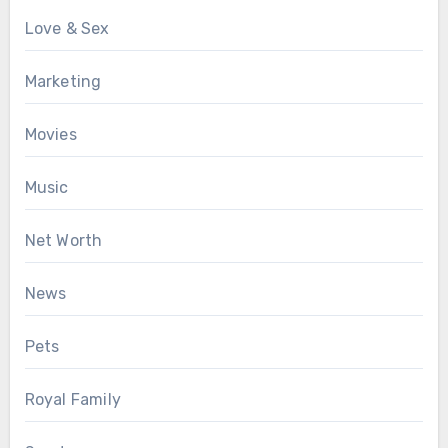
Love & Sex
Marketing
Movies
Music
Net Worth
News
Pets
Royal Family