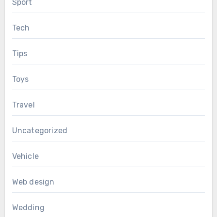
Sport
Tech
Tips
Toys
Travel
Uncategorized
Vehicle
Web design
Wedding