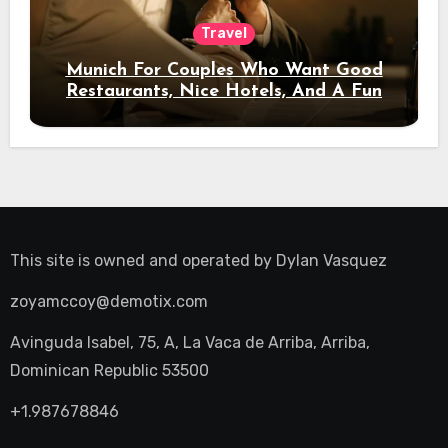
Travel
Munich For Couples Who Want Good
Restaurants, Nice Hotels, And A Fun
Night Out
This site is owned and operated by
Dylan Vasquez
zoyamccoy@demotix.com
Avinguda Isabel, 75, A, La Vaca de Arriba, Arriba,
Dominican Republic 53500
+1.987678846