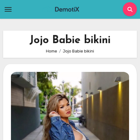
Skip
to
content
Jojo Babie bikini
Home
Jojo Babie bikini