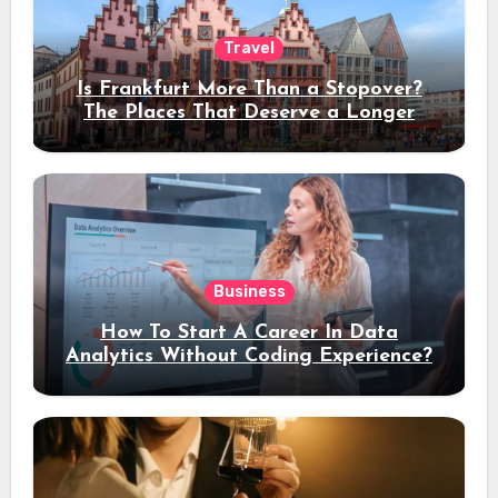
Travel
Is Frankfurt More Than a Stopover?
The Places That Deserve a Longer
Stay
Business
How To Start A Career In Data
Analytics Without Coding Experience?