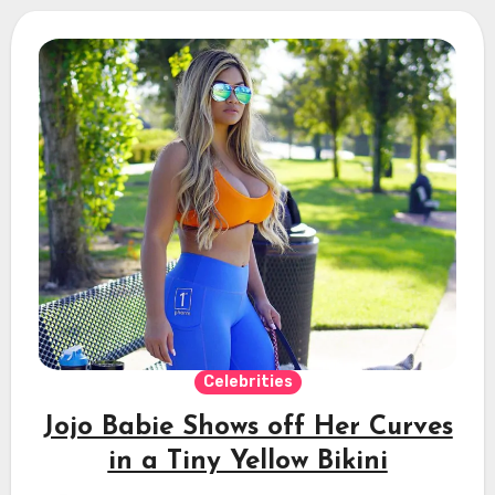
Celebrities
Jojo Babie Shows off Her Curves
in a Tiny Yellow Bikini