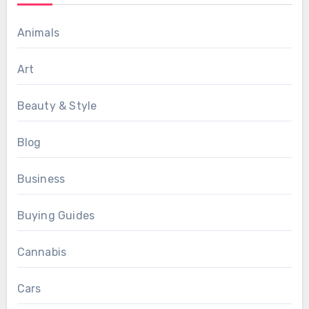
Animals
Art
Beauty & Style
Blog
Business
Buying Guides
Cannabis
Cars