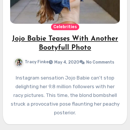
Celebrities
Jojo Babie Teases With Another
Bootyfull Photo
Tracy Finke
May 4, 2020
No Comments
Instagram sensation Jojo Babie can’t stop
delighting her 9.8 million followers with her
racy pictures. This time, the blond bombshell
struck a provocative pose flaunting her peachy
posterior.