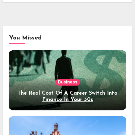
You Missed
Business
The Real Cost Of A Career Switch Into
Finance In Your 30s