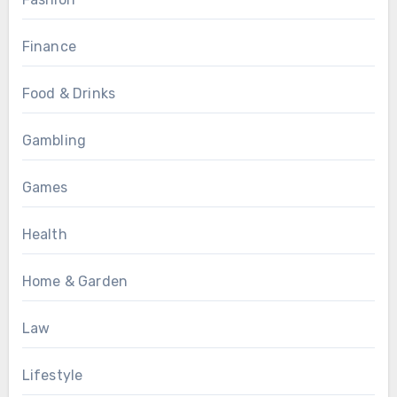
Finance
Food & Drinks
Gambling
Games
Health
Home & Garden
Law
Lifestyle