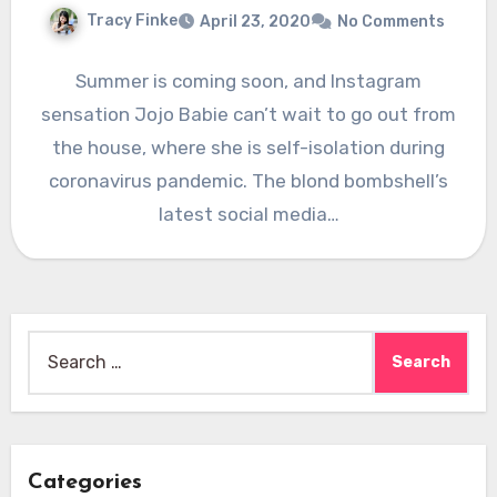
Tracy Finke
April 23, 2020
No Comments
Summer is coming soon, and Instagram
sensation Jojo Babie can’t wait to go out from
the house, where she is self-isolation during
coronavirus pandemic. The blond bombshell’s
latest social media…
Search
for:
Categories