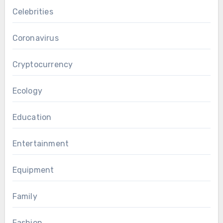
Celebrities
Coronavirus
Cryptocurrency
Ecology
Education
Entertainment
Equipment
Family
Fashion