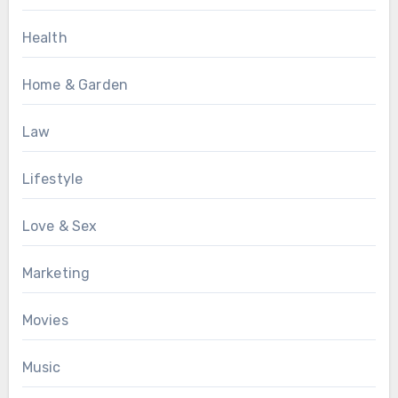
Health
Home & Garden
Law
Lifestyle
Love & Sex
Marketing
Movies
Music