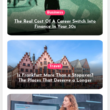
Business
The Real Cost Of A Career Switch Into
Finance In Your 30s
Travel
Is Frankfurt More Than a Stopover?
The Places That Deserve a Longer
Stay