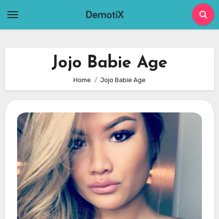
Skip
to
content
Jojo Babie Age
Home
Jojo Babie Age