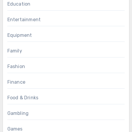
Education
Entertainment
Equipment
Family
Fashion
Finance
Food & Drinks
Gambling
Games