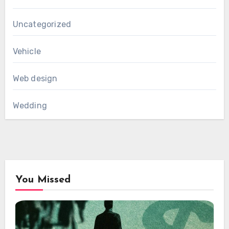
Uncategorized
Vehicle
Web design
Wedding
You Missed