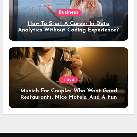
Business
How To Start A Career In Data
Analytics Without Coding Experience?
Travel
Munich For Couples Who Want Good
Restaurants, Nice Hotels, And A Fun
Night Out