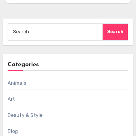
Search
for:
Categories
Animals
Art
Beauty & Style
Blog