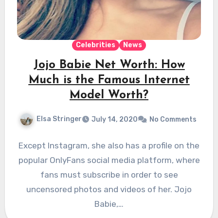
Celebrities
News
Jojo Babie Net Worth: How
Much is the Famous Internet
Model Worth?
Elsa Stringer
July 14, 2020
No Comments
Except Instagram, she also has a profile on the
popular OnlyFans social media platform, where
fans must subscribe in order to see
uncensored photos and videos of her. Jojo
Babie,…