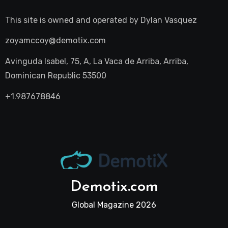
This site is owned and operated by
Dylan Vasquez
zoyamccoy@demotix.com
Avinguda Isabel, 75, A, La Vaca de Arriba, Arriba,
Dominican Republic 53500
+1.987678846
Demotix.com
Global Magazine 2026