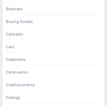
Business
Buying Guides
Cannabis
Cars
Celebrities
Coronavirus
Cryptocurrency
Ecology