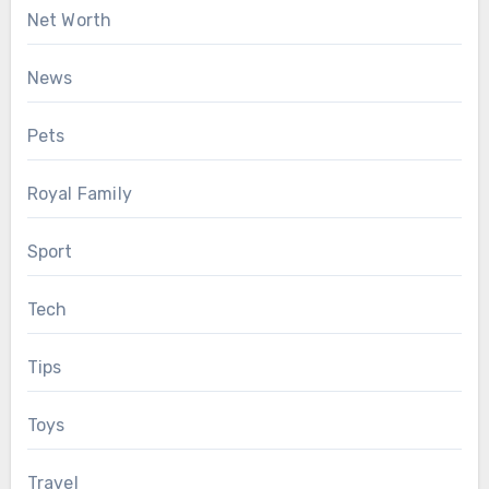
Net Worth
News
Pets
Royal Family
Sport
Tech
Tips
Toys
Travel