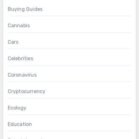
Buying Guides
Cannabis
Cars
Celebrities
Coronavirus
Cryptocurrency
Ecology
Education