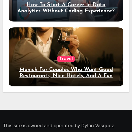
How To Start A Career In Data
Analytics Without Coding Experience?
Travel
Munich For Couples Who Want Good
Restaurants, Nice Hotels, And A Fun
Night Out
This site is owned and operated by
Dylan Vasquez