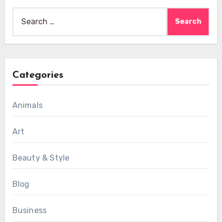
Search
for:
Categories
Animals
Art
Beauty & Style
Blog
Business