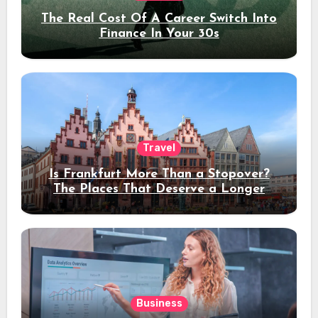
The Real Cost Of A Career Switch Into
Finance In Your 30s
Travel
Is Frankfurt More Than a Stopover?
The Places That Deserve a Longer
Stay
Business