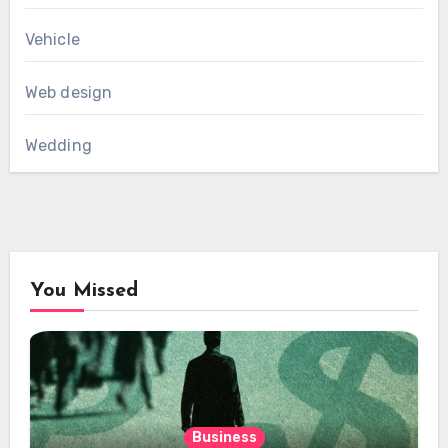
Vehicle
Web design
Wedding
You Missed
Business