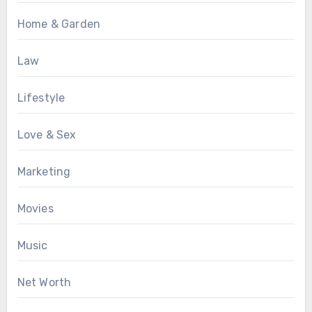
Home & Garden
Law
Lifestyle
Love & Sex
Marketing
Movies
Music
Net Worth