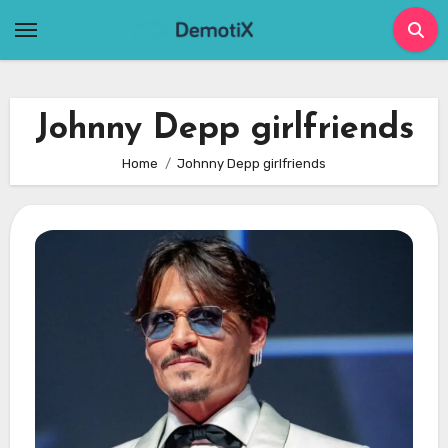
Skip
to
content
Johnny Depp girlfriends
Home
Johnny Depp girlfriends