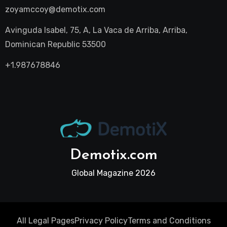
zoyamccoy@demotix.com
Avinguda Isabel, 75, A, La Vaca de Arriba, Arriba,
Dominican Republic 53500
+1.987678846
Demotix.com
Global Magazine 2026
All Legal Pages
Privacy Policy
Terms and Conditions