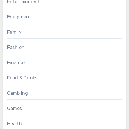
Entertainment
Equipment
Family
Fashion
Finance
Food & Drinks
Gambling
Games
Health