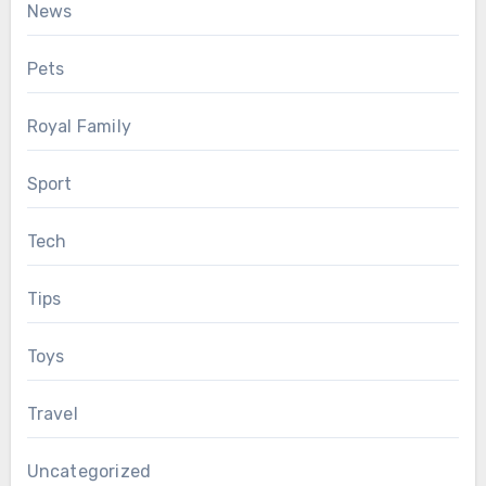
News
Pets
Royal Family
Sport
Tech
Tips
Toys
Travel
Uncategorized