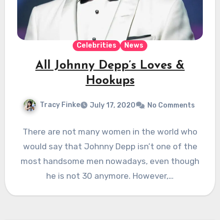
Celebrities
News
All Johnny Depp’s Loves &
Hookups
Tracy Finke
July 17, 2020
No Comments
There are not many women in the world who
would say that Johnny Depp isn’t one of the
most handsome men nowadays, even though
he is not 30 anymore. However,…