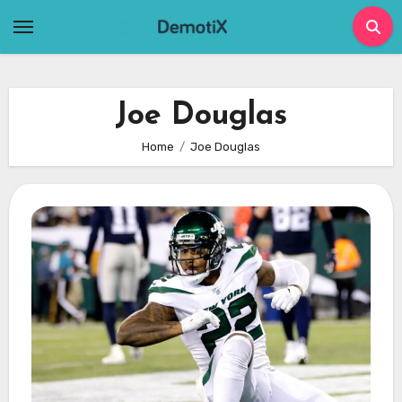
Skip
to
content
Joe Douglas
Home
Joe Douglas