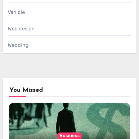
Vehicle
Web design
Wedding
You Missed
Business