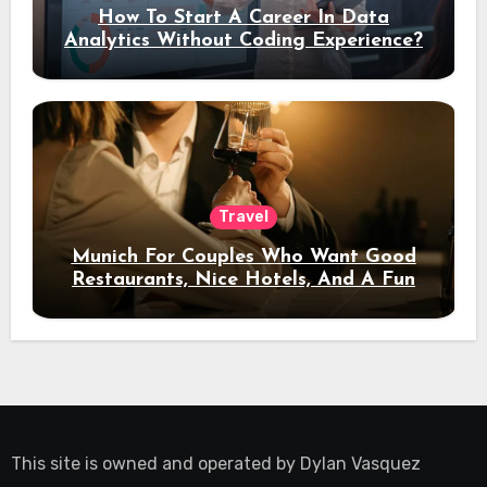
How To Start A Career In Data
Analytics Without Coding Experience?
Travel
Munich For Couples Who Want Good
Restaurants, Nice Hotels, And A Fun
Night Out
This site is owned and operated by
Dylan Vasquez