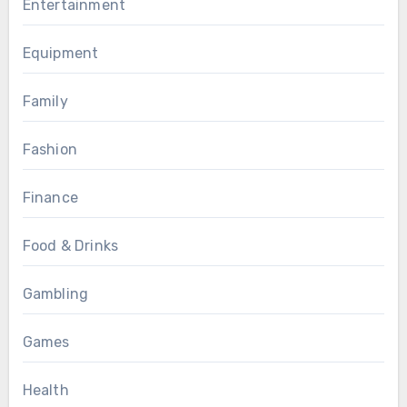
Entertainment
Equipment
Family
Fashion
Finance
Food & Drinks
Gambling
Games
Health