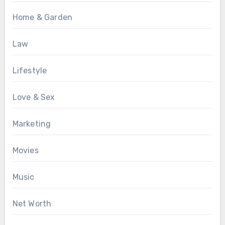
Home & Garden
Law
Lifestyle
Love & Sex
Marketing
Movies
Music
Net Worth