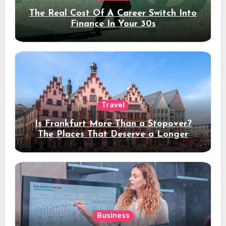
The Real Cost Of A Career Switch Into
Finance In Your 30s
Travel
Is Frankfurt More Than a Stopover?
The Places That Deserve a Longer
Stay
Business