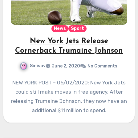
News
Sport
New York Jets Release
Cornerback Trumaine Johnson
Sinisav
June 2, 2020
No Comments
NEW YORK POST – 06/02/2020: New York Jets
could still make moves in free agency. After
releasing Trumaine Johnson, they now have an
additional $11 million to spend.