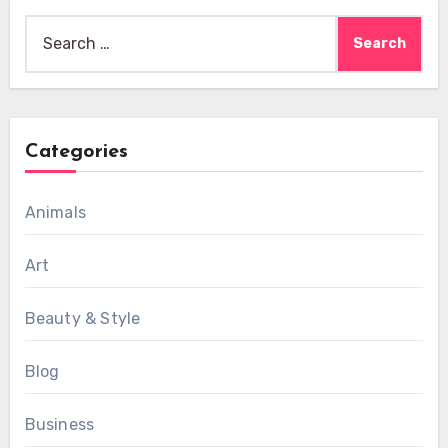
Search
for:
Categories
Animals
Art
Beauty & Style
Blog
Business