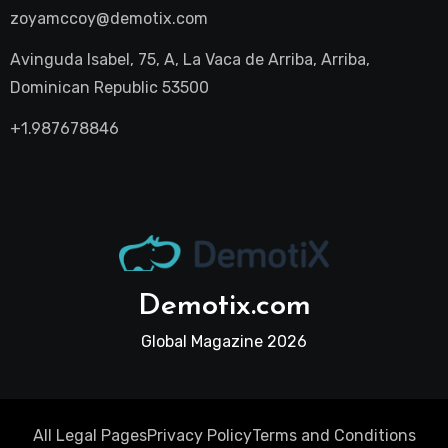
zoyamccoy@demotix.com
Avinguda Isabel, 75, A, La Vaca de Arriba, Arriba,
Dominican Republic 53500
+1.987678846
Demotix.com
Global Magazine 2026
All Legal Pages
Privacy Policy
Terms and Conditions