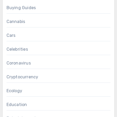
Buying Guides
Cannabis
Cars
Celebrities
Coronavirus
Cryptocurrency
Ecology
Education