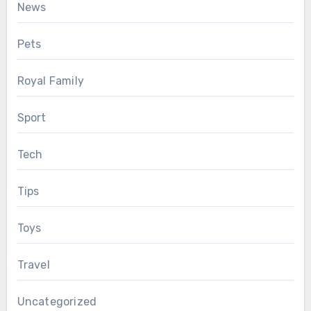
News
Pets
Royal Family
Sport
Tech
Tips
Toys
Travel
Uncategorized