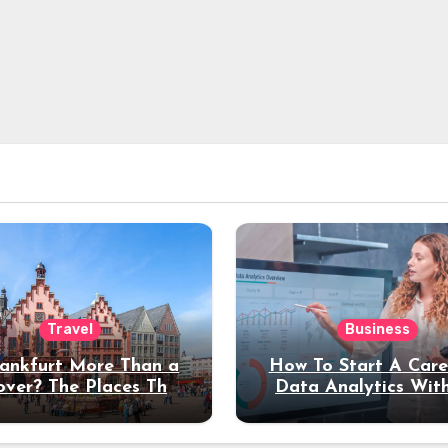
Travel
Business
rankfurt More Than a
How To Start A Care
over? The Places That
Data Analytics Wit
erve a Longer Stay
Coding Experienc