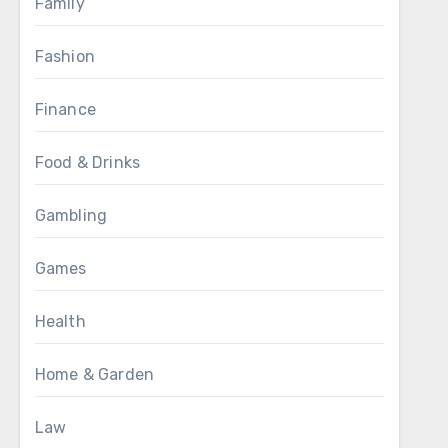
Family
Fashion
Finance
Food & Drinks
Gambling
Games
Health
Home & Garden
Law