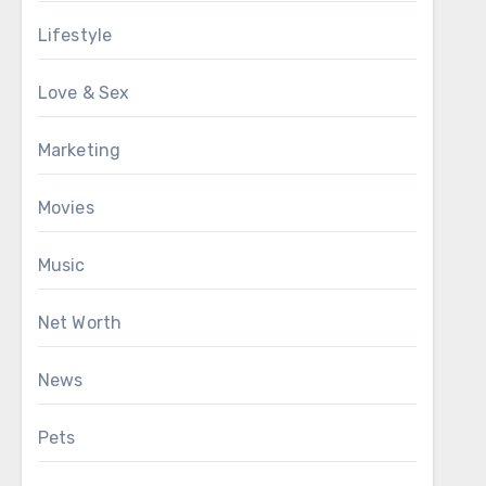
Lifestyle
Love & Sex
Marketing
Movies
Music
Net Worth
News
Pets