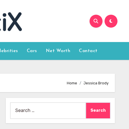
lebrities
Cars
Net Worth
Contact
Home
Jessica Brody
Search
for: