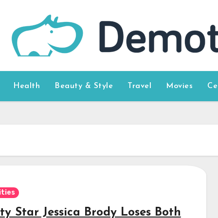
Health
Beauty & Style
Travel
Movies
Ce
ities
ty Star Jessica Brody Loses Both