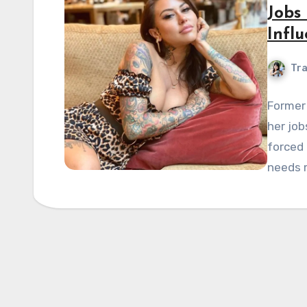
Jobs
Influ
Tra
Former 
her job
forced 
needs 