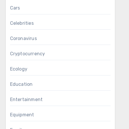
Cars
Celebrities
Coronavirus
Cryptocurrency
Ecology
Education
Entertainment
Equipment