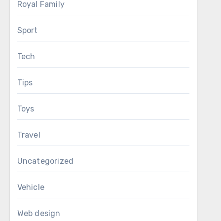
Royal Family
Sport
Tech
Tips
Toys
Travel
Uncategorized
Vehicle
Web design