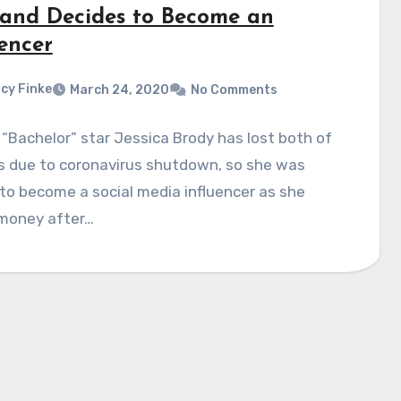
 and Decides to Become an
encer
cy Finke
March 24, 2020
No Comments
“Bachelor” star Jessica Brody has lost both of
s due to coronavirus shutdown, so she was
to become a social media influencer as she
money after…