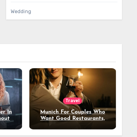
Wedding
Travel
er In
Munich For Couples Who
hout
Want Good Restaurants,
e?
Nice Hotels, And A Fun
Night Out