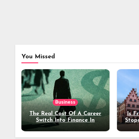
You Missed
Business
The Real Cost Of A Career
Is F
Switch Into Finance In
Stop
Your 30s
Des