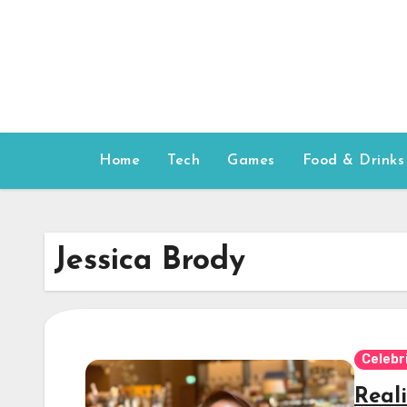
Skip
to
content
Home
Tech
Games
Food & Drinks
Jessica Brody
Celebr
Reali