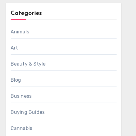
Categories
Animals
Art
Beauty & Style
Blog
Business
Buying Guides
Cannabis