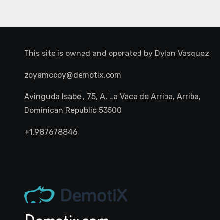
This site is owned and operated by
Dylan Vasquez
zoyamccoy@demotix.com
Avinguda Isabel, 75, A, La Vaca de Arriba, Arriba,
Dominican Republic 53500
+1.987678846