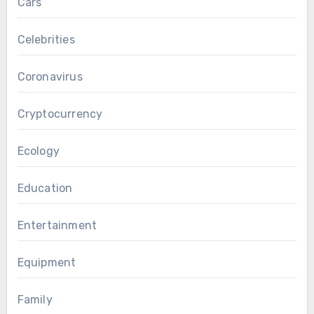
Cars
Celebrities
Coronavirus
Cryptocurrency
Ecology
Education
Entertainment
Equipment
Family