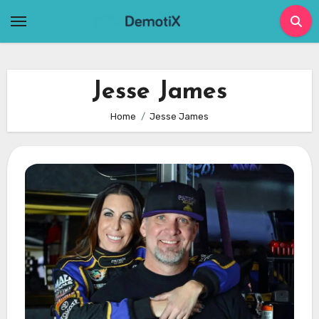
Skip
to
content
Jesse James
Home
Jesse James