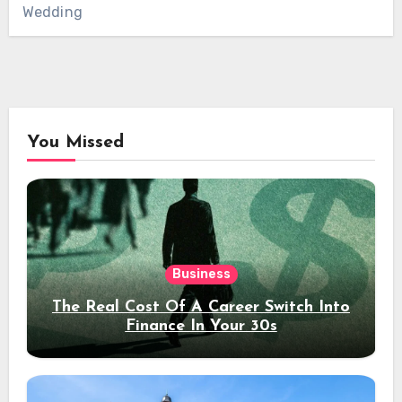
Wedding
You Missed
Business
The Real Cost Of A Career Switch Into
Finance In Your 30s