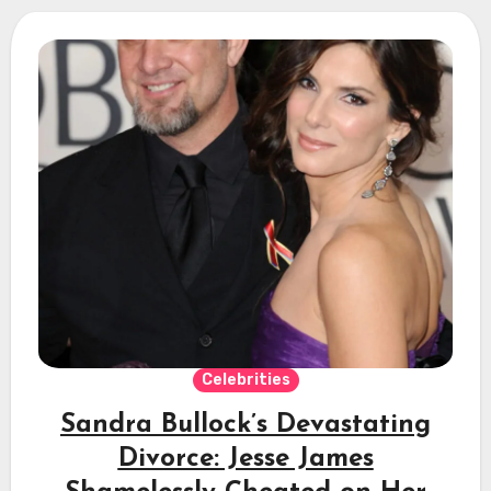
Celebrities
Sandra Bullock’s Devastating
Divorce: Jesse James