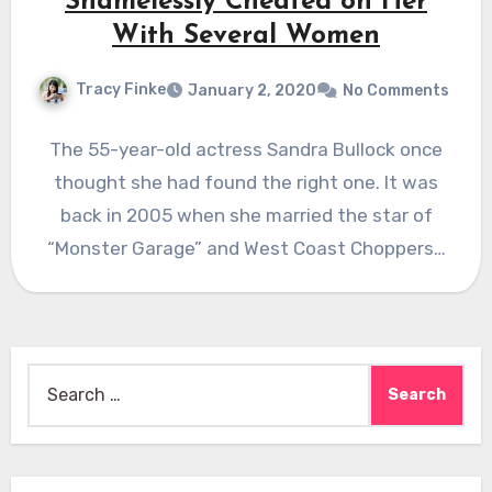
Shamelessly Cheated on Her
With Several Women
Tracy Finke
January 2, 2020
No Comments
The 55-year-old actress Sandra Bullock once
thought she had found the right one. It was
back in 2005 when she married the star of
“Monster Garage” and West Coast Choppers…
Search
for: