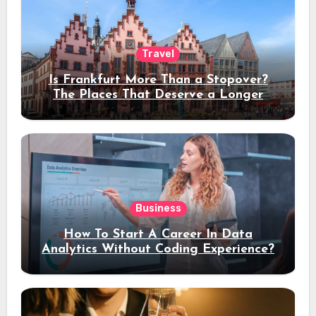
Travel
Is Frankfurt More Than a Stopover?
The Places That Deserve a Longer
Stay
Business
How To Start A Career In Data
Analytics Without Coding Experience?