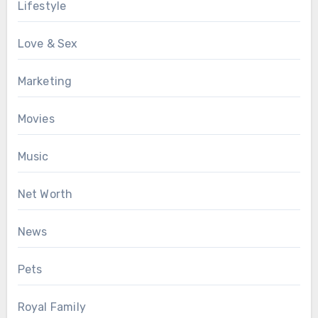
Lifestyle
Love & Sex
Marketing
Movies
Music
Net Worth
News
Pets
Royal Family