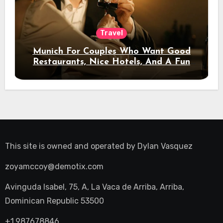
Travel
Munich For Couples Who Want Good
Restaurants, Nice Hotels, And A Fun
Night Out
This site is owned and operated by
Dylan Vasquez
zoyamccoy@demotix.com
Avinguda Isabel, 75, A, La Vaca de Arriba, Arriba,
Dominican Republic 53500
+1.987678846