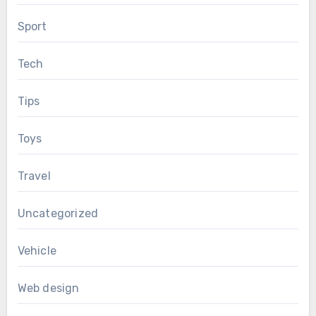
Sport
Tech
Tips
Toys
Travel
Uncategorized
Vehicle
Web design