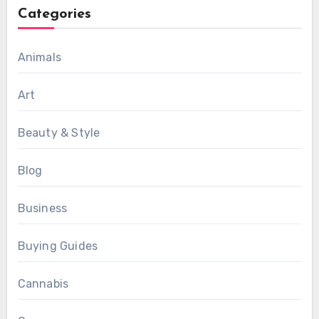
Categories
Animals
Art
Beauty & Style
Blog
Business
Buying Guides
Cannabis