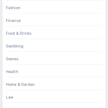
Fashion
Finance
Food & Drinks
Gambling
Games
Health
Home & Garden
Law