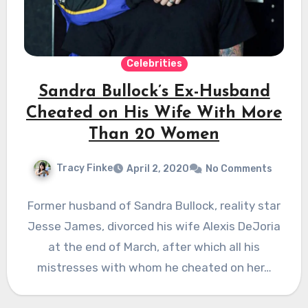
Celebrities
Sandra Bullock’s Ex-Husband
Cheated on His Wife With More
Than 20 Women
Tracy Finke
April 2, 2020
No Comments
Former husband of Sandra Bullock, reality star
Jesse James, divorced his wife Alexis DeJoria
at the end of March, after which all his
mistresses with whom he cheated on her…