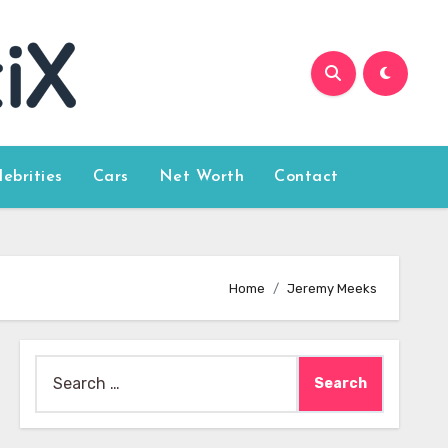
lebrities
Cars
Net Worth
Contact
Home
Jeremy Meeks
Search
for: