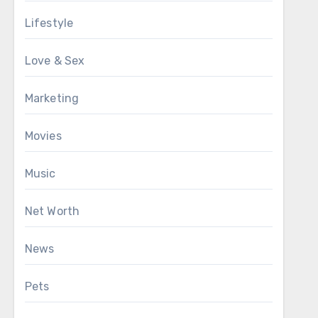
Lifestyle
Love & Sex
Marketing
Movies
Music
Net Worth
News
Pets