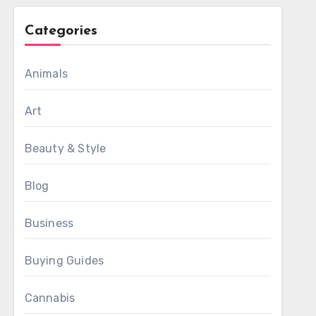
Categories
Animals
Art
Beauty & Style
Blog
Business
Buying Guides
Cannabis