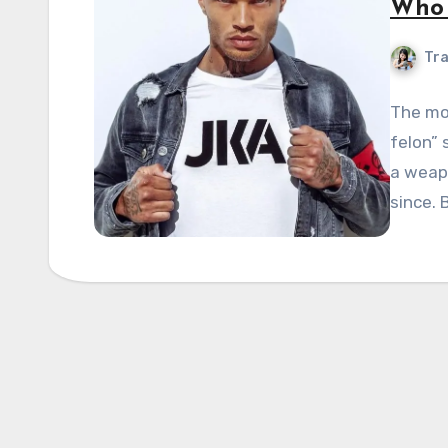
Who 
Tra
The mo
felon” 
a weapo
since. 