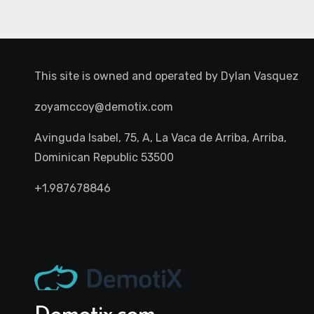
This site is owned and operated by
Dylan Vasquez
zoyamccoy@demotix.com
Avinguda Isabel, 75, A, La Vaca de Arriba, Arriba,
Dominican Republic 53500
+1.987678846