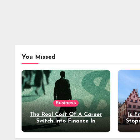
You Missed
Business
The Real Cost Of A Career
Is F
Switch Into Finance In
Stop
Your 30s
Des