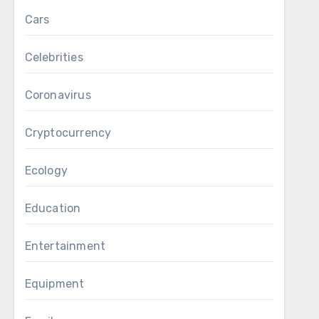
Cars
Celebrities
Coronavirus
Cryptocurrency
Ecology
Education
Entertainment
Equipment