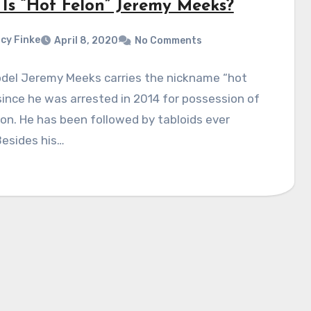
Is “Hot Felon” Jeremy Meeks?
cy Finke
April 8, 2020
No Comments
del Jeremy Meeks carries the nickname “hot
since he was arrested in 2014 for possession of
n. He has been followed by tabloids ever
Besides his…