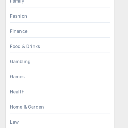
Family
Fashion
Finance
Food & Drinks
Gambling
Games
Health
Home & Garden
Law