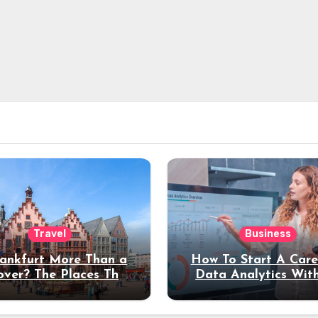
Travel
Business
rankfurt More Than a
How To Start A Care
over? The Places That
Data Analytics Wit
erve a Longer Stay
Coding Experienc