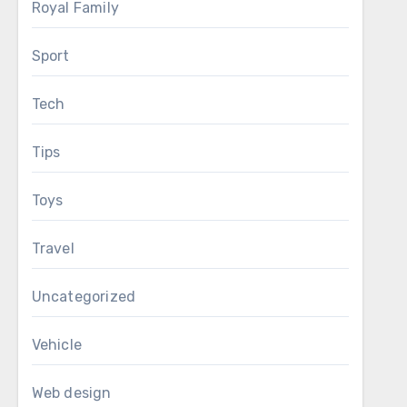
Royal Family
Sport
Tech
Tips
Toys
Travel
Uncategorized
Vehicle
Web design