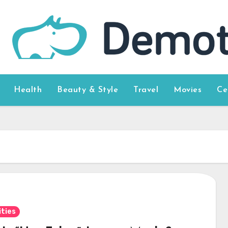
Health
Beauty & Style
Travel
Movies
Ce
ities