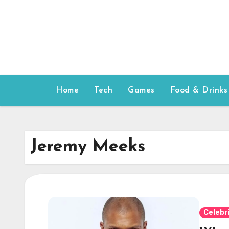
Skip
to
content
Home
Tech
Games
Food & Drinks
Jeremy Meeks
Celebr