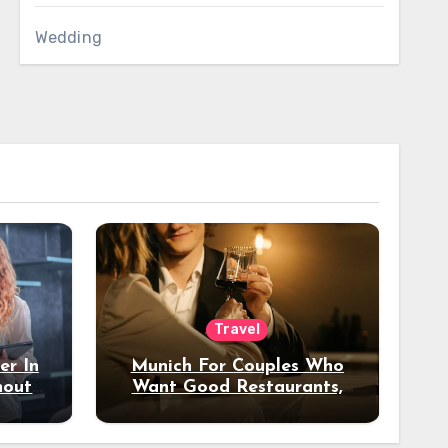
Wedding
Travel
er In
Munich For Couples Who
hout
Want Good Restaurants,
e?
Nice Hotels, And A Fun
Night Out