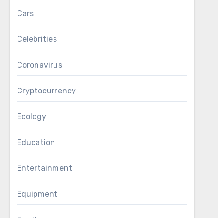
Cars
Celebrities
Coronavirus
Cryptocurrency
Ecology
Education
Entertainment
Equipment