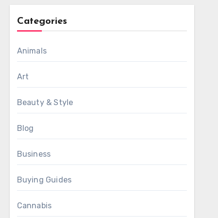
Categories
Animals
Art
Beauty & Style
Blog
Business
Buying Guides
Cannabis