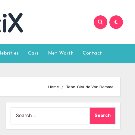
lebrities
Cars
Net Worth
Contact
Home
Jean-Claude Van Damme
Search
for: