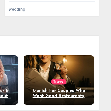
Wedding
Travel
er In
Munich For Couples Who
hout
Want Good Restaurants,
e?
Nice Hotels, And A Fun
Night Out