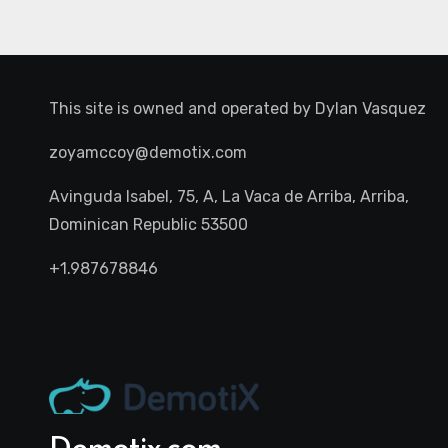
This site is owned and operated by
Dylan Vasquez
zoyamccoy@demotix.com
Avinguda Isabel, 75, A, La Vaca de Arriba, Arriba,
Dominican Republic 53500
+1.987678846