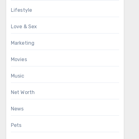
Lifestyle
Love & Sex
Marketing
Movies
Music
Net Worth
News
Pets