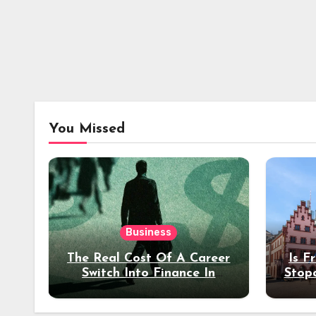
You Missed
Business
The Real Cost Of A Career
Is F
Switch Into Finance In
Stop
Your 30s
Des