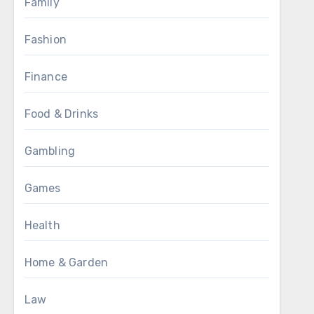
Family
Fashion
Finance
Food & Drinks
Gambling
Games
Health
Home & Garden
Law