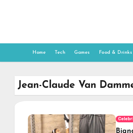
Skip
to
content
Home
Tech
Games
Food & Drinks
Jean-Claude Van Damm
Celebr
Bian