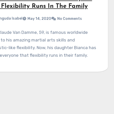
Flexibility Runs In The Family
nguda Isabel
May 14, 2020
No Comments
laude Van Damme, 59, is famous worldwide
to his amazing martial arts skills and
ic-like flexibility. Now, his daughter Bianca has
veryone that flexibility runs in their family.