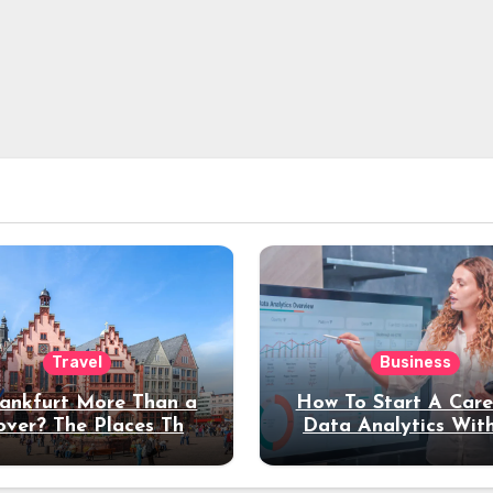
Travel
Business
rankfurt More Than a
How To Start A Care
over? The Places That
Data Analytics Wit
erve a Longer Stay
Coding Experienc