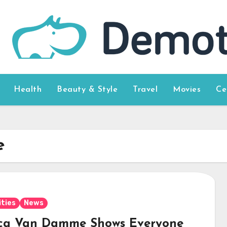
Health
Beauty & Style
Travel
Movies
Ce
e
ities
News
ca Van Damme Shows Everyone