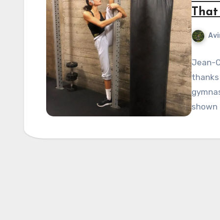
That 
Avi
Jean-C
thanks 
gymnast
shown e