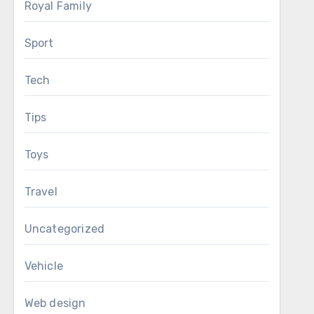
Royal Family
Sport
Tech
Tips
Toys
Travel
Uncategorized
Vehicle
Web design