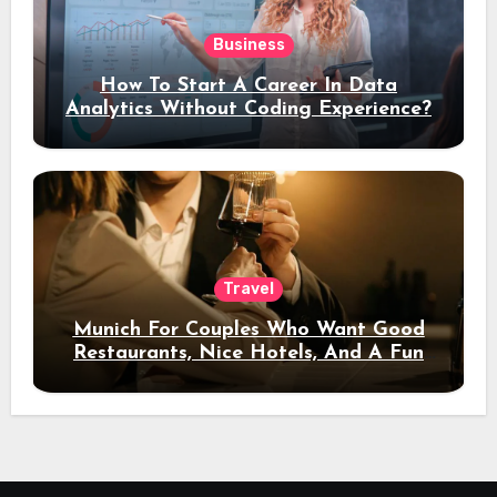
Business
How To Start A Career In Data
Analytics Without Coding Experience?
Travel
Munich For Couples Who Want Good
Restaurants, Nice Hotels, And A Fun
Night Out