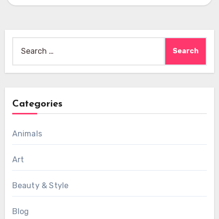
Search
for:
Categories
Animals
Art
Beauty & Style
Blog