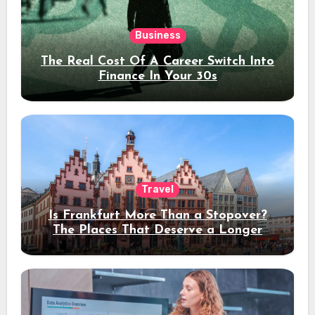
Business
The Real Cost Of A Career Switch Into
Finance In Your 30s
Travel
Is Frankfurt More Than a Stopover?
The Places That Deserve a Longer
Stay