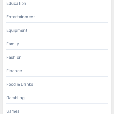
Education
Entertainment
Equipment
Family
Fashion
Finance
Food & Drinks
Gambling
Games