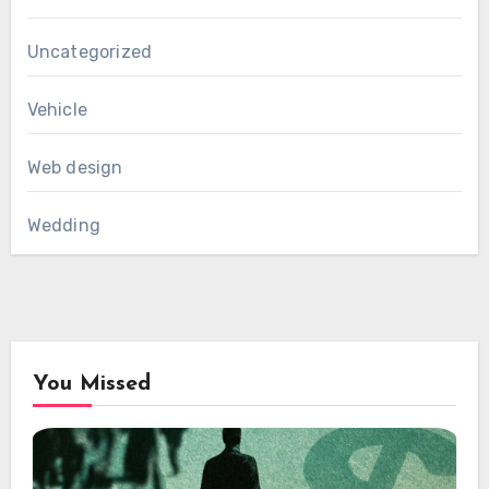
Uncategorized
Vehicle
Web design
Wedding
You Missed