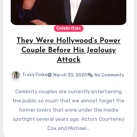
Celebrities
They Were Hollywood’s Power
Couple Before His Jealousy
Attack
Tracy Finke
March 30, 2020
No Comments
Celebrity couples are currently entertaining
the public so much that we almost forget the
former lovers that were under the media
spotlight several years ago. Actors Courteney
Cox and Michael…