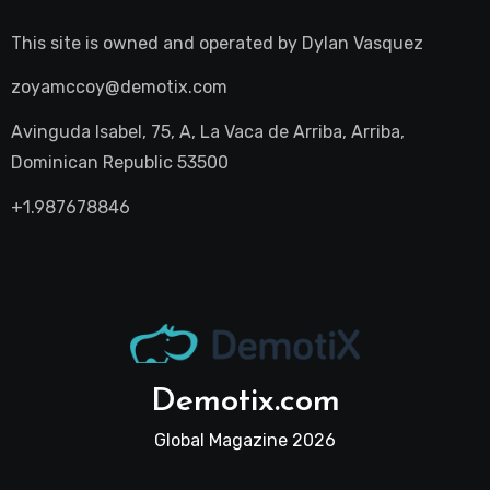
This site is owned and operated by
Dylan Vasquez
zoyamccoy@demotix.com
Avinguda Isabel, 75, A, La Vaca de Arriba, Arriba,
Dominican Republic 53500
+1.987678846
Demotix.com
Global Magazine 2026