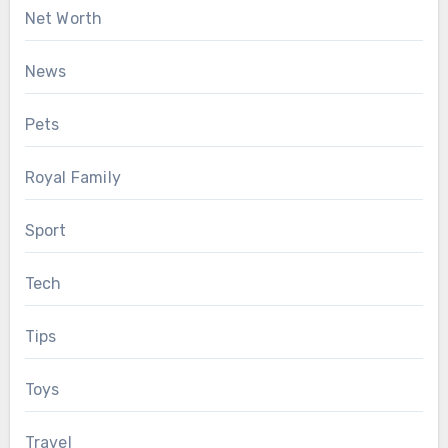
Net Worth
News
Pets
Royal Family
Sport
Tech
Tips
Toys
Travel