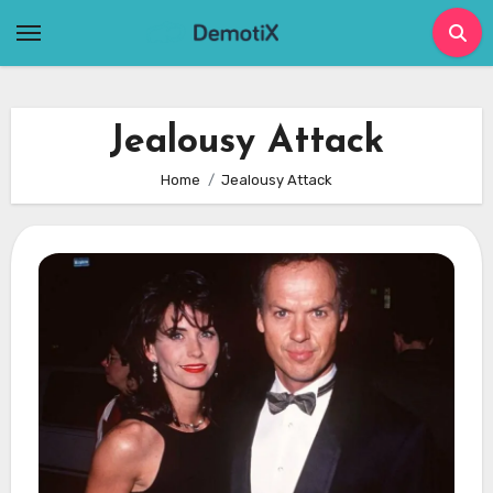
Skip
to
content
Jealousy Attack
Home
Jealousy Attack