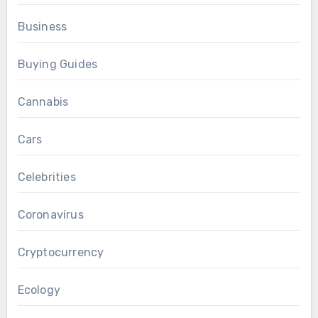
Business
Buying Guides
Cannabis
Cars
Celebrities
Coronavirus
Cryptocurrency
Ecology