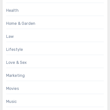
Health
Home & Garden
Law
Lifestyle
Love & Sex
Marketing
Movies
Music