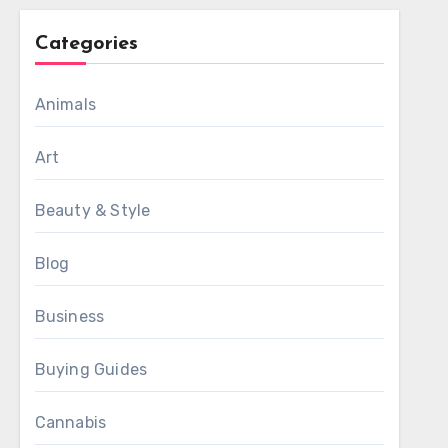
Categories
Animals
Art
Beauty & Style
Blog
Business
Buying Guides
Cannabis