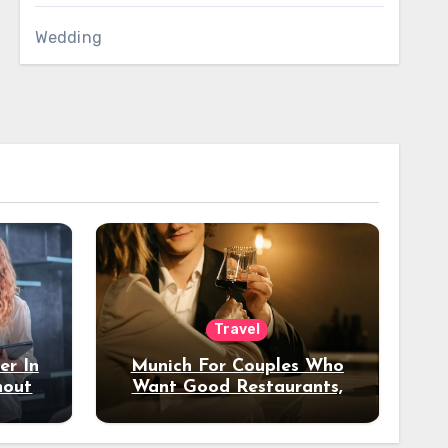
Wedding
Travel
er In
Munich For Couples Who
hout
Want Good Restaurants,
e?
Nice Hotels, And A Fun
Night Out