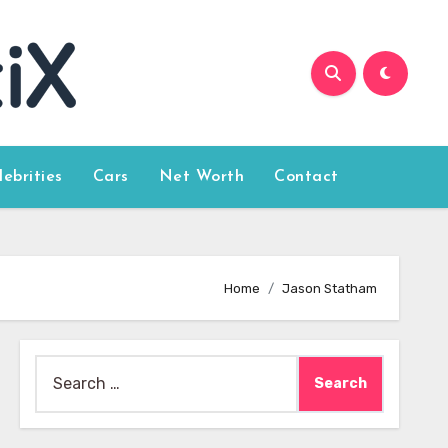
lebrities
Cars
Net Worth
Contact
Home
Jason Statham
Search
for: