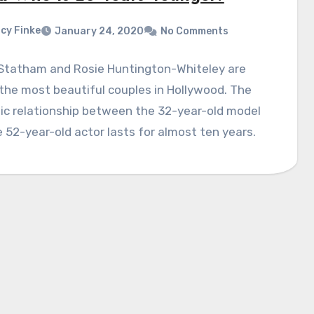
cy Finke
January 24, 2020
No Comments
Statham and Rosie Huntington-Whiteley are
the most beautiful couples in Hollywood. The
ic relationship between the 32-year-old model
 52-year-old actor lasts for almost ten years.