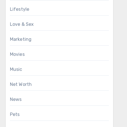
Lifestyle
Love & Sex
Marketing
Movies
Music
Net Worth
News
Pets