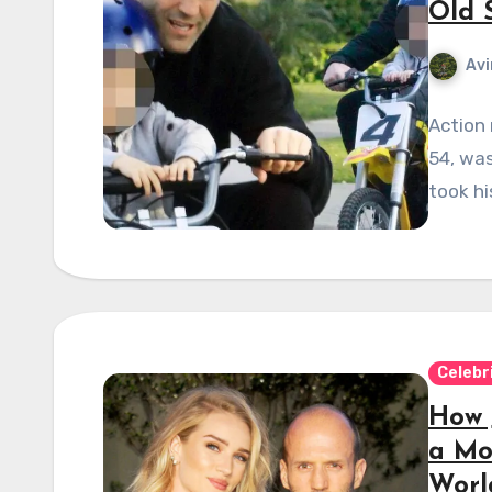
Old 
Avi
Action 
54, was
took hi
Celebr
How 
a Mo
Worl