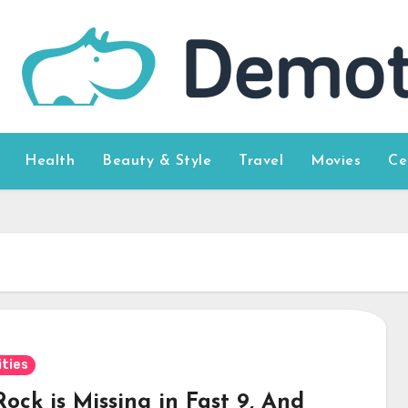
Health
Beauty & Style
Travel
Movies
Ce
ities
ock is Missing in Fast 9, And