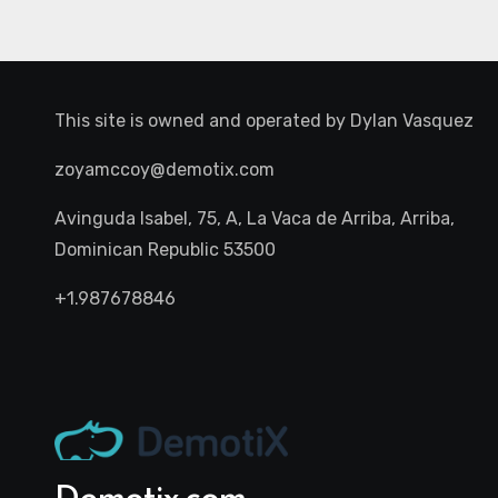
This site is owned and operated by
Dylan Vasquez
zoyamccoy@demotix.com
Avinguda Isabel, 75, A, La Vaca de Arriba, Arriba,
Dominican Republic 53500
+1.987678846