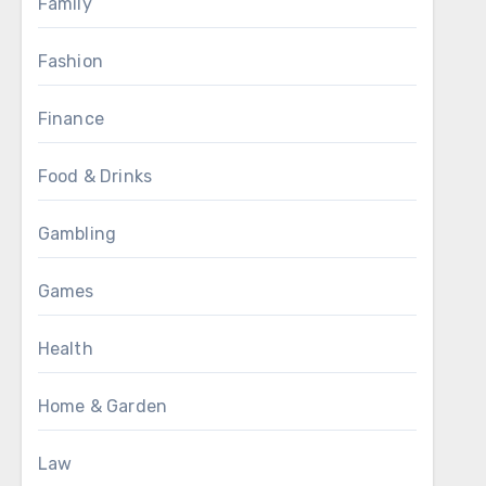
Family
Fashion
Finance
Food & Drinks
Gambling
Games
Health
Home & Garden
Law