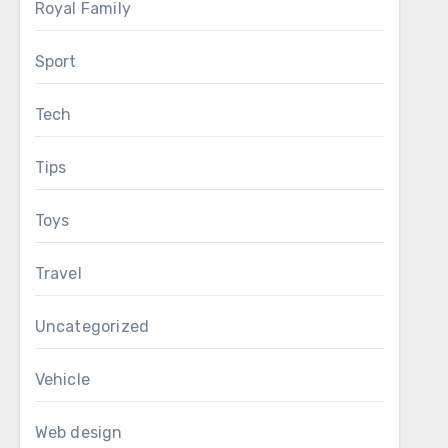
Royal Family
Sport
Tech
Tips
Toys
Travel
Uncategorized
Vehicle
Web design