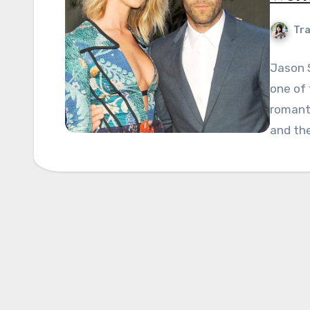
Tra
Jason 
one of 
romant
and the