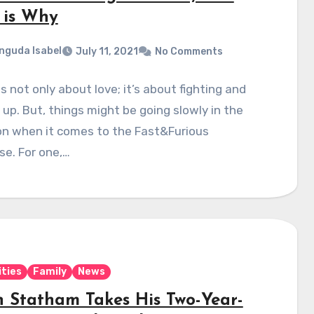
 is Why
nguda Isabel
July 11, 2021
No Comments
is not only about love; it’s about fighting and
up. But, things might be going slowly in the
on when it comes to the Fast&Furious
se. For one,…
ities
Family
News
n Statham Takes His Two-Year-