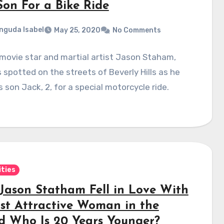
Son For a Bike Ride
nguda Isabel
May 25, 2020
No Comments
movie star and martial artist Jason Staham,
 spotted on the streets of Beverly Hills as he
s son Jack, 2, for a special motorcycle ride.
ities
Jason Statham Fell in Love With
st Attractive Woman in the
d Who Is 20 Years Younger?