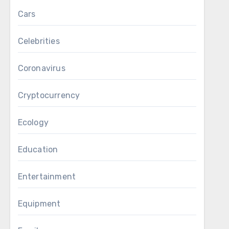
Cars
Celebrities
Coronavirus
Cryptocurrency
Ecology
Education
Entertainment
Equipment