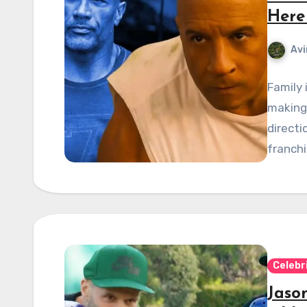
Here
Avi
Family 
making 
directi
franchi
Celebr
Jaso