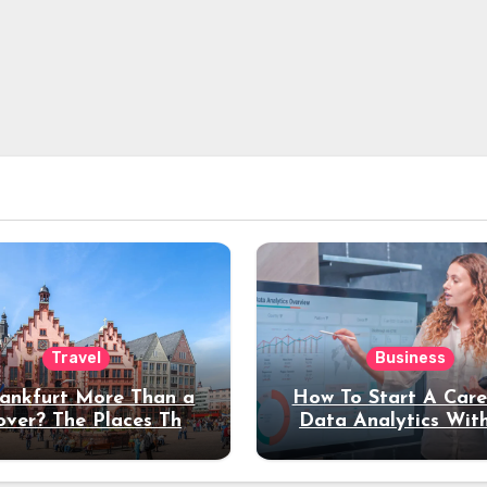
Travel
Business
rankfurt More Than a
How To Start A Care
over? The Places That
Data Analytics Wit
erve a Longer Stay
Coding Experienc