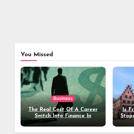
You Missed
Business
The Real Cost Of A Career
Is F
Switch Into Finance In
Stop
Your 30s
Des