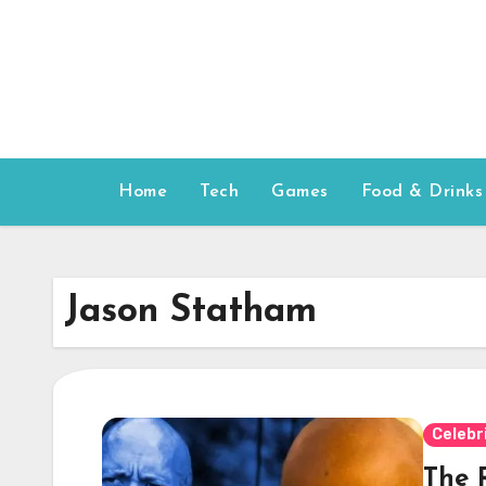
Skip
to
content
Home
Tech
Games
Food & Drinks
Jason Statham
Celebr
The R