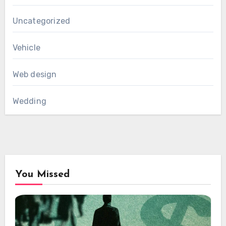
Uncategorized
Vehicle
Web design
Wedding
You Missed