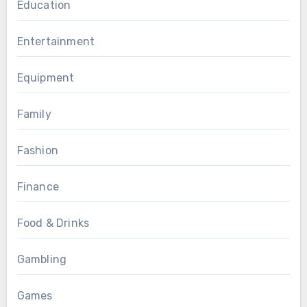
Education
Entertainment
Equipment
Family
Fashion
Finance
Food & Drinks
Gambling
Games