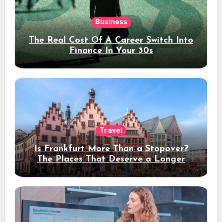
Business
The Real Cost Of A Career Switch Into
Finance In Your 30s
Travel
Is Frankfurt More Than a Stopover?
The Places That Deserve a Longer
Stay