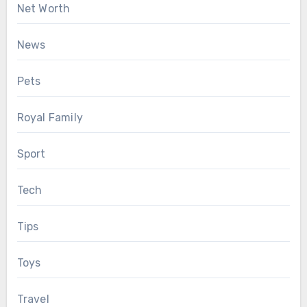
Net Worth
News
Pets
Royal Family
Sport
Tech
Tips
Toys
Travel