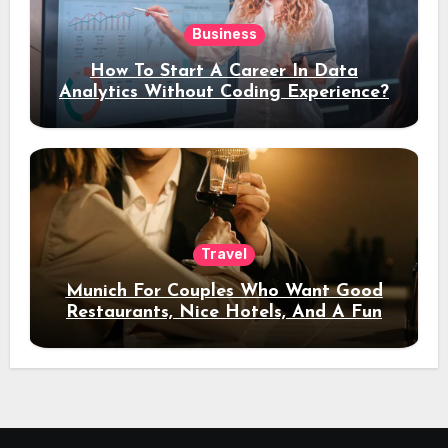
Business
How To Start A Career In Data
Analytics Without Coding Experience?
Travel
Munich For Couples Who Want Good
Restaurants, Nice Hotels, And A Fun
Night Out