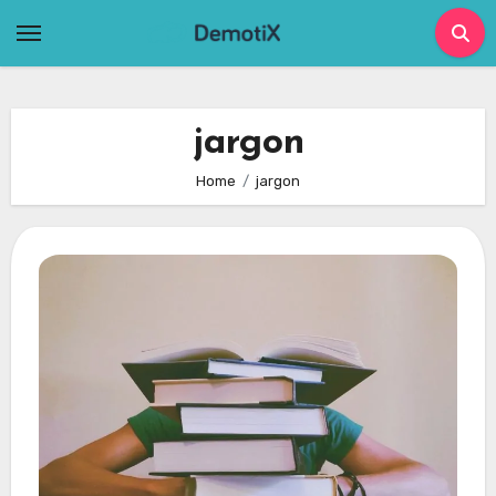
Skip
to
content
jargon
Home
jargon