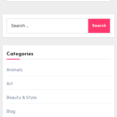
Search
for:
Categories
Animals
Art
Beauty & Style
Blog