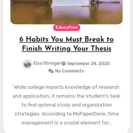
Education
6 Habits You Must Break to
Finish Writing Your Thesis
Elsa Stringer
September 28, 2020
No Comments
While college imparts knowledge of research
and application, it remains the student’s task
to find optimal study and organization
strategies. According to MyPaperDone, time
management is a crucial element for…