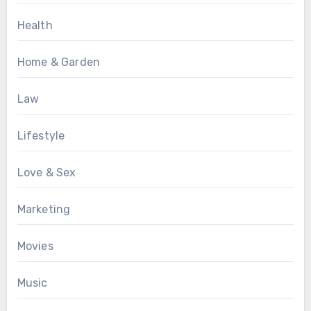
Health
Home & Garden
Law
Lifestyle
Love & Sex
Marketing
Movies
Music