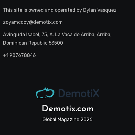
This site is owned and operated by
Dylan Vasquez
zoyamccoy@demotix.com
Avinguda Isabel, 75, A, La Vaca de Arriba, Arriba,
Dominican Republic 53500
+1.987678846
Demotix.com
Global Magazine 2026