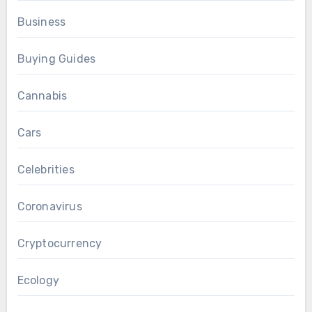
Business
Buying Guides
Cannabis
Cars
Celebrities
Coronavirus
Cryptocurrency
Ecology