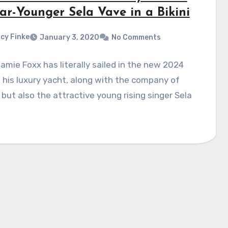
ar-Younger Sela Vave in a Bikini
cy Finke
January 3, 2020
No Comments
amie Foxx has literally sailed in the new 2024
 his luxury yacht, along with the company of
 but also the attractive young rising singer Sela