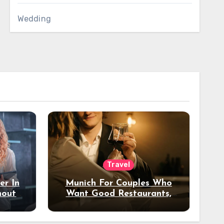
Wedding
Travel
er In
Munich For Couples Who
hout
Want Good Restaurants,
e?
Nice Hotels, And A Fun
Night Out