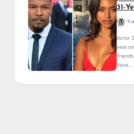
31-Ye
Tra
Actor J
year on
friends
Vave,…