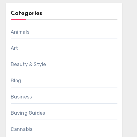
Categories
Animals
Art
Beauty & Style
Blog
Business
Buying Guides
Cannabis