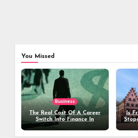
You Missed
Business
The Real Cost Of A Career
Is F
Switch Into Finance In
Stop
Your 30s
Des