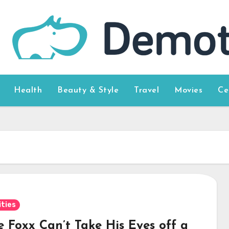
Health
Beauty & Style
Travel
Movies
Ce
ities
e Foxx Can’t Take His Eyes off a