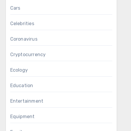
Cars
Celebrities
Coronavirus
Cryptocurrency
Ecology
Education
Entertainment
Equipment