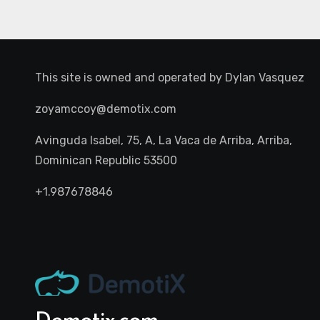
This site is owned and operated by
Dylan Vasquez
zoyamccoy@demotix.com
Avinguda Isabel, 75, A, La Vaca de Arriba, Arriba,
Dominican Republic 53500
+1.987678846