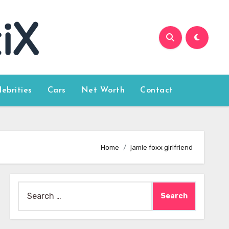
lebrities
Cars
Net Worth
Contact
Home
jamie foxx girlfriend
Search
for: