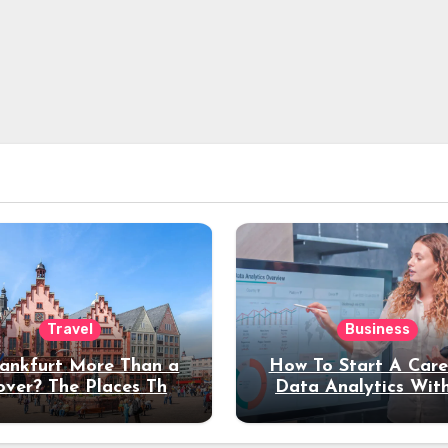
Travel
Business
rankfurt More Than a
How To Start A Care
over? The Places That
Data Analytics Wit
erve a Longer Stay
Coding Experienc