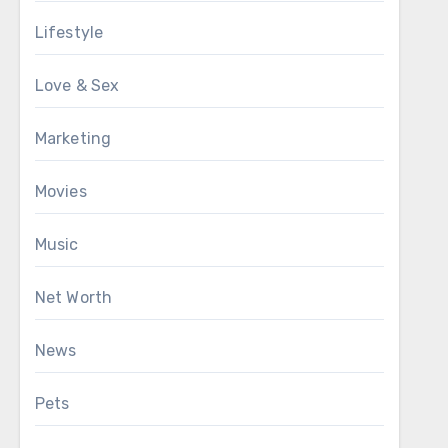
Lifestyle
Love & Sex
Marketing
Movies
Music
Net Worth
News
Pets