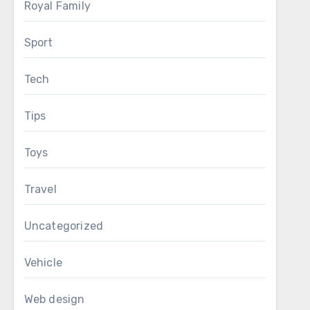
Royal Family
Sport
Tech
Tips
Toys
Travel
Uncategorized
Vehicle
Web design