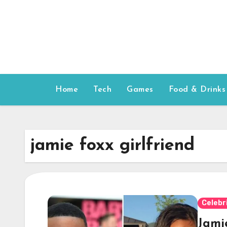
Skip
to
content
Home
Tech
Games
Food & Drinks
jamie foxx girlfriend
Celebr
Jami