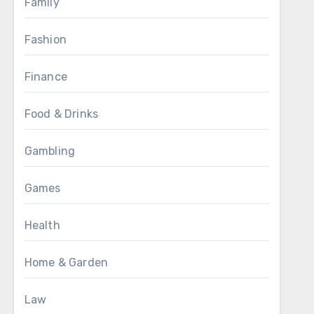
Family
Fashion
Finance
Food & Drinks
Gambling
Games
Health
Home & Garden
Law